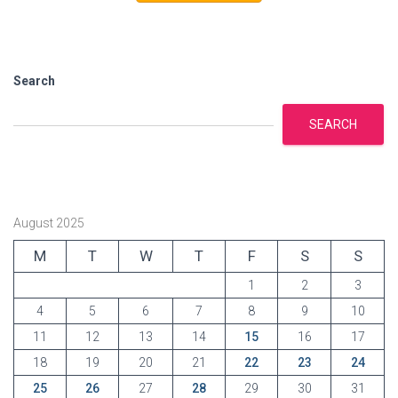
r
i
e
s
Search
SEARCH
August 2025
M
T
W
T
F
S
S
1
2
3
4
5
6
7
8
9
10
11
12
13
14
15
16
17
18
19
20
21
22
23
24
25
26
27
28
29
30
31