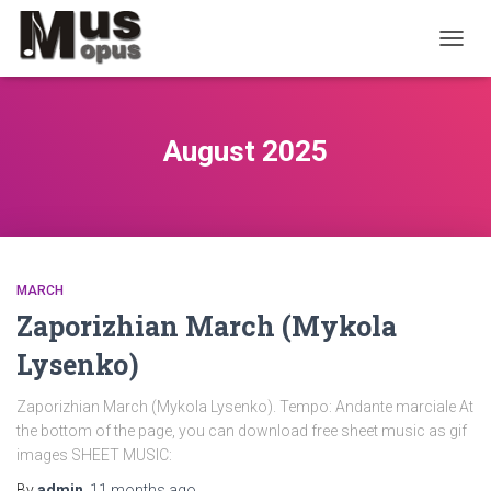
TOGGL
August 2025
MARCH
Zaporizhian March (Mykola
Lysenko)
Zaporizhian March (Mykola Lysenko). Tempo: Andante marciale At
the bottom of the page, you can download free sheet music as gif
images SHEET MUSIC:
By
admin
,
11 months
ago