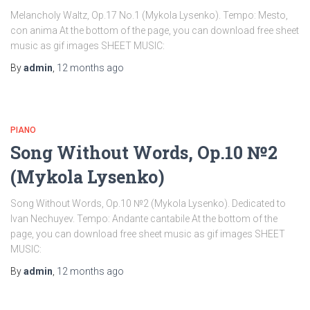
Melancholy Waltz, Op.17 No.1 (Mykola Lysenko). Tempo: Mesto,
con anima At the bottom of the page, you can download free sheet
music as gif images SHEET MUSIC:
By
admin
,
12 months
ago
PIANO
Song Without Words, Op.10 №2
(Mykola Lysenko)
Song Without Words, Op.10 №2 (Mykola Lysenko). Dedicated to
Ivan Nechuyev. Tempo: Andante cantabile At the bottom of the
page, you can download free sheet music as gif images SHEET
MUSIC:
By
admin
,
12 months
ago