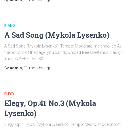
PIANO
A Sad Song (Mykola Lysenko)
A Sad Song (Mykola Lysenko). Tempo: Moderato melancolico At
the bottom of the page, you can download free sheet music as gif
images SHEET MUSIC:
By
admin
,
11 months
ago
ELEGY
Elegy, Op.41 No.3 (Mykola
Lysenko)
Elegy, Op.41 No.3 (Mykola Lysenko). Tempo: Mesto, moderato At