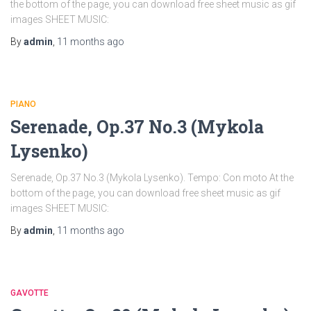
the bottom of the page, you can download free sheet music as gif
images SHEET MUSIC:
By
admin
,
11 months
ago
PIANO
Serenade, Op.37 No.3 (Mykola
Lysenko)
Serenade, Op.37 No.3 (Mykola Lysenko). Tempo: Con moto At the
bottom of the page, you can download free sheet music as gif
images SHEET MUSIC:
By
admin
,
11 months
ago
GAVOTTE