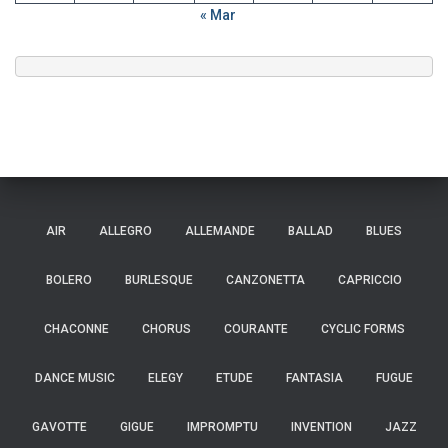
« Mar
AIR
ALLEGRO
ALLEMANDE
BALLAD
BLUES
BOLERO
BURLESQUE
CANZONETTA
CAPRICCIO
CHACONNE
CHORUS
COURANTE
CYCLIC FORMS
DANCE MUSIC
ELEGY
ETUDE
FANTASIA
FUGUE
GAVOTTE
GIGUE
IMPROMPTU
INVENTION
JAZZ