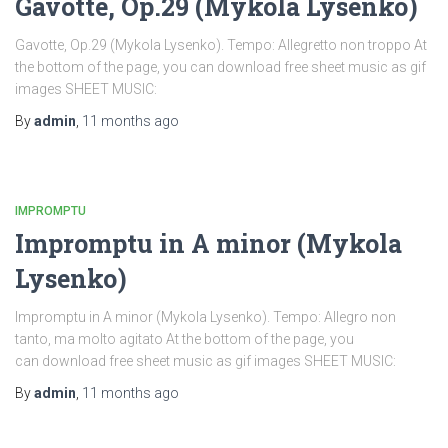
Gavotte, Op.29 (Mykola Lysenko)
Gavotte, Op.29 (Mykola Lysenko). Tempo: Allegretto non troppo At
the bottom of the page, you can download free sheet music as gif
images SHEET MUSIC:
By
admin
,
11 months
ago
IMPROMPTU
Impromptu in A minor (Mykola
Lysenko)
Impromptu in A minor (Mykola Lysenko). Tempo: Allegro non
tanto, ma molto agitato At the bottom of the page, you
can download free sheet music as gif images SHEET MUSIC:
By
admin
,
11 months
ago