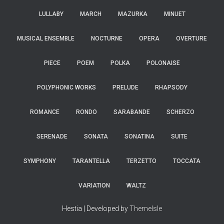
LULLABY
MARCH
MAZURKA
MINUET
MUSICAL ENSEMBLE
NOCTURNE
OPERA
OVERTURE
PIECE
POEM
POLKA
POLONAISE
POLYPHONIC WORKS
PRELUDE
RHAPSODY
ROMANCE
RONDO
SARABANDE
SCHERZO
SERENADE
SONATA
SONATINA
SUITE
SYMPHONY
TARANTELLA
TERZETTO
TOCCATA
VARIATION
WALTZ
Hestia | Developed by
ThemeIsle