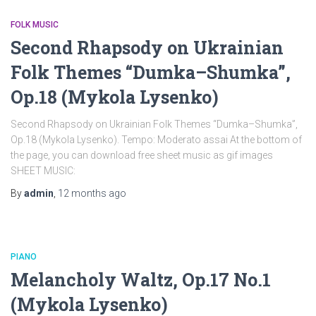
FOLK MUSIC
Second Rhapsody on Ukrainian
Folk Themes “Dumka–Shumka”,
Op.18 (Mykola Lysenko)
Second Rhapsody on Ukrainian Folk Themes “Dumka–Shumka”,
Op.18 (Mykola Lysenko). Tempo: Moderato assai At the bottom of
the page, you can download free sheet music as gif images
SHEET MUSIC:
By
admin
,
12 months
ago
PIANO
Melancholy Waltz, Op.17 No.1
(Mykola Lysenko)