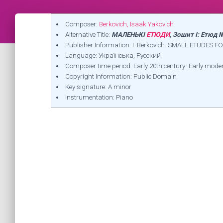
Composer:
Berkovich, Isaak Yakovich
Alternative Title:
МАЛЕНЬКІ
ЕТЮДИ
, Зошит I: Етюд
Publisher Information: I. Berkovich. SMALL ETUDES FO
Language: Українська, Русский
Composer time period: Early 20th century- Early mode
Copyright Information: Public Domain
Key signature: A minor
Instrumentation: Piano