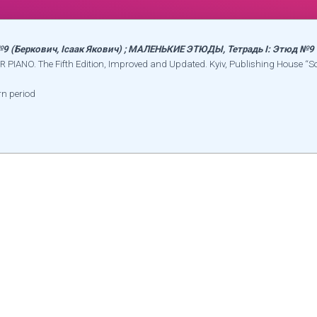
 №9 (Беркович, Ісаак Якович) ; МАЛЕНЬКИЕ ЭТЮДЫ, Тетрадь I: Этюд №9
R PIANO. The Fifth Edition, Improved and Updated. Kyiv, Publishing House “S
rn period