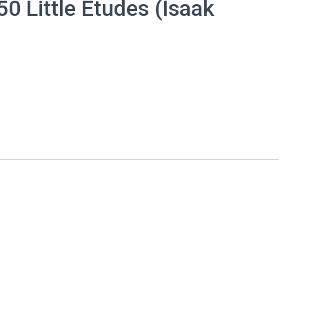
0 Little Etudes (Isaak