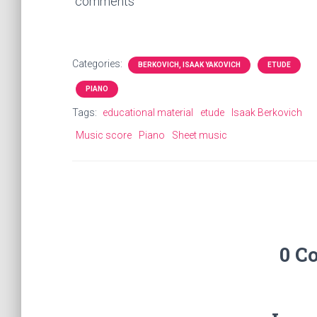
comments
Categories:
BERKOVICH, ISAAK YAKOVICH
ETUDE
PIANO
Tags:
educational material
etude
Isaak Berkovich
Music score
Piano
Sheet music
0 C