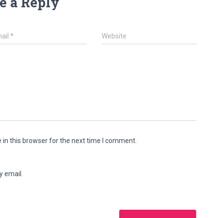
e a Reply
ail
*
Website
in this browser for the next time I comment.
y email.