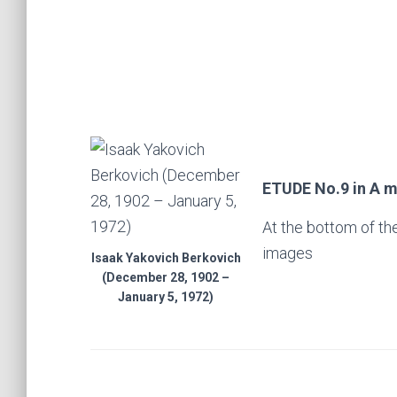
ETUDE No.9 in A mi
At the bottom of th
images
Isaak Yakovich Berkovich
(December 28, 1902 –
January 5, 1972)