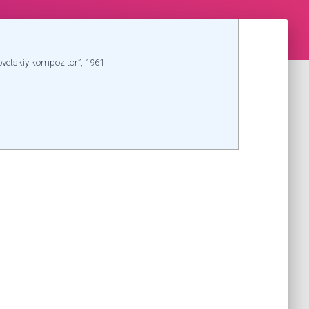
ovetskiy kompozitor”, 1961