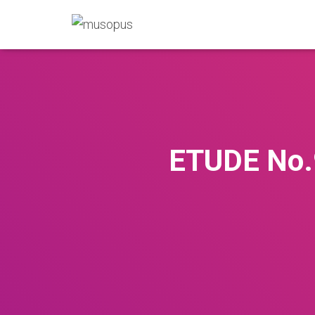
ETUDE No.9 