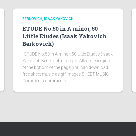
BERKOVICH, ISAAK YAKOVICH
ETUDE No.50 in A minor, 50
Little Etudes (Isaak Yakovich
Berkovich)
ETUDE No.50 in A minor, 50 Little Etudes (Isaak
Yakovich Berkovich). Tempo: Allegro energico
At the bottom of the page, you can download
free sheet music as gif images SHEET MUSIC:
Comments comments