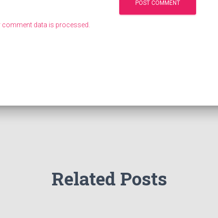
 comment data is processed.
Related Posts