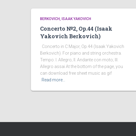
BERKOVICH, ISAAK YAKOVICH
Concerto №2, Op.44 (Isaak
Yakovich Berkovich)
Concerto in C Major, Op.44 (Isaak Yakovich
Berkovich). For piano and string orchestra.
Tempo: I. Allegro; II. Andante con moto; III.
Allegro assai At the bottom of the page, you
can download free sheet music as gif
Read more…