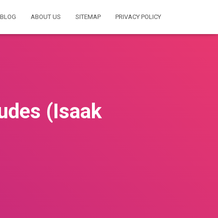
BLOG
ABOUT US
SITEMAP
PRIVACY POLICY
tudes (Isaak