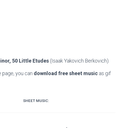
nor, 50 Little Etudes
(Isaak Yakovich Berkovich).
e page, you can
download free sheet music
as gif
SHEET MUSIC: