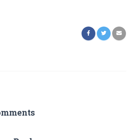
omments