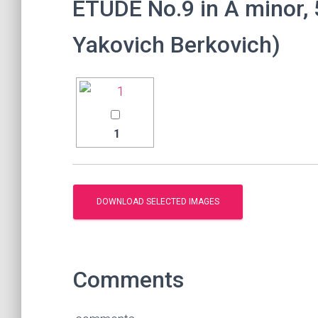
ETUDE No.9 in A minor, 5
Yakovich Berkovich)
1
Comments