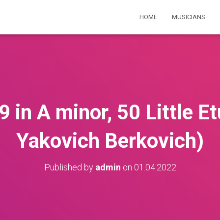
HOME
MUSICIANS
in A minor, 50 Little E
Yakovich Berkovich)
Published by
admin
on
01.04.2022