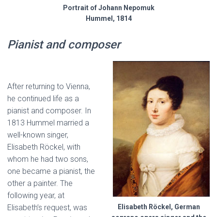
Portrait of Johann Nepomuk
Hummel, 1814
Pianist and composer
After returning to Vienna,
he continued life as a
pianist and composer. In
1813 Hummel married a
well-known singer,
Elisabeth Röckel, with
whom he had two sons,
one became a pianist, the
other a painter. The
following year, at
Elisabeth’s request, was
Elisabeth Röckel, German