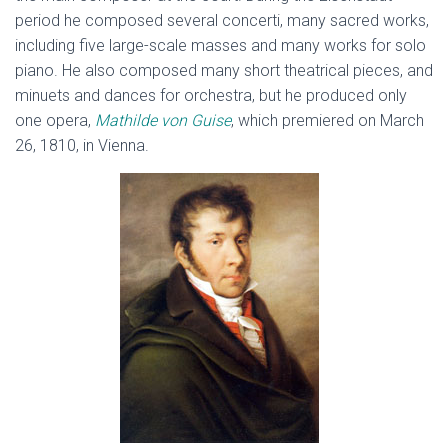
period he composed several concerti, many sacred works,
including five large-scale masses and many works for solo
piano. He also composed many short theatrical pieces, and
minuets and dances for orchestra, but he produced only
one opera,
Mathilde von Guise
, which premiered on March
26, 1810, in Vienna.