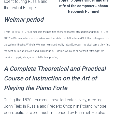
soprano opera singer and the
spent touring Russia and
wife of the composer Johann
the rest of Europe.
Nepomuk Hummel
Weimar period
From 1816 to 1819 Hummel held the position of chapelmaster at Stuttgart and from 1819 to
1837 in Weimar, where he formed a close friendship with Goethe and Schiller, colleagues from
the Weimar theatre. While in Weimar, he made the city into a European musical capital, inviting
the best musicians to visit and make music. Hummel was also one of the first to fight for
musical copyrights against intellectual pirating.
A Complete Theoretical and Practical
Course of Instruction on the Art of
Playing the Piano Forte
During the 1820s Hummel travelled extensively, meeting
John Field in Russia and Frédéric Chopin in Poland, whose
compositions were much influenced by Hummel. He also