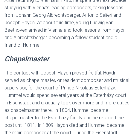
After returning to Vienna in 1793, he spent the next decade
studying with Vienna’s leading composers, taking lessons
from Johann Georg Albrechtsberger, Antonio Salieri and
Joseph Haydn. At about this time, young Ludwig van
Beethoven arrived in Vienna and took lessons from Haydn
and Albrechtsberger, becoming a fellow student and a
friend of Hummel.
Chapelmaster
The contact with Joseph Haydn proved fruitful. Haydn
served as chapelmaster, or resident composer and musical
supervisor, for the court of Prince Nikolaus Esterházy.
Hummel would spend several years at the Esterházy court
in Eisenstadt and gradually took over more and more duties
as chapelmaster there. In 1804, Hummel became
chapelmaster to the Esterházy family and he retained the
post until 1811. In 1809 Haydn died and Hummel became
the main composer at the court. During the Eisenstadt