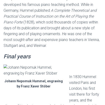
developed his famous piano teaching method. While in
Germany, Hummel published
A Complete Theoretical and
Practical Course of Instruction on the Art of Playing the
Piano Forte
(1828), which sold thousands of copies within
days of its publication and brought about a new style of
fingering and of playing ornaments. He was one of the
most sought-after and expensive piano teachers in Vienna,
Stuttgart and, and Weimar.
Final years
In 1830 Hummel
Johann Nepomuk Hummel, engraving
visited Paris and
by Franz Xaver Stöber
London, his first
visit there for forty
years, and the