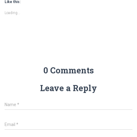
Like this:
Loading...
0 Comments
Leave a Reply
Name
*
Email
*