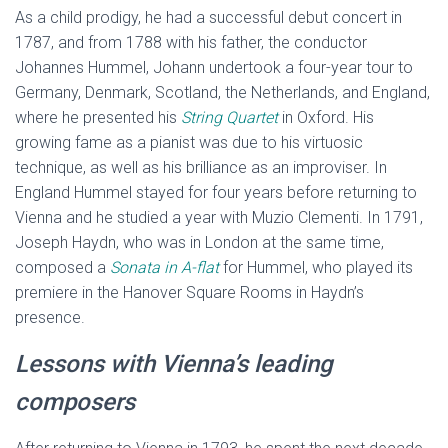
As a child prodigy, he had a successful debut concert in
1787, and from 1788 with his father, the conductor
Johannes Hummel, Johann undertook a four-year tour to
Germany, Denmark, Scotland, the Netherlands, and England,
where he presented his
String Quartet
in Oxford. His
growing fame as a pianist was due to his virtuosic
technique, as well as his brilliance as an improviser. In
England Hummel stayed for four years before returning to
Vienna and he studied a year with Muzio Clementi. In 1791,
Joseph Haydn, who was in London at the same time,
composed a
Sonata
in A-flat
for Hummel, who played its
premiere in the Hanover Square Rooms in Haydn’s
presence.
Lessons with Vienna’s leading
composers