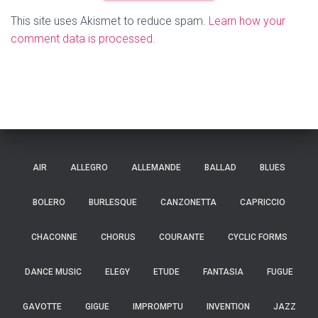
This site uses Akismet to reduce spam.
Learn how your
comment data is processed.
AIR
ALLEGRO
ALLEMANDE
BALLAD
BLUES
BOLERO
BURLESQUE
CANZONETTA
CAPRICCIO
CHACONNE
CHORUS
COURANTE
CYCLIC FORMS
DANCE MUSIC
ELEGY
ETUDE
FANTASIA
FUGUE
GAVOTTE
GIGUE
IMPROMPTU
INVENTION
JAZZ