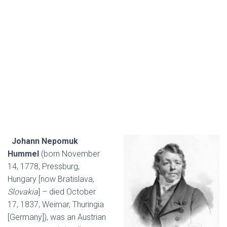
Johann Nepomuk
Hummel
(born November
14, 1778, Pressburg,
Hungary [now Bratislava,
Slovakia
] – died October
17, 1837, Weimar, Thuringia
[Germany]), was an Austrian