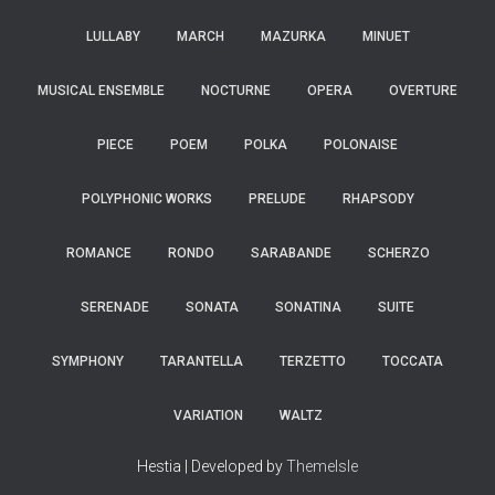
LULLABY
MARCH
MAZURKA
MINUET
MUSICAL ENSEMBLE
NOCTURNE
OPERA
OVERTURE
PIECE
POEM
POLKA
POLONAISE
POLYPHONIC WORKS
PRELUDE
RHAPSODY
ROMANCE
RONDO
SARABANDE
SCHERZO
SERENADE
SONATA
SONATINA
SUITE
SYMPHONY
TARANTELLA
TERZETTO
TOCCATA
VARIATION
WALTZ
Hestia | Developed by
ThemeIsle