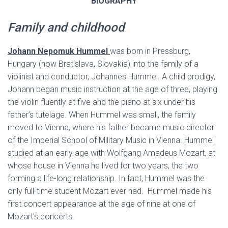
BIOGRAPHY
Family and childhood
Johann Nepomuk Hummel
was born in Pressburg,
Hungary (now Bratislava, Slovakia) into the family of a
violinist and conductor, Johannes Hummel. A child prodigy,
Johann began music instruction at the age of three, playing
the violin fluently at five and the piano at six under his
father’s tutelage. When Hummel was small, the family
moved to Vienna, where his father became music director
of the Imperial School of Military Music in Vienna. Hummel
studied at an early age with Wolfgang Amadeus Mozart, at
whose house in Vienna he lived for two years, the two
forming a life-long relationship. In fact, Hummel was the
only full-time student Mozart ever had. Hummel made his
first concert appearance at the age of nine at one of
Mozart’s concerts.