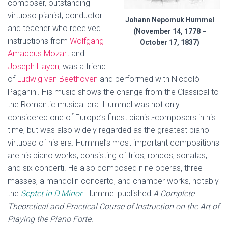
composer, outstanding
virtuoso pianist, conductor
Johann Nepomuk Hummel
and teacher who received
(November 14, 1778 –
instructions from
Wolfgang
October 17, 1837)
Amadeus Mozart
and
Joseph Haydn
, was a friend
of
Ludwig van Beethoven
and performed with Niccolò
Paganini. His music shows the change from the Classical to
the Romantic musical era. Hummel was not only
considered one of Europe’s finest pianist-composers in his
time, but was also widely regarded as the greatest piano
virtuoso of his era. Hummel’s most important compositions
are his piano works, consisting of trios, rondos, sonatas,
and six concerti. He also composed nine operas, three
masses, a mandolin concerto, and chamber works, notably
the
Septet in D Minor
. Hummel published
A Complete
Theoretical and Practical Course of Instruction on the Art of
Playing the Piano Forte.