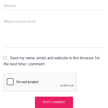
Website
What's on your mind?
Save my name, email, and website in this browser for
the next time I comment.