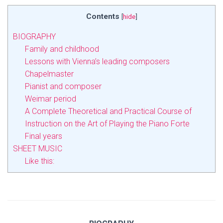
Contents
[
hide
]
BIOGRAPHY
Family and childhood
Lessons with Vienna’s leading composers
Chapelmaster
Pianist and composer
Weimar period
A Complete Theoretical and Practical Course of
Instruction on the Art of Playing the Piano Forte
Final years
SHEET MUSIC
Like this: