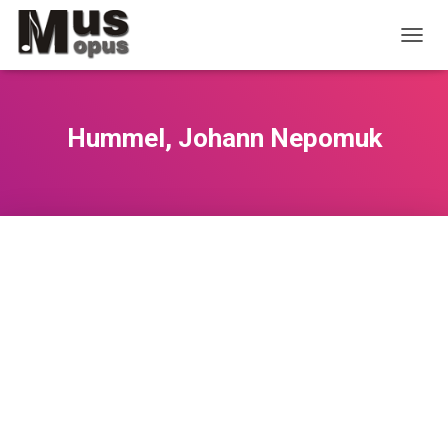
T
O
G
G
L
Hummel, Johann Nepomuk
E
N
A
V
I
G
A
T
I
O
N