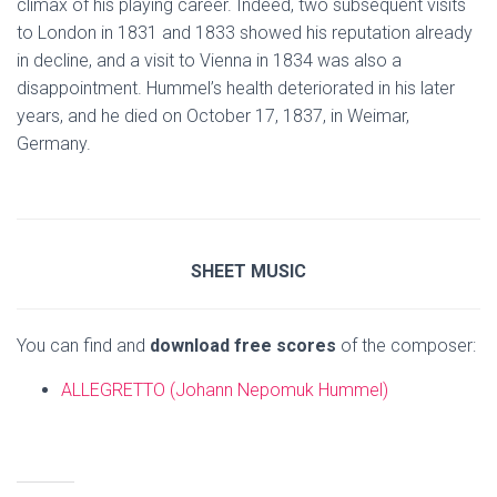
climax of his playing career. Indeed, two subsequent visits
to London in 1831 and 1833 showed his reputation already
in decline, and a visit to Vienna in 1834 was also a
disappointment. Hummel’s health deteriorated in his later
years, and he died on October 17, 1837, in Weimar,
Germany.
SHEET MUSIC
You can find and
download free scores
of the composer:
ALLEGRETTO (Johann Nepomuk Hummel)