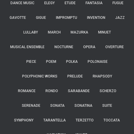
DANCE MUSIC
ELEGY
ETUDE
FANTASIA
FUGUE
GAVOTTE
GIGUE
IMPROMPTU
INVENTION
JAZZ
LULLABY
MARCH
MAZURKA
MINUET
MUSICAL ENSEMBLE
NOCTURNE
OPERA
OVERTURE
PIECE
POEM
POLKA
POLONAISE
POLYPHONIC WORKS
PRELUDE
RHAPSODY
ROMANCE
RONDO
SARABANDE
SCHERZO
SERENADE
SONATA
SONATINA
SUITE
SYMPHONY
TARANTELLA
TERZETTO
TOCCATA