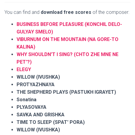
You can find and
download free scores
of the composer:
BUSINESS BEFORE PLEASURE (KONCHIL DELO-
GULYAY SMELO)
VIBURNUM ON THE MOUNTAIN (NA GORE-TO
KALINA)
WHY SHOULDN’T I SING? (CHTO ZHE MNE NE
PET'?)
ELEGY
WILLOW (IVUSHKA)
PROTYAZHNAYA
THE SHEPHERD PLAYS (PASTUKH IGRAYET)
Sonatina
PLYASOVAYA
SAVKA AND GRISHKA
TIME TO SLEEP (SPAT' PORA)
WILLOW (IVUSHKA)