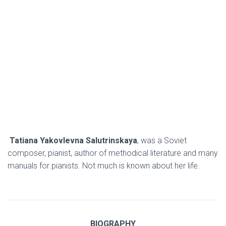
Tatiana Yakovlevna
Salutrinskaya
,
was a Soviet
composer, pianist, author of methodical literature and many
manuals for pianists. Not much is known about her life.
BIOGRAPHY