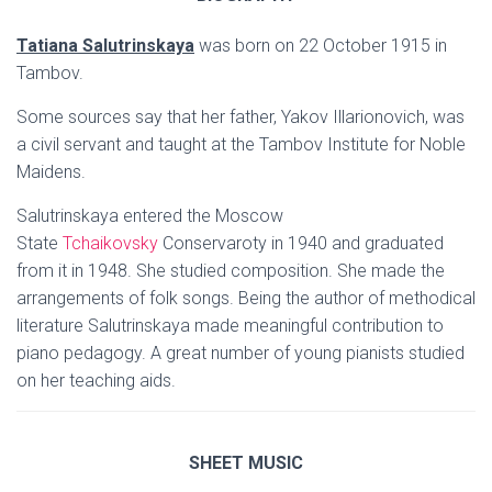
Tatiana Salutrinskaya
was born on 22 October 1915 in
Tambov.
Some sources say that her father, Yakov Illarionovich, was
a civil servant and taught at the Tambov Institute for Noble
Maidens.
Salutrinskaya entered the Moscow
State
Tchaikovsky
Conservaroty in 1940 and graduated
from it in 1948. She studied composition. She made the
arrangements of folk songs. Being the author of methodical
literature Salutrinskaya made meaningful contribution to
piano pedagogy. A great number of young pianists studied
on her teaching aids.
SHEET MUSIC