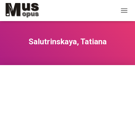
T
O
G
G
L
Salutrinskaya, Tatiana
E
N
A
V
I
G
A
T
I
O
N