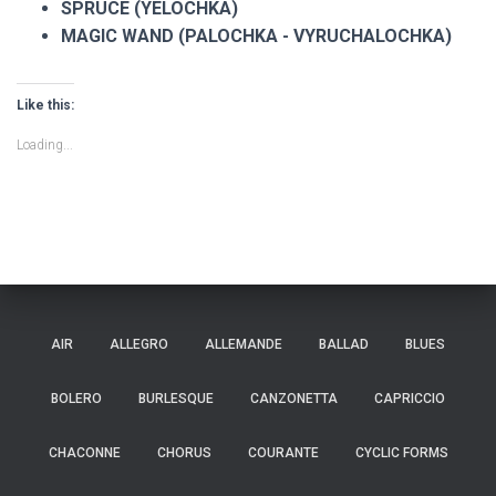
SPRUCE (YELOCHKA)
MAGIC WAND (PALOCHKA - VYRUCHALOCHKA)
Like this:
Loading...
AIR
ALLEGRO
ALLEMANDE
BALLAD
BLUES
BOLERO
BURLESQUE
CANZONETTA
CAPRICCIO
CHACONNE
CHORUS
COURANTE
CYCLIC FORMS