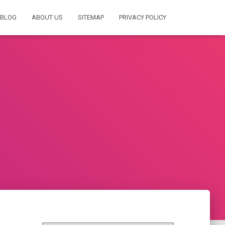
BLOG
ABOUT US
SITEMAP
PRIVACY POLICY