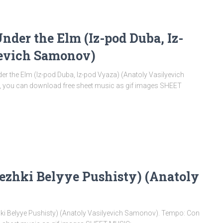
der the Elm (Iz-pod Duba, Iz-
yevich Samonov)
he Elm (Iz-pod Duba, Iz-pod Vyaza) (Anatoly Vasilyevich
e, you can download free sheet music as gif images SHEET
ezhki Belyye Pushisty) (Anatoly
 Belyye Pushisty) (Anatoly Vasilyevich Samonov). Tempo: Con