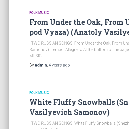
FOLK MUSIC
From Under the Oak, From Un
pod Vyaza) (Anatoly Vasil
TWO RUSSIAN SONGS: From Under the Oak, From Under t
Samonov). Tempo: Allegretto At the bottom of the pag
MUSIC:
By
admin
,
4 years
ago
FOLK MUSIC
White Fluffy Snowballs (Sn
Vasilyevich Samonov)
TWO RUSSIAN SONGS: White Fluffy Snowballs (Snezhki