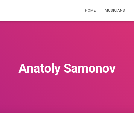
HOME
MUSICIANS
Anatoly Samonov