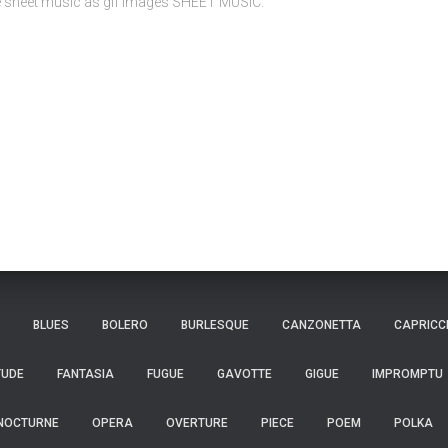
ee sheet music as gif images SHEET MUSIC:
BLUES
BOLERO
BURLESQUE
CANZONETTA
CAPRICC
TUDE
FANTASIA
FUGUE
GAVOTTE
GIGUE
IMPROMPTU
NOCTURNE
OPERA
OVERTURE
PIECE
POEM
POLKA