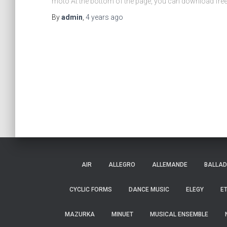
moto At the bottom of the page, you can download fr
By
admin
,
4 years
ago
AIR
ALLEGRO
ALLEMANDE
BALLAD
CYCLIC FORMS
DANCE MUSIC
ELEGY
E
MAZURKA
MINUET
MUSICAL ENSEMBLE