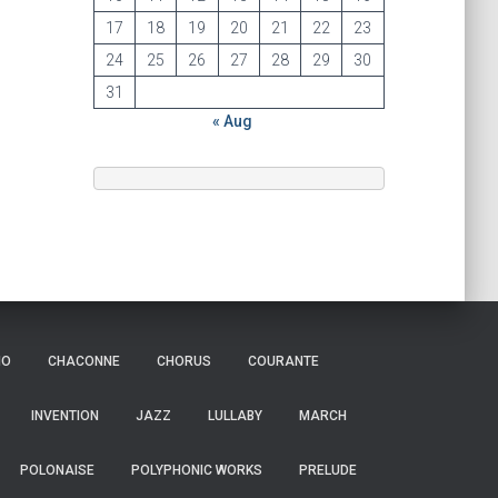
17
18
19
20
21
22
23
24
25
26
27
28
29
30
31
« Aug
IO
CHACONNE
CHORUS
COURANTE
INVENTION
JAZZ
LULLABY
MARCH
POLONAISE
POLYPHONIC WORKS
PRELUDE