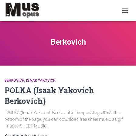
TOGGL
Berkovich
BERKOVICH, ISAAK YAKOVICH
POLKA (Isaak Yakovich
Berkovich)
POLKA (Isaak Yakovich Berkovich). Tempo: Allegretto At the
bottom of the page, you can download free sheet music as gif
images SHEET MUSIC:
By
admin
,
5 years
ago