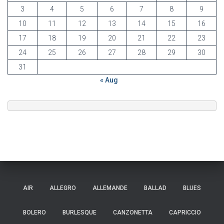
3
4
5
6
7
8
9
10
11
12
13
14
15
16
17
18
19
20
21
22
23
24
25
26
27
28
29
30
31
« Aug
AIR
ALLEGRO
ALLEMANDE
BALLAD
BLUES
BOLERO
BURLESQUE
CANZONETTA
CAPRICCIO