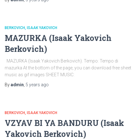
BERKOVICH, ISAAK YAKOVICH
MAZURKA (Isaak Yakovich
Berkovich)
MAZURKA (Isaak Yakovich Berkovich). Tempo: Tempo di
mazurka At the bottom of the page, you can download free sheet
music as gif images SHEET MUSIC:
By
admin
,
5 years
ago
BERKOVICH, ISAAK YAKOVICH
VZYAV BI YA BANDURU (Isaak
Yakovich Berkovich)