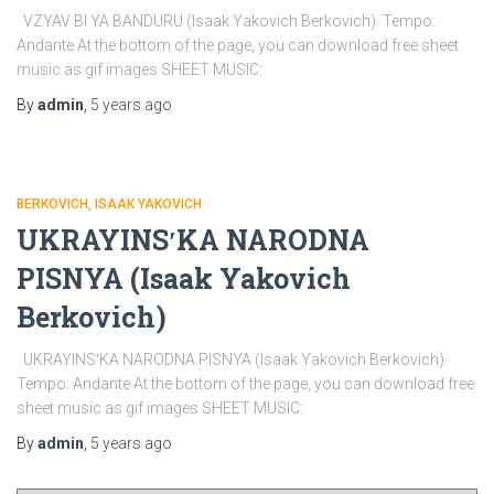
VZYAV BI YA BANDURU (Isaak Yakovich Berkovich). Tempo:
Andante At the bottom of the page, you can download free sheet
music as gif images SHEET MUSIC:
By
admin
,
5 years
ago
BERKOVICH, ISAAK YAKOVICH
UKRAYINSʹKA NARODNA
PISNYA (Isaak Yakovich
Berkovich)
UKRAYINSʹKA NARODNA PISNYA (Isaak Yakovich Berkovich).
Tempo: Andante At the bottom of the page, you can download free
sheet music as gif images SHEET MUSIC:
By
admin
,
5 years
ago