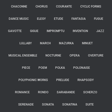
CHACONNE
CHORUS
COURANTE
CYCLIC FORMS
DANCE MUSIC
ELEGY
ETUDE
FANTASIA
FUGUE
GAVOTTE
GIGUE
IMPROMPTU
INVENTION
JAZZ
LULLABY
MARCH
MAZURKA
MINUET
MUSICAL ENSEMBLE
NOCTURNE
OPERA
OVERTURE
PIECE
POEM
POLKA
POLONAISE
POLYPHONIC WORKS
PRELUDE
RHAPSODY
ROMANCE
RONDO
SARABANDE
SCHERZO
SERENADE
SONATA
SONATINA
SUITE