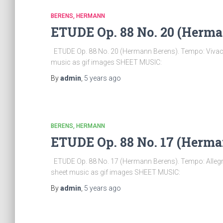
BERENS, HERMANN
ETUDE Op. 88 No. 20 (Herma
ETUDE Op. 88 No. 20 (Hermann Berens). Tempo: Vivace 
music as gif images SHEET MUSIC:
By
admin
,
5 years
ago
BERENS, HERMANN
ETUDE Op. 88 No. 17 (Herma
ETUDE Op. 88 No. 17 (Hermann Berens). Tempo: Allegro
sheet music as gif images SHEET MUSIC:
By
admin
,
5 years
ago