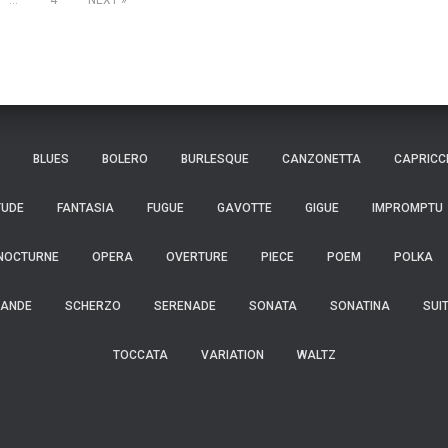
…
4
NEXT
BLUES
BOLERO
BURLESQUE
CANZONETTA
CAPRICC
TUDE
FANTASIA
FUGUE
GAVOTTE
GIGUE
IMPROMPTU
NOCTURNE
OPERA
OVERTURE
PIECE
POEM
POLKA
ANDE
SCHERZO
SERENADE
SONATA
SONATINA
SUI
TOCCATA
VARIATION
WALTZ