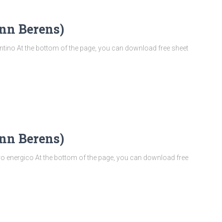
nn Berens)
ino At the bottom of the page, you can download free sheet
nn Berens)
 energico At the bottom of the page, you can download free