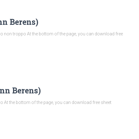
nn Berens)
 non troppo At the bottom of the page, you can download free
nn Berens)
 At the bottom of the page, you can download free sheet