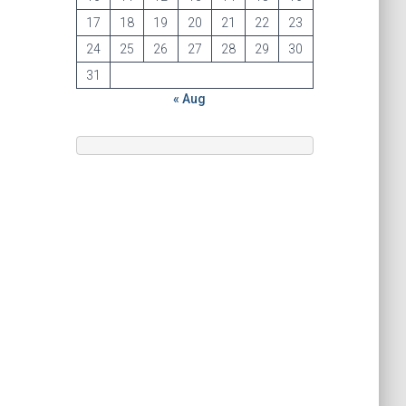
17
18
19
20
21
22
23
24
25
26
27
28
29
30
31
« Aug