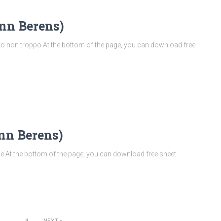
nn Berens)
 non troppo At the bottom of the page, you can download free
nn Berens)
At the bottom of the page, you can download free sheet