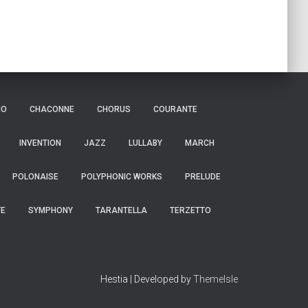
IO
CHACONNE
CHORUS
COURANTE
INVENTION
JAZZ
LULLABY
MARCH
POLONAISE
POLYPHONIC WORKS
PRELUDE
TE
SYMPHONY
TARANTELLA
TERZETTO
Hestia | Developed by
ThemeIsle