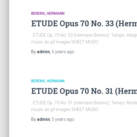
BERENS, HERMANN
ETUDE Opus 70 No. 33 (Her
ETUDE Op. 70 No. 33 (Hermann Berens). Tempo: Allegro
music as gif images SHEET MUSIC:
By
admin
,
5 years
ago
BERENS, HERMANN
ETUDE Opus 70 No. 31 (Her
ETUDE Op. 70 No. 31 (Hermann Berens). Tempo: Modera
music as gif images SHEET MUSIC:
By
admin
,
5 years
ago