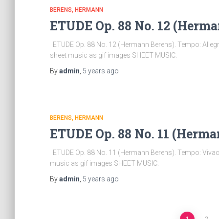
BERENS, HERMANN
ETUDE Op. 88 No. 12 (Herma
ETUDE Op. 88 No. 12 (Hermann Berens). Tempo: Allegro
sheet music as gif images SHEET MUSIC:
By
admin
,
5 years
ago
BERENS, HERMANN
ETUDE Op. 88 No. 11 (Herma
ETUDE Op. 88 No. 11 (Hermann Berens). Tempo: Vivace 
music as gif images SHEET MUSIC:
By
admin
,
5 years
ago