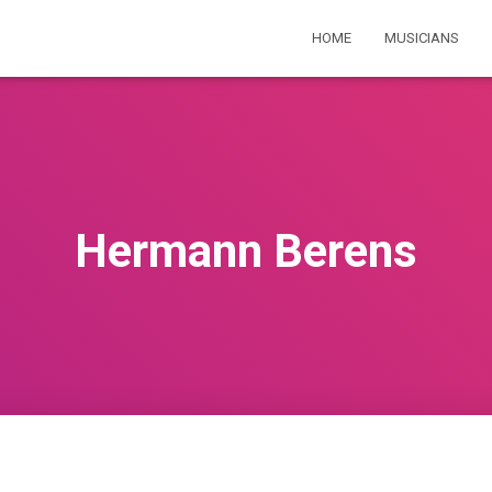
HOME
MUSICIANS
Hermann Berens