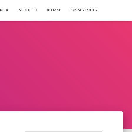
BLOG
ABOUT US
SITEMAP
PRIVACY POLICY