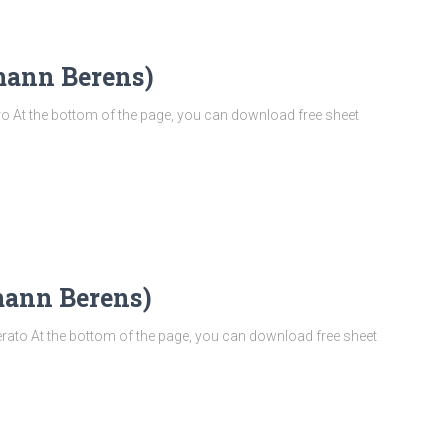
mann Berens)
 At the bottom of the page, you can download free sheet
mann Berens)
to At the bottom of the page, you can download free sheet