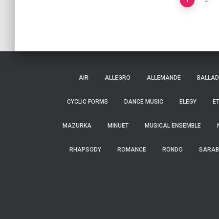
Posts
1
2
navigation
AIR
ALLEGRO
ALLEMANDE
BALLAD
CYCLIC FORMS
DANCE MUSIC
ELEGY
E
MAZURKA
MINUET
MUSICAL ENSEMBLE
RHAPSODY
ROMANCE
RONDO
SARAB