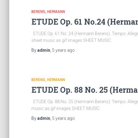
BERENS, HERMANN
ETUDE Op. 61 No.24 (Herma
ETUDE Op. 61 No. 24 (Hermann Berens). Tempo: Allegro
sheet music as gif images SHEET MUSIC:
By
admin
,
5 years
ago
BERENS, HERMANN
ETUDE Op. 88 No. 25 (Herma
ETUDE Op. 88 No. 25 (Hermann Berens). Tempo: Allegro
music as gif images SHEET MUSIC:
By
admin
,
5 years
ago