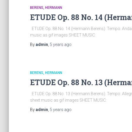
BERENS, HERMANN
ETUDE Op. 88 No. 14 (Herma
ETUDE Op. 88 No. 14 (Hermann Berens). Tempo: Andant
music as gif images SHEET MUSIC:
By
admin
,
5 years
ago
BERENS, HERMANN
ETUDE Op. 88 No. 13 (Herma
ETUDE Op. 88 No. 13 (Hermann Berens). Tempo: Allegro
sheet music as gif images SHEET MUSIC:
By
admin
,
5 years
ago