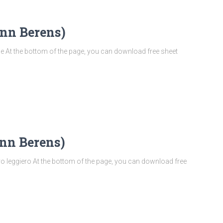
nn Berens)
At the bottom of the page, you can download free sheet
nn Berens)
 leggiero At the bottom of the page, you can download free