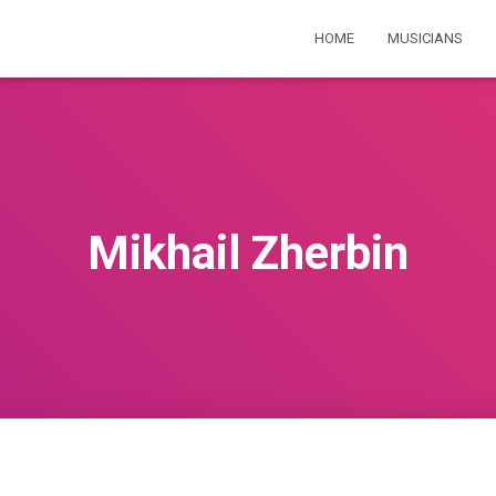
HOME
MUSICIANS
Mikhail Zherbin