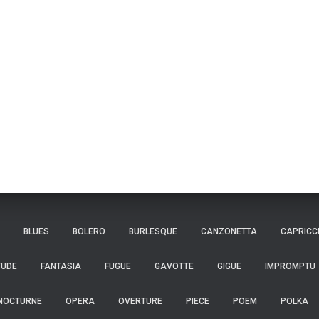
BLUES
BOLERO
BURLESQUE
CANZONETTA
CAPRICC
TUDE
FANTASIA
FUGUE
GAVOTTE
GIGUE
IMPROMPTU
NOCTURNE
OPERA
OVERTURE
PIECE
POEM
POLKA