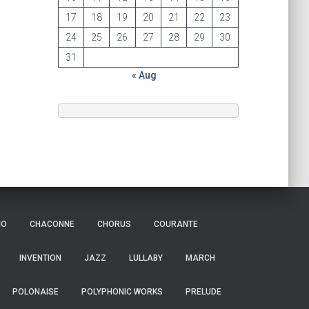
17
18
19
20
21
22
23
24
25
26
27
28
29
30
31
« Aug
IO
CHACONNE
CHORUS
COURANTE
INVENTION
JAZZ
LULLABY
MARCH
POLONAISE
POLYPHONIC WORKS
PRELUDE