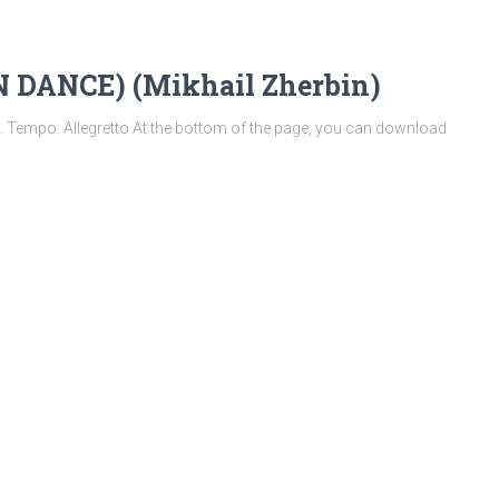
DANCE) (Mikhail Zherbin)
empo: Allegretto At the bottom of the page, you can download