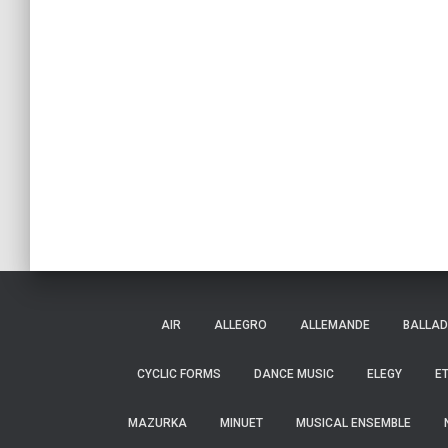
AIR
ALLEGRO
ALLEMANDE
BALLAD
CYCLIC FORMS
DANCE MUSIC
ELEGY
E
MAZURKA
MINUET
MUSICAL ENSEMBLE