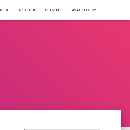
BLOG
ABOUT US
SITEMAP
PRIVACY POLICY