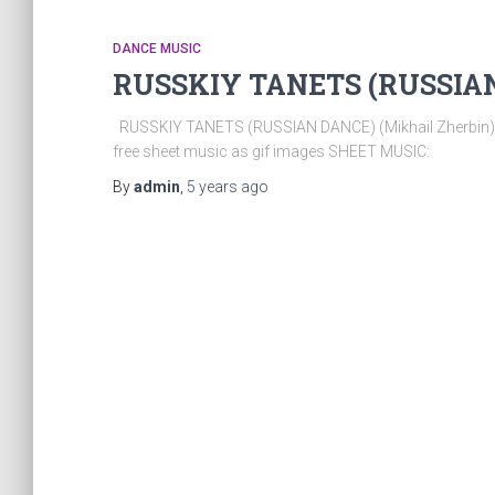
DANCE MUSIC
RUSSKIY TANETS (RUSSIAN 
RUSSKIY TANETS (RUSSIAN DANCE) (Mikhail Zherbin). T
free sheet music as gif images SHEET MUSIC:
By
admin
,
5 years
ago