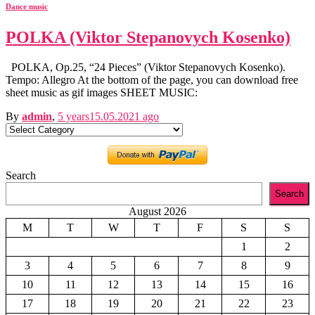
Dance music
POLKA (Viktor Stepanovych Kosenko)
POLKA, Op.25, “24 Pieces” (Viktor Stepanovych Kosenko).
Tempo: Allegro At the bottom of the page, you can download free
sheet music as gif images SHEET MUSIC:
By
admin
,
5 years
15.05.2021
ago
Categories
Search
Search
August 2026
M
T
W
T
F
S
S
1
2
3
4
5
6
7
8
9
10
11
12
13
14
15
16
17
18
19
20
21
22
23