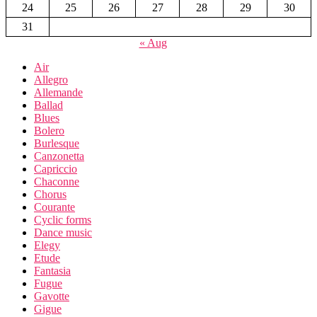
24
25
26
27
28
29
30
31
« Aug
Air
Allegro
Allemande
Ballad
Blues
Bolero
Burlesque
Canzonetta
Capriccio
Chaconne
Chorus
Courante
Cyclic forms
Dance music
Elegy
Etude
Fantasia
Fugue
Gavotte
Gigue