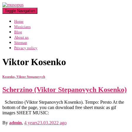
Toggle Navigation
Home
Musicians
Blog
About us
Sitemap
Privacy policy
Viktor Kosenko
Kosenko, Viktor Stepanovych
Scherzino (Viktor Stepanovych Kosenko)
Scherzino (Viktor Stepanovych Kosenko). Tempo: Presto At the
bottom of the page, you can download free sheet music as gif
images SHEET MUSIC:
By
admin
,
4 years
23.03.2022
ago