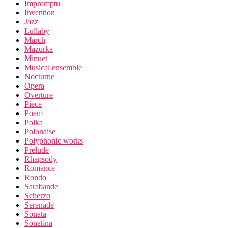
Impromptu
Invention
Jazz
Lullaby
March
Mazurka
Minuet
Musical ensemble
Nocturne
Opera
Overture
Piece
Poem
Polka
Polonaise
Polyphonic works
Prelude
Rhapsody
Romance
Rondo
Sarabande
Scherzo
Serenade
Sonata
Sonatina