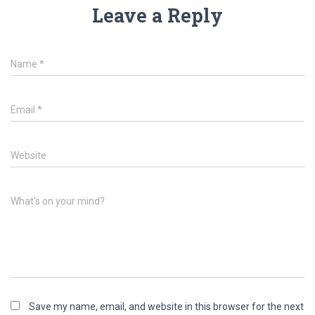
Leave a Reply
Name
*
Email
*
Website
What's on your mind?
Save my name, email, and website in this browser for the next