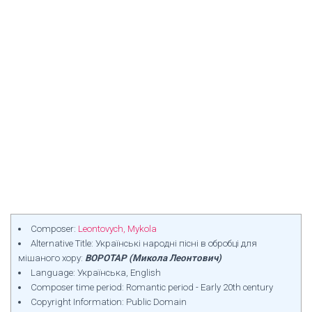
Composer:
Leontovych, Mykola
Alternative Title: Українські народні пісні в обробці для
мішаного хору:
ВОРОТАР (Микола Леонтович)
Language: Українська, English
Composer time period: Romantic period - Early 20th century
Copyright Information: Public Domain