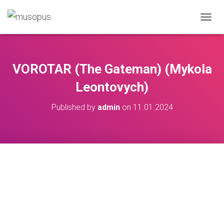
TOGGL
VOROTAR (The Gateman) (Mykola
Leontovych)
Published by
admin
on
11.01.2024