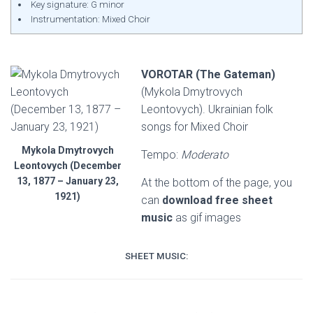
Key signature: G minor
Instrumentation: Mixed Choir
VOROTAR (The Gateman)
(Mykola Dmytrovych
Leontovych). Ukrainian folk
songs for Mixed Choir
Mykola Dmytrovych
Tempo:
Moderato
Leontovych (December
13, 1877 – January 23,
At the bottom of the page, you
1921)
can
download free sheet
music
as gif images
SHEET MUSIC: