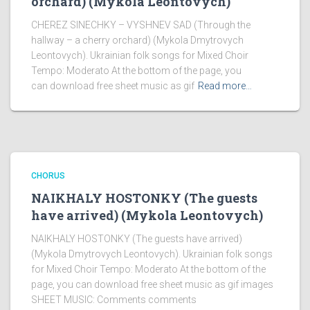
orchard) (Mykola Leontovych)
CHEREZ SINECHKY – VYSHNEV SAD (Through the
hallway – a cherry orchard) (Mykola Dmytrovych
Leontovych). Ukrainian folk songs for Mixed Choir
Tempo: Moderato At the bottom of the page, you
can download free sheet music as gif
Read more…
CHORUS
NAIKHALY HOSTONKY (The guests
have arrived) (Mykola Leontovych)
NAIKHALY HOSTONKY (The guests have arrived)
(Mykola Dmytrovych Leontovych). Ukrainian folk songs
for Mixed Choir Tempo: Moderato At the bottom of the
page, you can download free sheet music as gif images
SHEET MUSIC: Comments comments