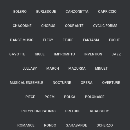
BOLERO
BURLESQUE
CANZONETTA
CAPRICCIO
CHACONNE
CHORUS
COURANTE
CYCLIC FORMS
DANCE MUSIC
ELEGY
ETUDE
FANTASIA
FUGUE
GAVOTTE
GIGUE
IMPROMPTU
INVENTION
JAZZ
LULLABY
MARCH
MAZURKA
MINUET
MUSICAL ENSEMBLE
NOCTURNE
OPERA
OVERTURE
PIECE
POEM
POLKA
POLONAISE
POLYPHONIC WORKS
PRELUDE
RHAPSODY
ROMANCE
RONDO
SARABANDE
SCHERZO