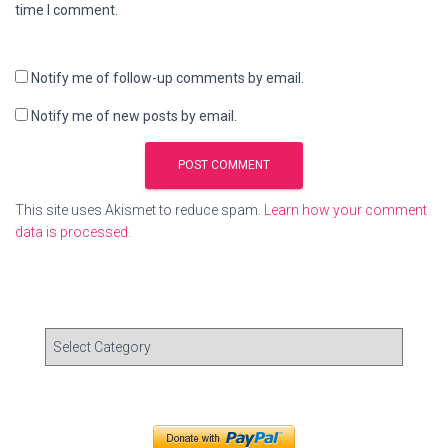
time I comment.
Notify me of follow-up comments by email.
Notify me of new posts by email.
This site uses Akismet to reduce spam.
Learn how your comment
data is processed.
C
a
t
e
g