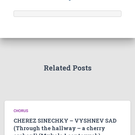
Related Posts
CHORUS
CHEREZ SINECHKY – VYSHNEV SAD
(Through the hallway – a cherry