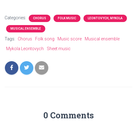
Categories:
CHORUS
FOLK MUSIC
LEONTOVYCH, MYKOLA
MUSICAL ENSEMBLE
Tags:
Chorus
Folk song
Music score
Musical ensemble
Mykola Leontovych
Sheet music
0 Comments