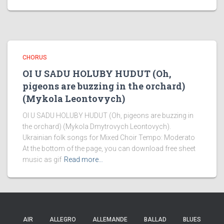
CHORUS
OI U SADU HOLUBY HUDUT (Oh,
pigeons are buzzing in the orchard)
(Mykola Leontovych)
OI U SADU HOLUBY HUDUT (Oh, pigeons are buzzing in
the orchard) (Mykola Dmytrovych Leontovych).
Ukrainian folk songs for Mixed Choir Tempo: Moderato
At the bottom of the page, you can download free sheet
music as gif
Read more…
AIR
ALLEGRO
ALLEMANDE
BALLAD
BLUES