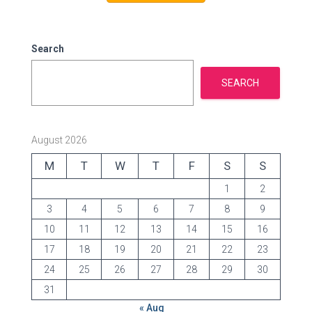
o
r
i
e
Search
s
SEARCH
August 2026
M
T
W
T
F
S
S
1
2
3
4
5
6
7
8
9
10
11
12
13
14
15
16
17
18
19
20
21
22
23
24
25
26
27
28
29
30
31
« Aug