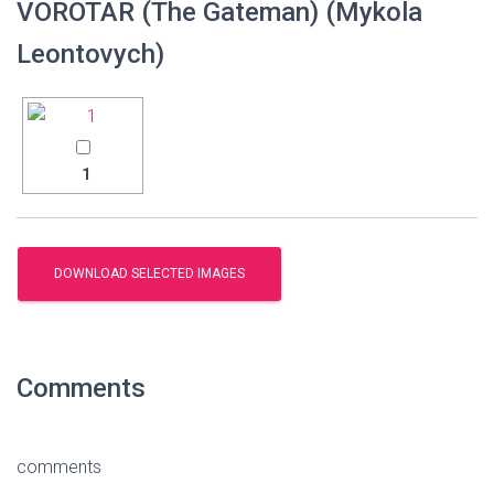
VOROTAR (The Gateman) (Mykola
Leontovych)
1
Comments
comments