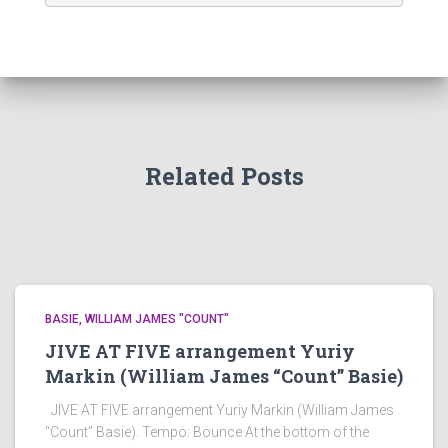
Related Posts
BASIE, WILLIAM JAMES "COUNT"
JIVE AT FIVE arrangement Yuriy
Markin (William James “Count” Basie)
JIVE AT FIVE arrangement Yuriy Markin (William James
“Count” Basie). Tempo: Bounce At the bottom of the