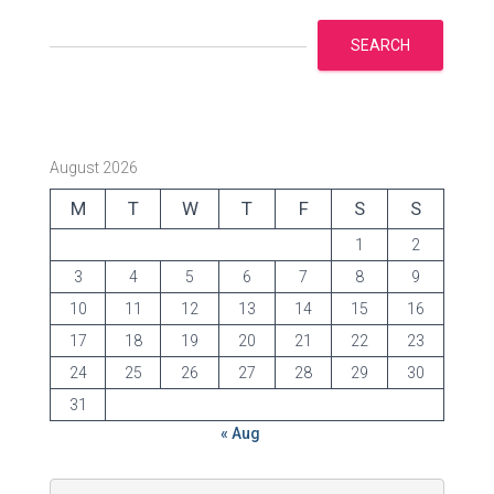
SEARCH
August 2026
M
T
W
T
F
S
S
1
2
3
4
5
6
7
8
9
10
11
12
13
14
15
16
17
18
19
20
21
22
23
24
25
26
27
28
29
30
31
« Aug