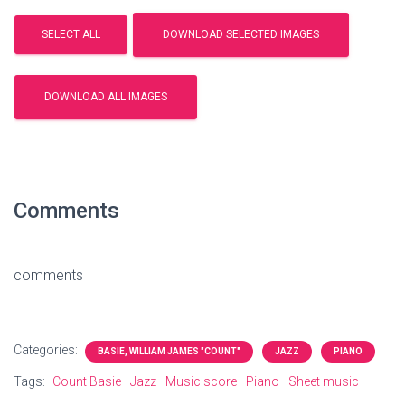
Comments
comments
Categories:
BASIE, WILLIAM JAMES "COUNT"
JAZZ
PIANO
Tags:
Count Basie
Jazz
Music score
Piano
Sheet music