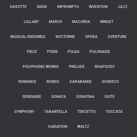
GAVOTTE
GIGUE
IMPROMPTU
INVENTION
JAZZ
LULLABY
MARCH
MAZURKA
MINUET
MUSICAL ENSEMBLE
NOCTURNE
OPERA
OVERTURE
PIECE
POEM
POLKA
POLONAISE
POLYPHONIC WORKS
PRELUDE
RHAPSODY
ROMANCE
RONDO
SARABANDE
SCHERZO
SERENADE
SONATA
SONATINA
SUITE
SYMPHONY
TARANTELLA
TERZETTO
TOCCATA
VARIATION
WALTZ