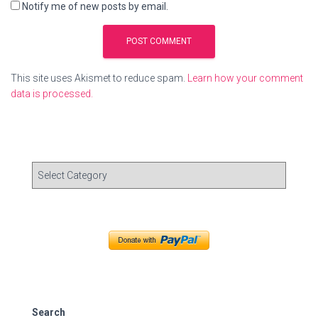
Notify me of new posts by email.
This site uses Akismet to reduce spam.
Learn how your comment
data is processed.
C
a
t
e
g
o
r
i
e
s
Search