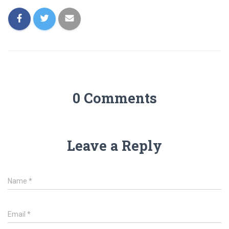
0 Comments
Leave a Reply
Name
*
Email
*