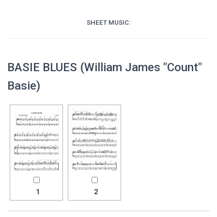
SHEET MUSIC:
BASIE BLUES (William James "Count"
Basie)
1
2