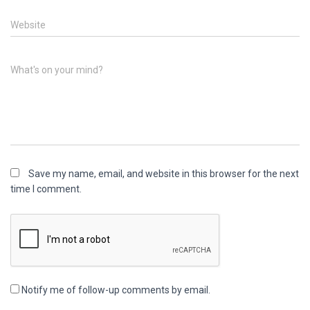
Website
What's on your mind?
Save my name, email, and website in this browser for the next
time I comment.
Notify me of follow-up comments by email.