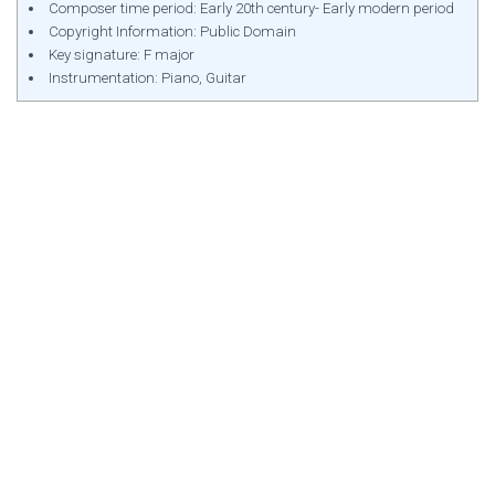
Composer time period: Early 20th century- Early modern period
Copyright Information: Public Domain
Key signature: F major
Instrumentation: Piano, Guitar