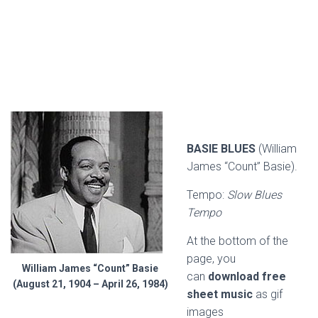
BASIE BLUES
(William
James “Count” Basie).
Tempo:
Slow Blues
Tempo
At the bottom of the
page, you
William James “Count” Basie
can
download free
(August 21, 1904 – April 26, 1984)
sheet music
as gif
images