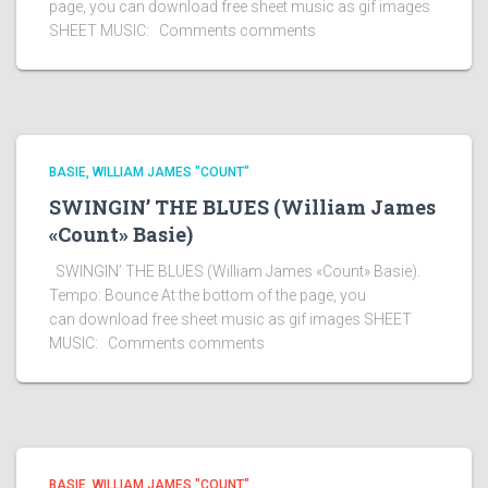
page, you can download free sheet music as gif images
SHEET MUSIC: Comments comments
BASIE, WILLIAM JAMES "COUNT"
SWINGIN’ THE BLUES (William James
«Count» Basie)
SWINGIN’ THE BLUES (William James «Count» Basie).
Tempo: Bounce At the bottom of the page, you
can download free sheet music as gif images SHEET
MUSIC: Comments comments
BASIE, WILLIAM JAMES "COUNT"