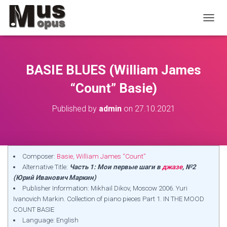
TOGGL
BASIE BLUES (William James
“Count” Basie)
Published by
admin
on
27.10.2021
Composer:
Basie, William James “Count”
Alternative Title:
Часть 1: Мои первые шаги в
джазе
, №2
(Юрий Иванович Маркин)
Publisher Information: Mikhail Dikov, Moscow 2006. Yuri
Ivanovich Markin. Collection of piano pieces Part 1. IN THE MOOD
COUNT BASIE
Language: English