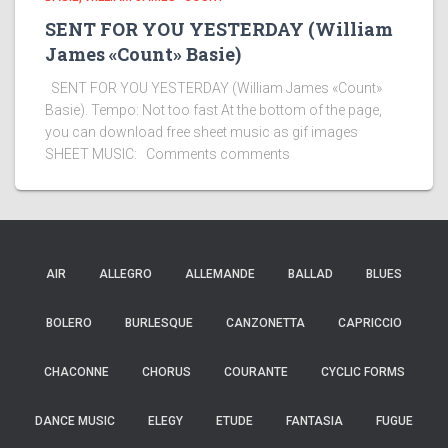
SENT FOR YOU YESTERDAY (William
James «Count» Basie)
SENT FOR YOU YESTERDAY (William James «Count»
Basie). Tempo: Not too fast At the bottom of the page,
you can download free sheet music as gif images
SHEET MUSIC: Comments comments
AIR
ALLEGRO
ALLEMANDE
BALLAD
BLUES
BOLERO
BURLESQUE
CANZONETTA
CAPRICCIO
CHACONNE
CHORUS
COURANTE
CYCLIC FORMS
DANCE MUSIC
ELEGY
ETUDE
FANTASIA
FUGUE