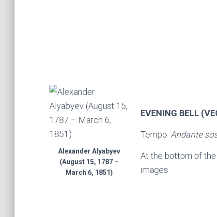
EVENING BELL (V
Tempo:
Andante so
Alexander Alyabyev
At the bottom of th
(August 15, 1787 –
images
March 6, 1851)