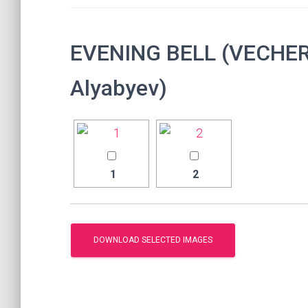
EVENING BELL (VECHER
Alyabyev)
1
2