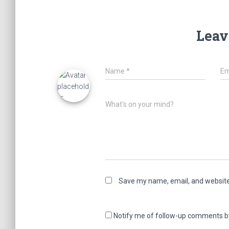
Leav
Name
*
Em
What's on your mind?
Save my name, email, and website 
Notify me of follow-up comments b