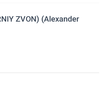
NIY ZVON) (Alexander