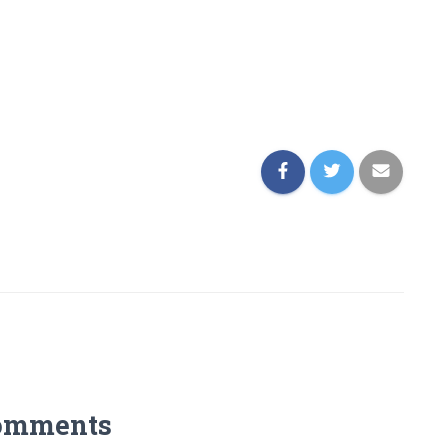
omments