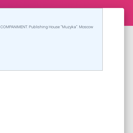
CCOMPANIMENT. Publishing House “Muzyka”. Moscow