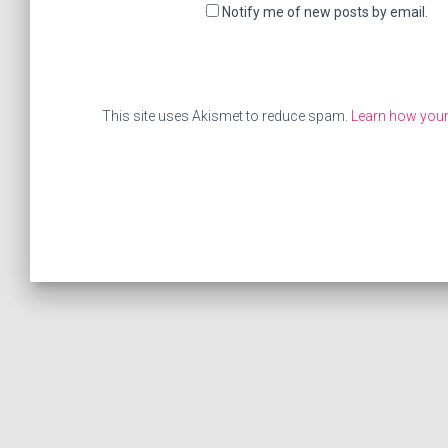
Notify me of new posts by email.
This site uses Akismet to reduce spam.
Learn how your