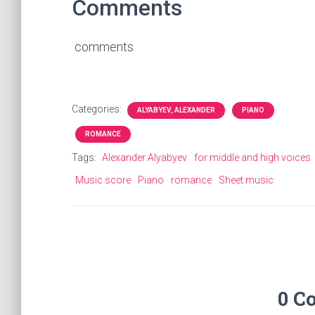
Comments
comments
Categories:
ALYABYEV, ALEXANDER
PIANO
ROMANCE
Tags:
Alexander Alyabyev
for middle and high voices
Music score
Piano
romance
Sheet music
0 C