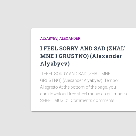
ALYABYEV, ALEXANDER
I FEEL SORRY AND SAD (ZHAL’
MNE I GRUSTNO) (Alexander
Alyabyev)
I FEEL SORRY AND SAD (ZHAL’ MNE I
GRUSTNO) (Alexander Alyabyev). Tempo:
Allegretto At the bottom of the page, you
can download free sheet music as gif images
SHEET MUSIC: Comments comments