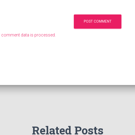
 comment data is processed.
Related Posts