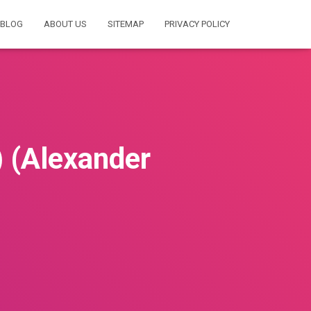
BLOG
ABOUT US
SITEMAP
PRIVACY POLICY
(Alexander