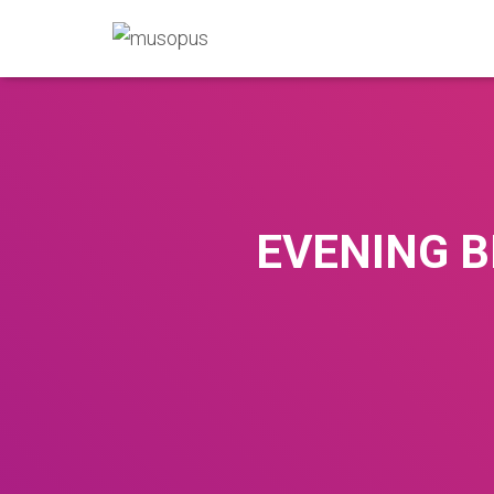
EVENING B