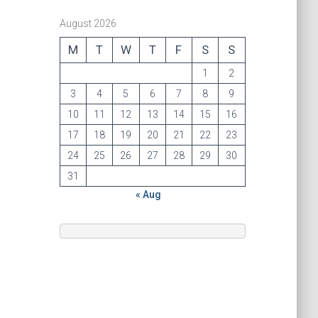
August 2026
M
T
W
T
F
S
S
1
2
3
4
5
6
7
8
9
10
11
12
13
14
15
16
17
18
19
20
21
22
23
24
25
26
27
28
29
30
31
« Aug