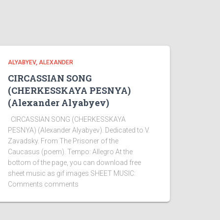
ALYABYEV, ALEXANDER
CIRCASSIAN SONG
(CHERKESSKAYA PESNYA)
(Alexander Alyabyev)
CIRCASSIAN SONG (CHERKESSKAYA
PESNYA) (Alexander Alyabyev). Dedicated to V.
Zavadsky. From The Prisoner of the
Caucasus (poem). Tempo: Allegro At the
bottom of the page, you can download free
sheet music as gif images SHEET MUSIC:
Comments comments