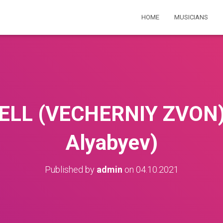
HOME
MUSICIANS
ELL (VECHERNIY ZVON) 
Alyabyev)
Published by
admin
on
04.10.2021