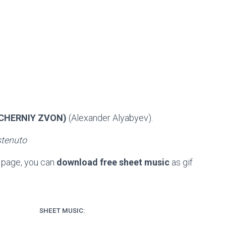
ECHERNIY ZVON)
(Alexander Alyabyev).
stenuto
e page, you can
download free sheet music
as gif
SHEET MUSIC: