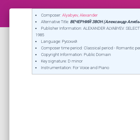
Composer:
Alyabyev, Alexander
Alternative Title:
ВЕЧЕРНИЙ ЗВОН (Александр Алябь
Publisher Information: ALEXANDER ALYABYEV. SEL
1985
Language: Русский
Composer time period: Classical period - Romantic pe
Copyright Information: Public Domain
Key signature: D minor
Instrumentation: For Voice and Piano