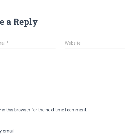
e a Reply
ail
*
Website
in this browser for the next time I comment.
y email.