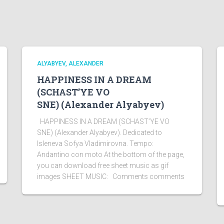
ALYABYEV, ALEXANDER
HAPPINESS IN A DREAM
(SCHAST’YE VO
SNE) (Alexander Alyabyev)
HAPPINESS IN A DREAM (SCHAST’YE VO
SNE) (Alexander Alyabyev). Dedicated to
Isleneva Sofya Vladimirovna. Tempo:
Andantino con moto At the bottom of the page,
you can download free sheet music as gif
images SHEET MUSIC: Comments comments