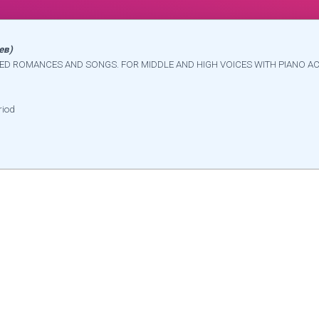
ев)
ECTED ROMANCES AND SONGS. FOR MIDDLE AND HIGH VOICES WITH PIANO A
riod