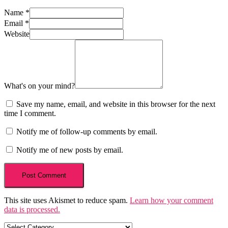
Name
*
Email
*
Website
What's on your mind?
Save my name, email, and website in this browser for the next
time I comment.
Notify me of follow-up comments by email.
Notify me of new posts by email.
This site uses Akismet to reduce spam.
Learn how your comment
data is processed.
Categories