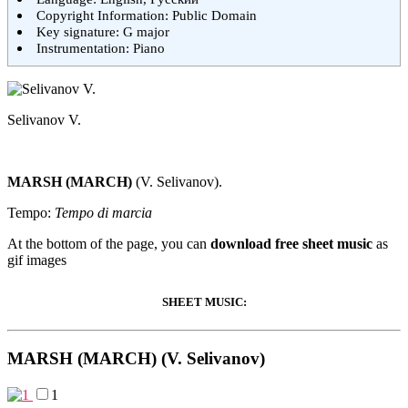
Copyright Information: Public Domain
Key signature: G major
Instrumentation: Piano
Selivanov V.
MARSH (MARCH)
(V. Selivanov).
Tempo:
Tempo di marcia
At the bottom of the page, you can
download free sheet music
as
gif images
SHEET MUSIC:
MARSH (MARCH) (V. Selivanov)
1