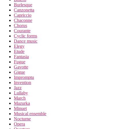
Burlesque
Canzonetta
Capriccio
Chaconne
Chorus
Courante
Cyclic forms
Dance music
Elegy
Etude
Fantasia
Fugue
Gavotte
Gigue
Impromptu
Invention
Jazz
Lullaby
March
Mazurka
Minuet
Musical ensemble
Nocturne
Opera