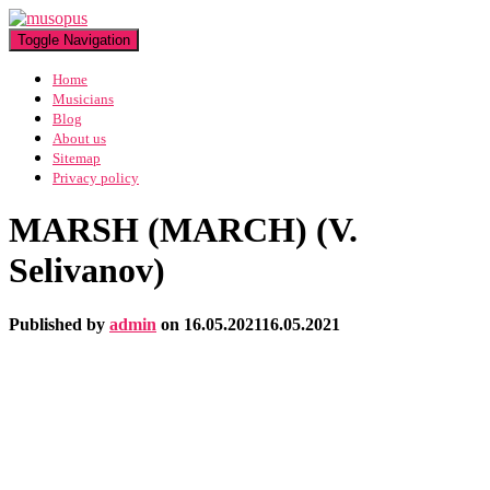
Toggle Navigation
Home
Musicians
Blog
About us
Sitemap
Privacy policy
MARSH (MARCH) (V.
Selivanov)
Published by
admin
on
16.05.2021
16.05.2021