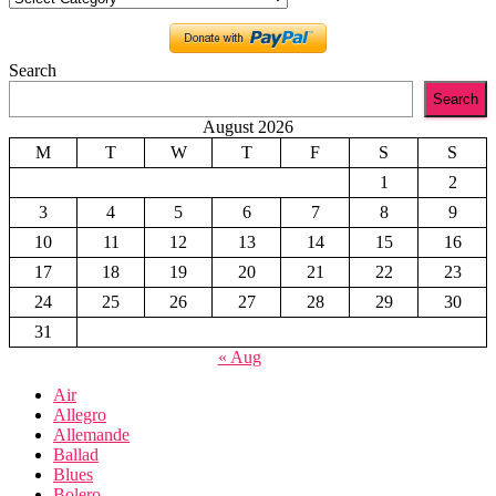
Search
Search
August 2026
M
T
W
T
F
S
S
1
2
3
4
5
6
7
8
9
10
11
12
13
14
15
16
17
18
19
20
21
22
23
24
25
26
27
28
29
30
31
« Aug
Air
Allegro
Allemande
Ballad
Blues
Bolero