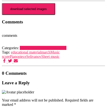
Comments
comments
Categories:
March
Piano
Piece
Selivanov, V.
Tags:
educational material
march
Music
score
Piano
piece
Selivanov
Sheet music
0 Comments
Leave a Reply
Your email address will not be published.
Required fields are
marked
*