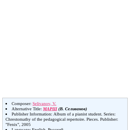
Composer:
Selivanov, V.
Alternative Title:
МАРШ
(В. Селиванов)
Publisher Information: Album of a pianist student. Series:
Chrestomathy of the pedagogical repertoire. Pieces. Publisher:
"Fenix", 2005
Language: English, Русский