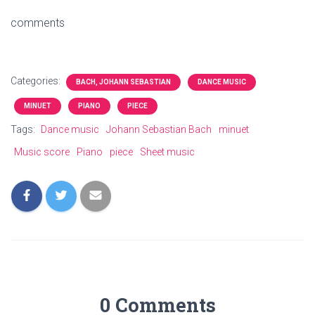
comments
Categories:
BACH, JOHANN SEBASTIAN
DANCE MUSIC
MINUET
PIANO
PIECE
Tags:
Dance music
Johann Sebastian Bach
minuet
Music score
Piano
piece
Sheet music
0 Comments