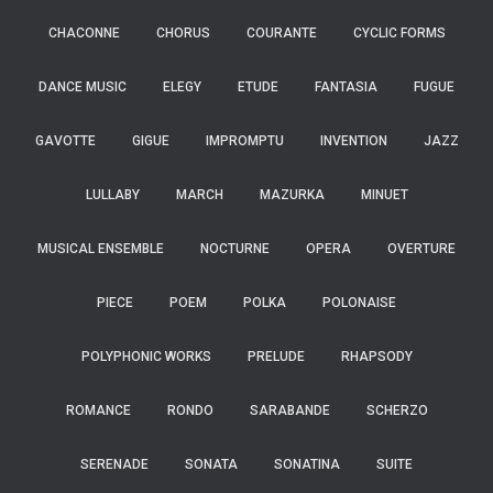
CHACONNE
CHORUS
COURANTE
CYCLIC FORMS
DANCE MUSIC
ELEGY
ETUDE
FANTASIA
FUGUE
GAVOTTE
GIGUE
IMPROMPTU
INVENTION
JAZZ
LULLABY
MARCH
MAZURKA
MINUET
MUSICAL ENSEMBLE
NOCTURNE
OPERA
OVERTURE
PIECE
POEM
POLKA
POLONAISE
POLYPHONIC WORKS
PRELUDE
RHAPSODY
ROMANCE
RONDO
SARABANDE
SCHERZO
SERENADE
SONATA
SONATINA
SUITE