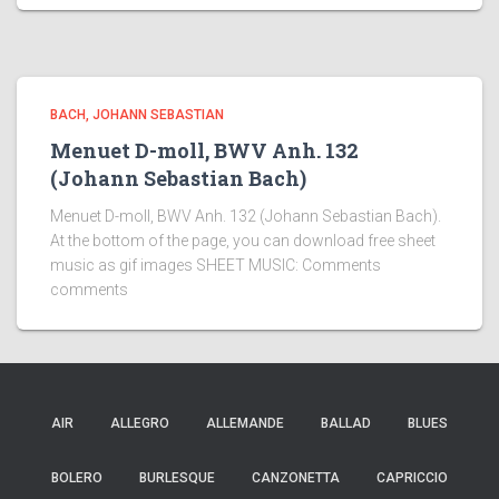
BACH, JOHANN SEBASTIAN
Menuet D-moll, BWV Anh. 132
(Johann Sebastian Bach)
Menuet D-moll, BWV Anh. 132 (Johann Sebastian Bach).
At the bottom of the page, you can download free sheet
music as gif images SHEET MUSIC: Comments
comments
AIR
ALLEGRO
ALLEMANDE
BALLAD
BLUES
BOLERO
BURLESQUE
CANZONETTA
CAPRICCIO