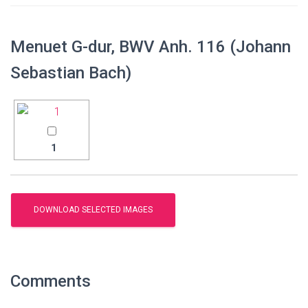
Menuet G-dur, BWV Anh. 116 (Johann
Sebastian Bach)
1
Comments