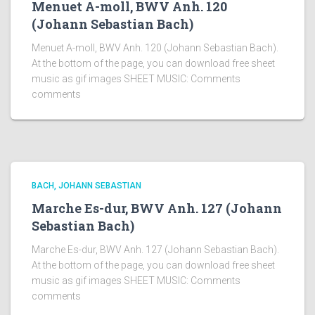
Menuet A-moll, BWV Anh. 120
(Johann Sebastian Bach)
Menuet A-moll, BWV Anh. 120 (Johann Sebastian Bach).
At the bottom of the page, you can download free sheet
music as gif images SHEET MUSIC: Comments
comments
BACH, JOHANN SEBASTIAN
Marche Es-dur, BWV Anh. 127 (Johann
Sebastian Bach)
Marche Es-dur, BWV Anh. 127 (Johann Sebastian Bach).
At the bottom of the page, you can download free sheet
music as gif images SHEET MUSIC: Comments
comments