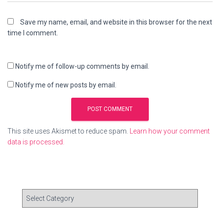
Save my name, email, and website in this browser for the next
time I comment.
Notify me of follow-up comments by email.
Notify me of new posts by email.
This site uses Akismet to reduce spam.
Learn how your comment
data is processed.
C
a
t