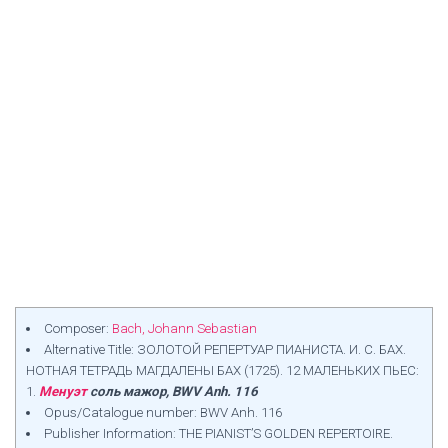
Composer:
Bach, Johann Sebastian
Alternative Title: ЗОЛОТОЙ РЕПЕРТУАР ПИАНИСТА. И. С. БАХ.
НОТНАЯ ТЕТРАДЬ МАГДАЛЕНЫ БАХ (1725). 12 МАЛЕНЬКИХ ПЬЕС:
1.
Менуэт
соль мажор, BWV Anh. 116
Opus/Catalogue number: BWV Anh. 116
Publisher Information: THE PIANIST’S GOLDEN REPERTOIRE.