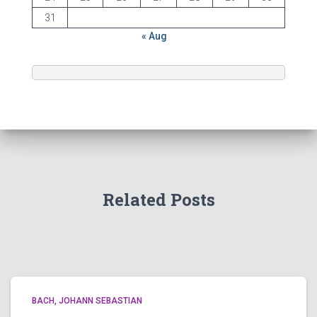
31
« Aug
Related Posts
BACH, JOHANN SEBASTIAN