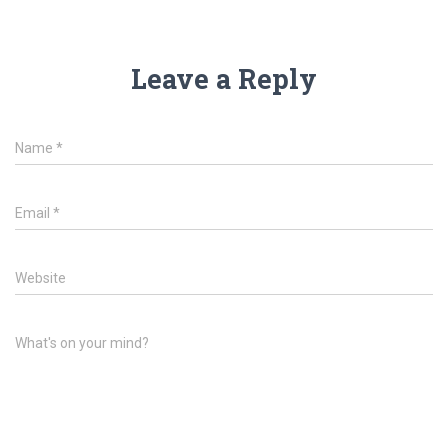
Leave a Reply
Name
*
Email
*
Website
What's on your mind?