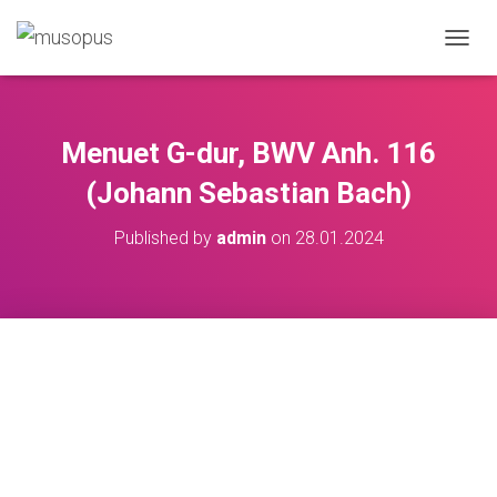
TOGGL
Menuet G-dur, BWV Anh. 116
(Johann Sebastian Bach)
Published by
admin
on
28.01.2024