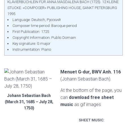
KLAVIERBÜCHLEIN FÜR ANNA MAGDALENA BACH (1725). 12 KLEINE
STUCKE. «COMPOSER» PUBLISHING HOUSE, SANKT PETERSBURG
1995
Language: Deutsch, Русский
Composer time period: Baroque period
First Publication: 1725
Copyright Information: Public Domain
Key signature: G major
Instrumentation: Piano
Menuet G-dur, BWV Anh. 116
(Johann Sebastian Bach).
At the bottom of the page, you
Johann Sebastian Bach
can
download free sheet
(March 31, 1685 – July 28,
music
as gif images
1750)
SHEET MUSIC: