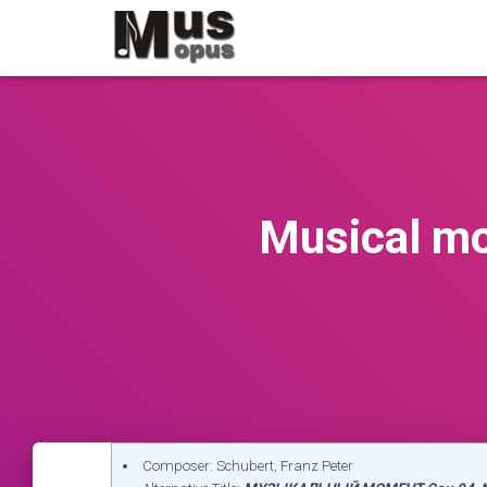
Musical mo
Composer: Schubert, Franz Peter