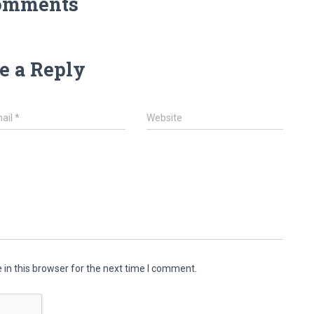
omments
e a Reply
ail
*
Website
in this browser for the next time I comment.