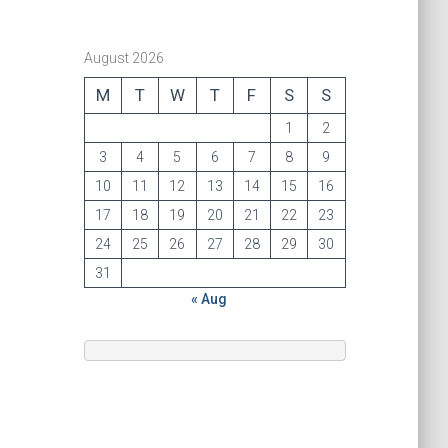
August 2026
M
T
W
T
F
S
S
1
2
3
4
5
6
7
8
9
10
11
12
13
14
15
16
17
18
19
20
21
22
23
24
25
26
27
28
29
30
31
« Aug