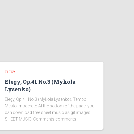
ELEGY
Elegy, Op.41 No.3 (Mykola
Lysenko)
Elegy, Op.41 No.3 (Mykola Lysenko). Tempo:
Mesto, moderato At the bottom of the page, you
can download free sheet music as gif images
SHEET MUSIC: Comments comments