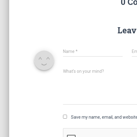
0 C
Leav
Name
*
Em
What's on your mind?
Save my name, email, and website 