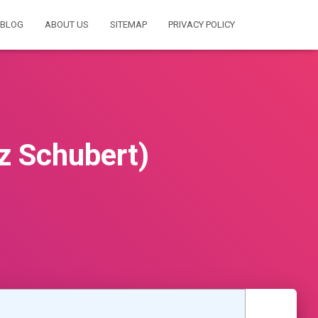
BLOG
ABOUT US
SITEMAP
PRIVACY POLICY
z Schubert)