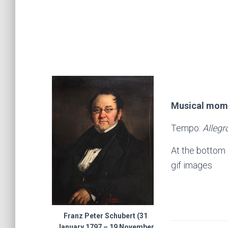
Musical mome
Tempo:
Alleg
At the bottom 
gif images
Franz Peter Schubert (31
January 1797 – 19 November