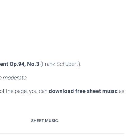
nt Op.94, No.3
(Franz Schubert).
ro moderato
of the page, you can
download free sheet music
as
SHEET MUSIC: