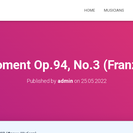
HOME
MUSICIANS
ment Op.94, No.3 (Fran
Published by
admin
on
25.05.2022