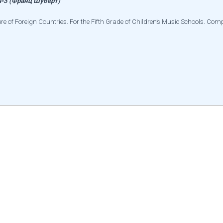
3 (Франц Шуберт)
re of Foreign Countries. For the Fifth Grade of Children’s Music Schools. Co