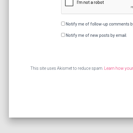
Notify me of follow-up comments b
Notify me of new posts by email.
This site uses Akismet to reduce spam.
Learn how your