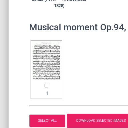
1828)
Musical moment Op.94, 
1