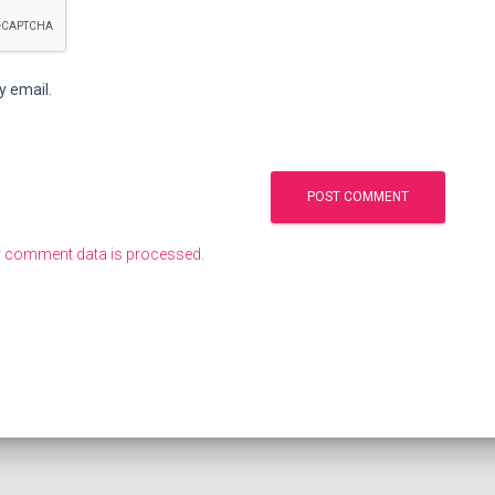
y email.
 comment data is processed.