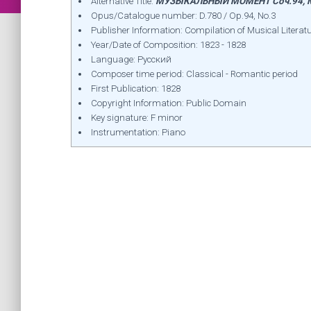
Alternative Title:
МУЗЫКАЛЬНЫЙ МОМЕНТ Соч.94, №
Opus/Catalogue number: D.780 / Op.94, No.3
Publisher Information: Compilation of Musical Literatu
Year/Date of Composition: 1823 - 1828
Language: Русский
Composer time period: Classical - Romantic period
First Publication: 1828
Copyright Information: Public Domain
Key signature: F minor
Instrumentation: Piano