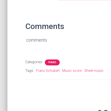
Comments
comments
Categories:
PIANO
Tags:
Franz Schubert
Music score
Sheet music