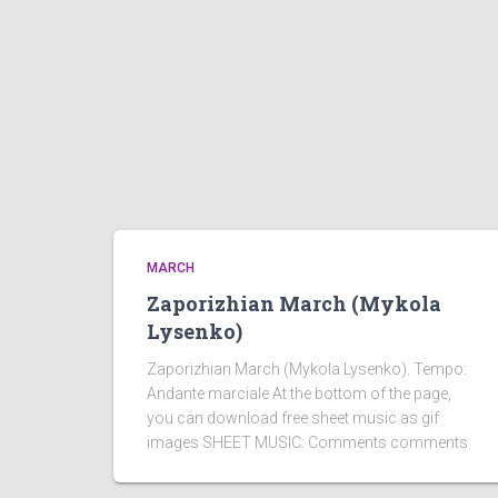
MARCH
Zaporizhian March (Mykola
Lysenko)
Zaporizhian March (Mykola Lysenko). Tempo:
Andante marciale At the bottom of the page,
you can download free sheet music as gif
images SHEET MUSIC: Comments comments