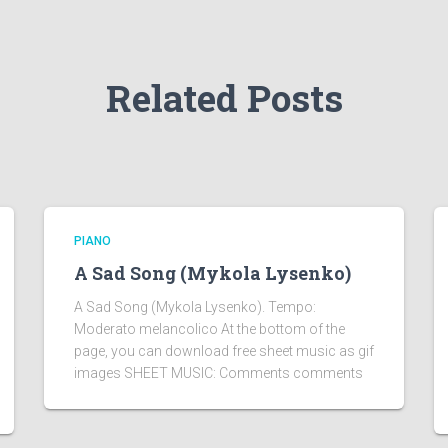
Related Posts
PIANO
A Sad Song (Mykola Lysenko)
A Sad Song (Mykola Lysenko). Tempo:
Moderato melancolico At the bottom of the
page, you can download free sheet music as gif
images SHEET MUSIC: Comments comments