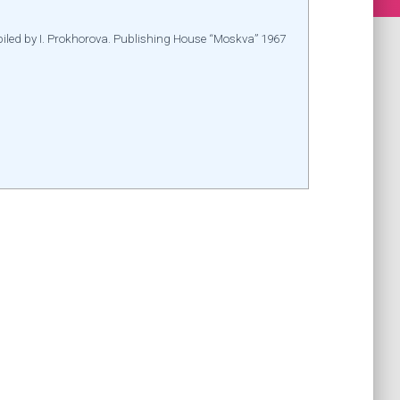
mpiled by I. Prokhorova. Publishing House “Moskva” 1967