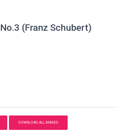
No.3 (Franz Schubert)