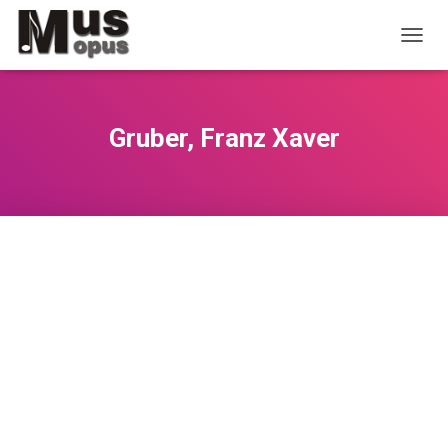
T
O
G
G
L
Gruber, Franz Xaver
E
N
A
V
I
G
A
T
I
O
N