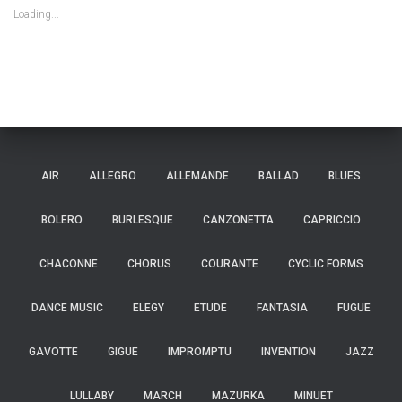
Loading...
AIR
ALLEGRO
ALLEMANDE
BALLAD
BLUES
BOLERO
BURLESQUE
CANZONETTA
CAPRICCIO
CHACONNE
CHORUS
COURANTE
CYCLIC FORMS
DANCE MUSIC
ELEGY
ETUDE
FANTASIA
FUGUE
GAVOTTE
GIGUE
IMPROMPTU
INVENTION
JAZZ
LULLABY
MARCH
MAZURKA
MINUET