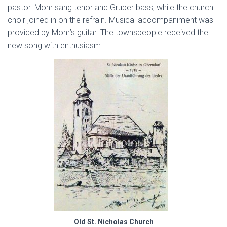
pastor. Mohr sang tenor and Gruber bass, while the church
choir joined in on the refrain. Musical accompaniment was
provided by Mohr’s guitar. The townspeople received the
new song with enthusiasm.
Old St. Nicholas Church