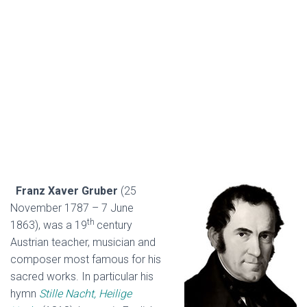
Franz Xaver Gruber
(25
November 1787 – 7 June
th
1863), was a 19
century
Austrian teacher, musician and
composer most famous for his
sacred works. In particular his
hymn
Stille Nacht, Heilige