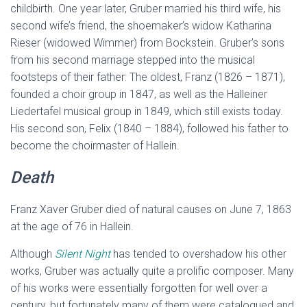
childbirth. One year later, Gruber married his third wife, his
second wife’s friend, the shoemaker’s widow Katharina
Rieser (widowed Wimmer) from Bockstein. Gruber’s sons
from his second marriage stepped into the musical
footsteps of their father: The oldest, Franz (1826 – 1871),
founded a choir group in 1847, as well as the Halleiner
Liedertafel musical group in 1849, which still exists today.
His second son, Felix (1840 – 1884), followed his father to
become the choirmaster of Hallein.
Death
Franz Xaver Gruber died of natural causes on June 7, 1863
at the age of 76 in Hallein.
Although
Silent Night
has tended to overshadow his other
works, Gruber was actually quite a prolific composer. Many
of his works were essentially forgotten for well over a
century, but fortunately many of them were catalogued and