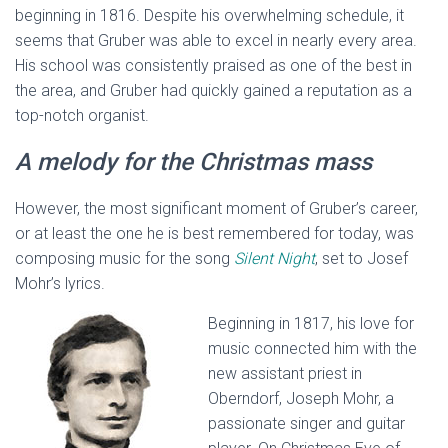
beginning in 1816. Despite his overwhelming schedule, it
seems that Gruber was able to excel in nearly every area.
His school was consistently praised as one of the best in
the area, and Gruber had quickly gained a reputation as a
top-notch organist.
A melody for the Christmas mass
However, the most significant moment of Gruber’s career,
or at least the one he is best remembered for today, was
composing music for the song
Silent Night
, set to Josef
Mohr’s lyrics.
Beginning in 1817, his love for
music connected him with the
new assistant priest in
Oberndorf, Joseph Mohr, a
passionate singer and guitar