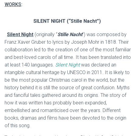
WORKS
:
SILENT NIGHT
(“Stille Nacht”)
Silent Night
(originally “
Stille Nacht
”) was composed by
Franz Xaver Gruber to lyrics by Joseph Mohr in 1818. Their
collaboration led to the creation of one of the most familiar
and best-loved carols of all time. It has been translated into
at least 140 languages.
Silent Night
was declared an
intangible cultural heritage by UNESCO in 2011. It is likely to
be the most popular Christmas carol in the world, but the
history behind it is still the source of great confusion. Myths
and fanciful tales gathered around its origins. The story of
how it was written has probably been expanded,
embellished and romanticised over the years. Different
books, dramas and films have been devoted to the origin
of this song.