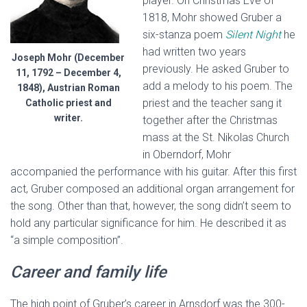
player. On Christmas Eve of
1818, Mohr showed Gruber a
six-stanza poem
Silent Night
he
had written two years
Joseph Mohr (December
previously. He asked Gruber to
11, 1792 – December 4,
add a melody to his poem. The
1848), Austrian Roman
priest and the teacher sang it
Catholic priest and
writer.
together after the Christmas
mass at the St. Nikolas Church
in Oberndorf, Mohr
accompanied the performance with his guitar. After this first
act, Gruber composed an additional organ arrangement for
the song. Other than that, however, the song didn’t seem to
hold any particular significance for him. He described it as
“a simple composition”.
Career and family life
The high point of Gruber’s career in Arnsdorf was the 300-