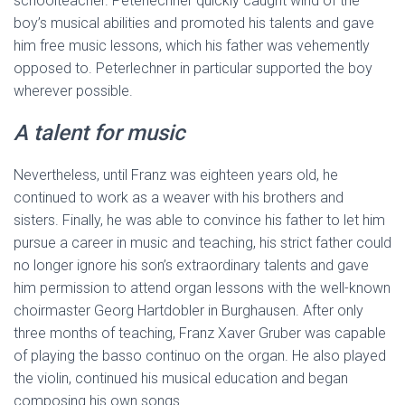
schoolteacher. Peterlechner quickly caught wind of the
boy’s musical abilities and promoted his talents and gave
him free music lessons, which his father was vehemently
opposed to. Peterlechner in particular supported the boy
wherever possible.
A talent for music
Nevertheless, until Franz was eighteen years old, he
continued to work as a weaver with his brothers and
sisters. Finally, he was able to convince his father to let him
pursue a career in music and teaching, his strict father could
no longer ignore his son’s extraordinary talents and gave
him permission to attend organ lessons with the well-known
choirmaster Georg Hartdobler in Burghausen. After only
three months of teaching, Franz Xaver Gruber was capable
of playing the basso continuo on the organ. He also played
the violin, continued his musical education and began
composing his own songs.