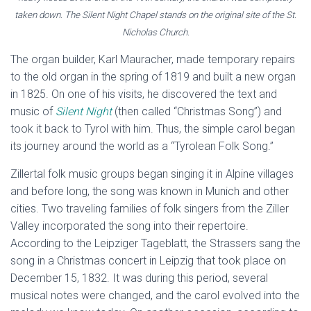
taken down. The Silent Night Chapel stands on the original site of the St.
Nicholas Church.
The organ builder, Karl Mauracher, made temporary repairs
to the old organ in the spring of 1819 and built a new organ
in 1825. On one of his visits, he discovered the text and
music of
Silent Night
(then called “Christmas Song”) and
took it back to Tyrol with him. Thus, the simple carol began
its journey around the world as a “Tyrolean Folk Song.”
Zillertal folk music groups began singing it in Alpine villages
and before long, the song was known in Munich and other
cities. Two traveling families of folk singers from the Ziller
Valley incorporated the song into their repertoire.
According to the Leipziger Tageblatt, the Strassers sang the
song in a Christmas concert in Leipzig that took place on
December 15, 1832. It was during this period, several
musical notes were changed, and the carol evolved into the