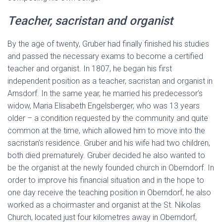
Teacher, sacristan and organist
By the age of twenty, Gruber had finally finished his studies
and passed the necessary exams to become a certified
teacher and organist. In 1807, he began his first
independent position as a teacher, sacristan and organist in
Arnsdorf. In the same year, he married his predecessor’s
widow, Maria Elisabeth Engelsberger, who was 13 years
older – a condition requested by the community and quite
common at the time, which allowed him to move into the
sacristan’s residence. Gruber and his wife had two children,
both died prematurely. Gruber decided he also wanted to
be the organist at the newly founded church in Oberndorf. In
order to improve his financial situation and in the hope to
one day receive the teaching position in Oberndorf, he also
worked as a choirmaster and organist at the St. Nikolas
Church, located just four kilometres away in Oberndorf,