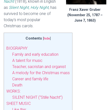
Nacht
(1818), known in English
as
Silent Night, Holy Night
, has
Franz Xaver Gruber
survived to become one of
(November 25, 1787 –
today’s most popular
June 7, 1863)
Christmas carols.
Contents
[
hide
]
BIOGRAPHY
Family and early education
A talent for music
Teacher, sacristan and organist
A melody for the Christmas mass
Career and family life
Death
WORKS:
SILENT NIGHT (“Stille Nacht”)
SHEET MUSIC
Like this: