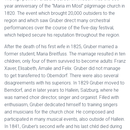
year anniversary of the “Maria im Mösl” pilgrimage church in
1820. The event which brought 20,000 outsiders to the
region and which saw Gruber direct many orchestral
performances over the course of the five-day festival,
which helped secure his reputation throughout the region.
After the death of his first wife in 1825, Gruber married a
former student, Maria Breitfuss. The marriage resulted in ten
children; only four of them survived to become adults: Franz
Xaver, Elisabeth, Amalie and Felix. Gruber did not manage
to get transferred to Oberndorf. There were also several
disagreements with his superiors. In 1829 Gruber moved to
Berndorf, and in later years to Hallein, Salzburg, where he
was named choir director, singer and organist. Filled with
enthusiasm, Gruber dedicated himself to training singers
and musicians for the church choir. He composed and
participated in many musical events, also outside of Hallein.
In 1841, Gruber’s second wife and his last child died during