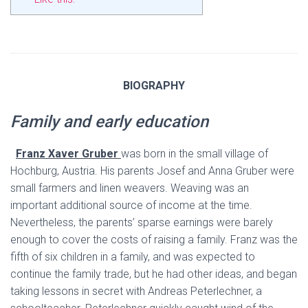
BIOGRAPHY
Family and early education
Franz Xaver Gruber
was born in the small village of
Hochburg, Austria. His parents Josef and Anna Gruber were
small farmers and linen weavers. Weaving was an
important additional source of income at the time.
Nevertheless, the parents’ sparse earnings were barely
enough to cover the costs of raising a family. Franz was the
fifth of six children in a family, and was expected to
continue the family trade, but he had other ideas, and began
taking lessons in secret with Andreas Peterlechner, a