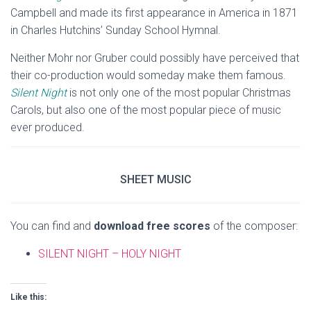
Campbell and made its first appearance in America in 1871
in Charles Hutchins’ Sunday School Hymnal.
Neither Mohr nor Gruber could possibly have perceived that
their co-production would someday make them famous.
Silent Night
is not only one of the most popular Christmas
Carols, but also one of the most popular piece of music
ever produced.
SHEET MUSIC
You can find and
download free scores
of the composer:
SILENT NIGHT – HOLY NIGHT
Like this: