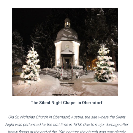
The Silent Night Chapel in Oberndorf
Old St. Nicholas Church in Oberndorf, Austria, the site where the Silent
Night was performed for the first time in 1818. Due to major damage after
heavy floods at the end of the 19th century, the church was completely