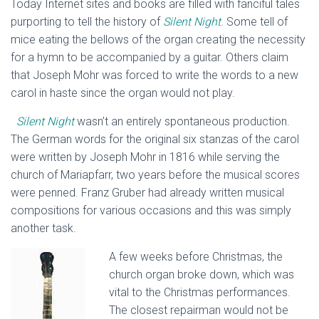
Today Internet sites and books are filled with fanciful tales
purporting to tell the history of
Silent Night
. Some tell of
mice eating the bellows of the organ creating the necessity
for a hymn to be accompanied by a guitar. Others claim
that Joseph Mohr was forced to write the words to a new
carol in haste since the organ would not play.
Silent Night
wasn’t an entirely spontaneous production.
The German words for the original six stanzas of the carol
were written by Joseph Mohr in 1816 while serving the
church of Mariapfarr, two years before the musical scores
were penned. Franz Gruber had already written musical
compositions for various occasions and this was simply
another task.
A few weeks before Christmas, the
church organ broke down, which was
vital to the Christmas performances.
The closest repairman would not be