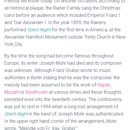
melody we know today. On another occasion, according to
an historical plaque, the Rainer Family sang the Christmas
carol before an audience which included Emperor Franz I
and Tsar Alexander I. In the year 1839, the Rainers
performed
Silent Night
for the first time in America, at the
Alexander Hamilton Monument outside Trinity Church in New
York City.
By the time the song had become famous throughout
Europe, its writer Joseph Mohr had died and its composer
was unknown. Although Franz Gruber wrote to music
authorities in Berlin stating that he was the composer, the
melody had been assumed to be the work of
Haydn
,
Mozart
or
Beethoven
at various times and these thoughts
persisted even into the twentieth century. The controversy
was put to rest in 1994 when a long-lost arrangement of
Silent Night
in the hand of Joseph Mohr was authenticated.
In the upper right hand corner of the arrangement, Mohr
wrote, “Melodie von Fr. Xav. Gruber.”