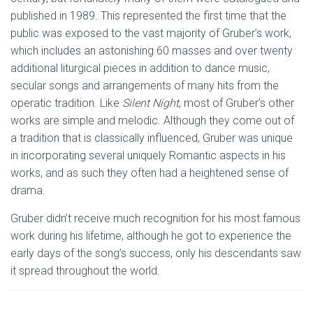
published in 1989. This represented the first time that the
public was exposed to the vast majority of Gruber’s work,
which includes an astonishing 60 masses and over twenty
additional liturgical pieces in addition to dance music,
secular songs and arrangements of many hits from the
operatic tradition. Like
Silent Night
, most of Gruber’s other
works are simple and melodic. Although they come out of
a tradition that is classically influenced, Gruber was unique
in incorporating several uniquely Romantic aspects in his
works, and as such they often had a heightened sense of
drama.
Gruber didn’t receive much recognition for his most famous
work during his lifetime, although he got to experience the
early days of the song’s success, only his descendants saw
it spread throughout the world.