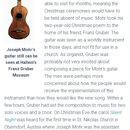
able to visit for months, meaning the
Christmas ceremonies would have to
be held absent of music. Mohr took his
two-year-old Christmas poem to the
home of his friend, Franz Gruber. The
guitar was seen as a worldly instrument
in those days, and not fit for use in a
Joseph Mohr’s
church. As organist, Gruber was
guitar still can be
probably not very excited about
seen at Hallein’s
composing a piece for Mohr’s guitar.
Franz Gruber
Museum
The men were perhaps more
concerned about how the people would
receive the implementation of this
instrument than how they would like the new song. Within a
few hours, Gruber had set the composition to music for two
solo voices and a choir. On Christmas Eve the carol
Silent
Night
was heard for the first time in St. Nikolas Church in
Oberndorf, Austria where Joseph Mohr was the assistant