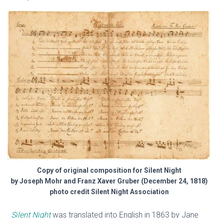
Copy of original composition for Silent Night
by Joseph Mohr and Franz Xaver Gruber (December 24, 1818)
photo credit Silent Night Association
Silent Night
was translated into English in 1863 by Jane