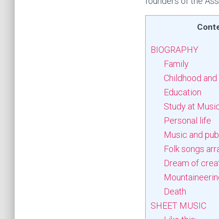
founders of the Ass
Cont
BIOGRAPHY
Family
Childhood and
Education
Study at Music
Personal life
Music and publ
Folk songs ar
Dream of crea
Mountaineering
Death
SHEET MUSIC