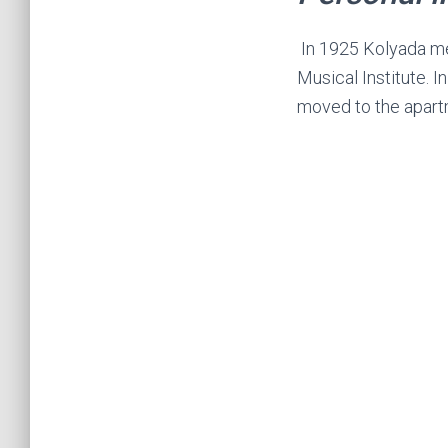
In 1925 Kolyada met
Musical Institute. I
moved to the apartm