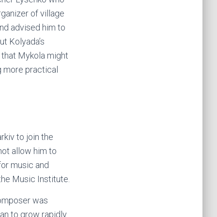
ganizer of village
and advised him to
ut Kolyada’s
d that Mykola might
g more practical
kiv to join the
not allow him to
 for music and
the Music Institute.
 composer was
an to grow rapidly