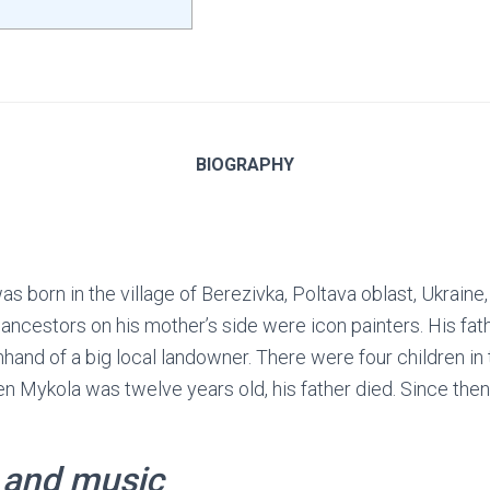
BIOGRAPHY
s born in the village of Berezivka, Poltava oblast, Ukraine, 
ancestors on his mother’s side were icon painters. His fath
hand of a big local landowner. There were four children in 
n Mykola was twelve years old, his father died. Since then
 and music