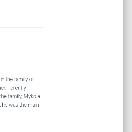
in the family of
er, Terentiy
the family, Mykola
, he was the main