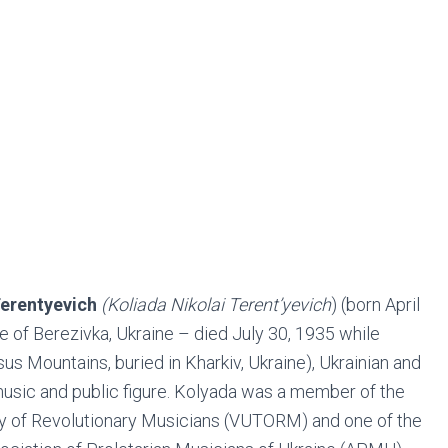
erentyevich
(Koliada Nikolai Terent’yevich
) (born April
age of Berezivka, Ukraine – died July 30, 1935 while
us Mountains, buried in Kharkiv, Ukraine), Ukrainian and
usic and public figure. Kolyada was a member of the
ety of Revolutionary Musicians (VUTORM) and one of the