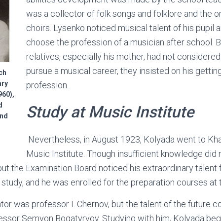
was a collector of folk songs and folklore and the or
choirs. Lysenko noticed musical talent of his pupil 
choose the profession of a musician after school. B
relatives, especially his mother, had not considere
pursue a musical career, they insisted on his gettin
ch
ary
profession.
60),
d
Study
at
Music Institute
and
Nevertheless, in August 1923, Kolyada went to Khar
Music Institute. Though insufficient knowledge did 
 but the Examination Board noticed his extraordinary talent
 study, and he was enrolled for the preparation courses at 
tor was professor I. Chernov, but the talent of the future
fessor Semyon Bogatyryov. Studying with him, Kolyada beg