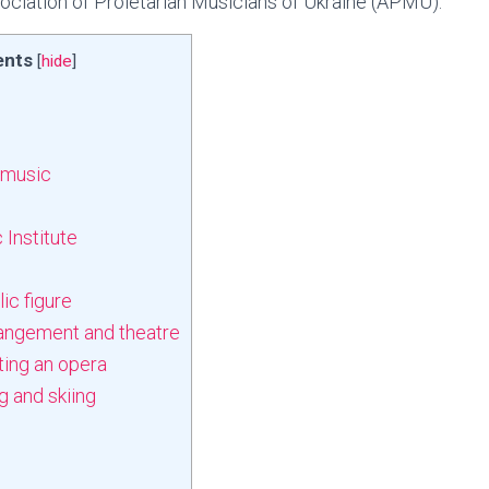
ociation of Proletarian Musicians of Ukraine (APMU).
ents
[
hide
]
 music
 Institute
ic figure
rangement and theatre
ting an opera
 and skiing