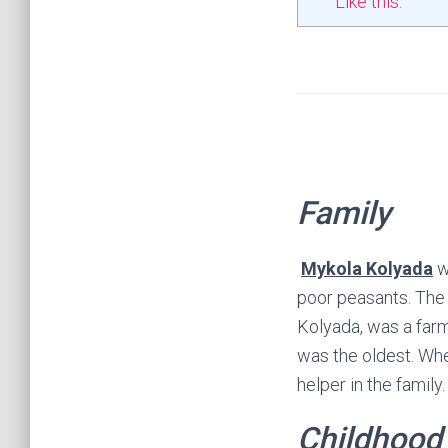
Like this:
Family
Mykola Kolyada
wa
poor peasants. The 
Kolyada, was a farm
was the oldest. Whe
helper in the family.
Childhood