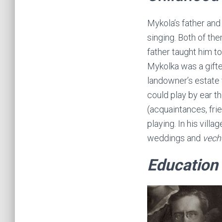
Mykola’s father and
singing. Both of the
father taught him to
Mykolka was a gifted
landowner’s estate 
could play by ear th
(acquaintances, fri
playing. In his vil
weddings and
vech
Education