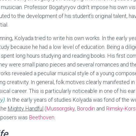
a musician. Professor Bogatyryov didn’t impose his own vis
uted to the development of his student’s original talent, ha
ial.
ning, Kolyada tried to write his own works. In the early ye
 study because he had a low level of education. Being a dilig
 spent long hours studying and reading books. His first c
they were small piano pieces and several romances and th
orks revealed a peculiar musical style of a young composer
ong creativity. In general, folk motives clearly manifested in
ical career. This is particularly noticeable in one of his ea
y)
. In the early years of studies Kolyada was fond of the w
 the
Mighty Handful
(
Mussorgsky
,
Borodin
and
Rimsky-Kors
mposers was
Beethoven
.
fe