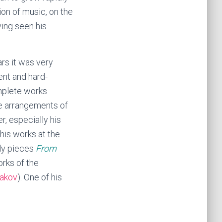
ion of music, on the
ving seen his
ars it was very
ent and hard-
omplete works
e arrangements of
, especially his
 his works at the
rly pieces
From
orks of the
akov
). One of his