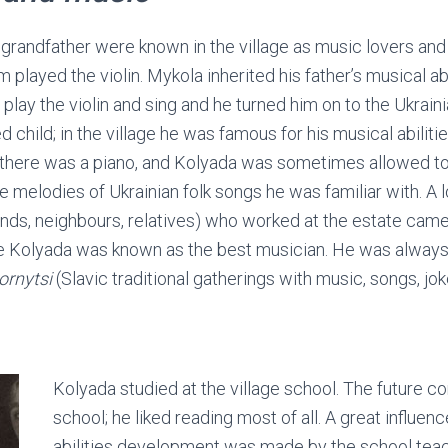
 grandfather were known in the village as music lovers an
m played the violin. Mykola inherited his father’s musical abi
 play the violin and sing and he turned him on to the Ukraini
 child; in the village he was famous for his musical abilitie
there was a piano, and Kolyada was sometimes allowed to 
e melodies of Ukrainian folk songs he was familiar with. A 
ends, neighbours, relatives) who worked at the estate came 
lage Kolyada was known as the best musician. He was always 
ornytsi
(Slavic traditional gatherings with music, songs, joke
Kolyada studied at the village school. The future c
school; he liked reading most of all. A great influen
abilities development was made by the school te