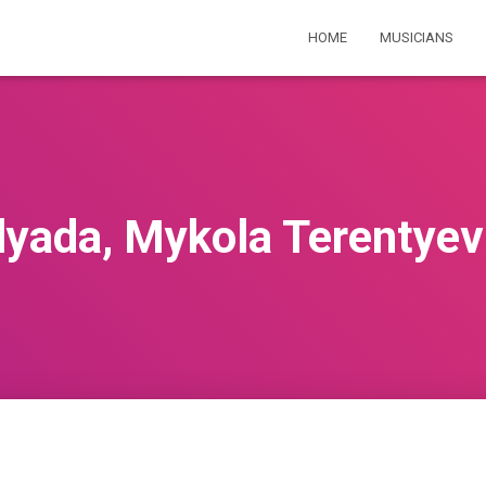
HOME
MUSICIANS
lyada, Mykola Terentyev