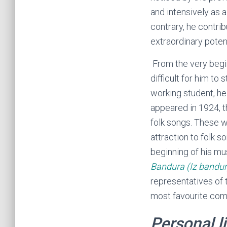
and intensively as 
contrary, he contrib
extraordinary potent
From the very begin
difficult for him to
working student, he
appeared in 1924, 
folk songs. These w
attraction to folk s
beginning of his mus
Bandura
(Iz bandur
representatives of
most favourite co
Personal li