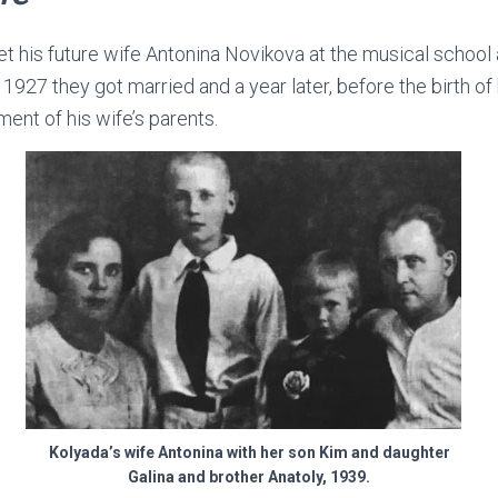
 his future wife Antonina Novikova at the musical school 
n 1927 they got married and a year later, before the birth of
ent of his wife’s parents.
Kolyada’s wife Antonina with her son Kim and daughter
Galina and brother Anatoly, 1939.