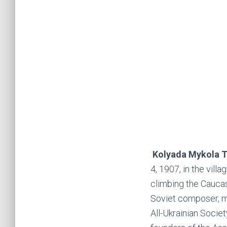
Kolyada Mykola T
4, 1907, in the vill
climbing the Caucas
Soviet composer, m
All-Ukrainian Soci