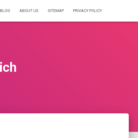
BLOG
ABOUT US
SITEMAP
PRIVACY POLICY
ich