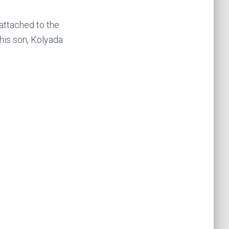
attached to the
 his son, Kolyada