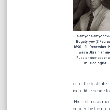
Semyon Semyonovi
Bogatyryov (3 Febru
1890 – 31 December 19
was a Ukrainian an
Russian composer 
musicologist
enter the Institute,
incredible desire to
His first music men
noticed by the pro