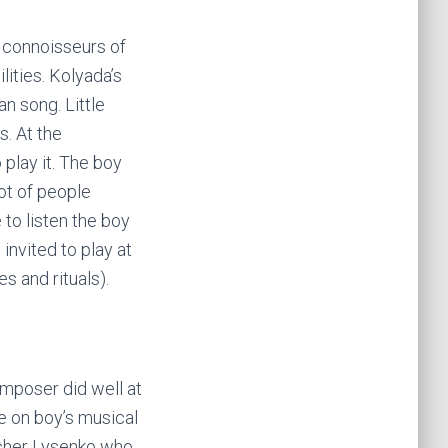
d connoisseurs of
lities. Kolyada’s
an song. Little
s. At the
play it. The boy
lot of people
to listen the boy
invited to play at
s and rituals).
omposer did well at
ce on boy’s musical
acher Lysenko who