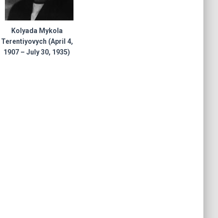
Kolyada Mykola
Terentiyovych (April 4,
1907 – July 30, 1935)