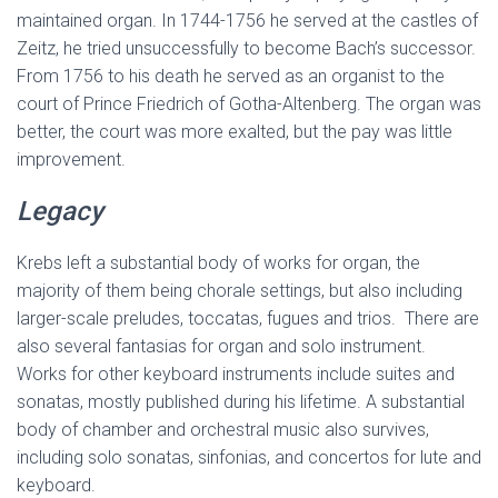
maintained organ. In 1744-1756 he served at the castles of
Zeitz, he tried unsuccessfully to become Bach’s successor.
From 1756 to his death he served as an organist to the
court of Prince Friedrich of Gotha-Altenberg. The organ was
better, the court was more exalted, but the pay was little
improvement.
Legacy
Krebs left a substantial body of works for organ, the
majority of them being chorale settings, but also including
larger-scale preludes, toccatas, fugues and trios. There are
also several fantasias for organ and solo instrument.
Works for other keyboard instruments include suites and
sonatas, mostly published during his lifetime. A substantial
body of chamber and orchestral music also survives,
including solo sonatas, sinfonias, and concertos for lute and
keyboard.