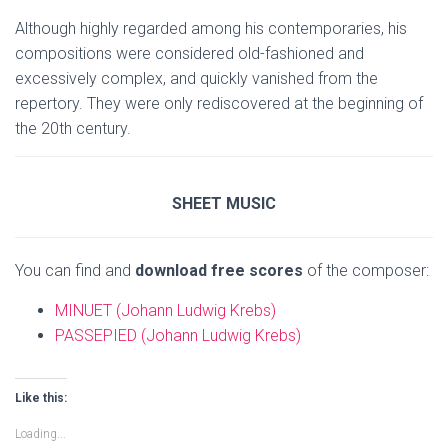
Although highly regarded among his contemporaries, his
compositions were considered old-fashioned and
excessively complex, and quickly vanished from the
repertory. They were only rediscovered at the beginning of
the 20th century.
SHEET MUSIC
You can find and
download free scores
of the composer:
MINUET (Johann Ludwig Krebs)
PASSEPIED (Johann Ludwig Krebs)
Like this:
Loading...