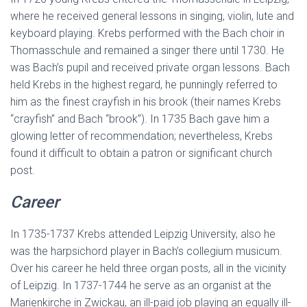
where he received general lessons in singing, violin, lute and
keyboard playing. Krebs performed with the Bach choir in
Thomasschule and remained a singer there until 1730. He
was Bach’s pupil and received private organ lessons. Bach
held Krebs in the highest regard, he punningly referred to
him as the finest crayfish in his brook (their names Krebs
“crayfish” and Bach “brook”). In 1735 Bach gave him a
glowing letter of recommendation; nevertheless, Krebs
found it difficult to obtain a patron or significant church
post.
Career
In 1735-1737 Krebs attended Leipzig University, also he
was the harpsichord player in Bach’s collegium musicum.
Over his career he held three organ posts, all in the vicinity
of Leipzig. In 1737-1744 he serve as an organist at the
Marienkirche in Zwickau, an ill-paid job playing an equally ill-