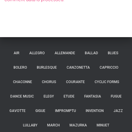
AIR
ALLEGRO
ALLEMANDE
BALLAD
BLUES
BOLERO
BURLESQUE
CANZONETTA
CAPRICCIO
CHACONNE
CHORUS
COURANTE
CYCLIC FORMS
DANCE MUSIC
ELEGY
ETUDE
FANTASIA
FUGUE
GAVOTTE
GIGUE
IMPROMPTU
INVENTION
JAZZ
LULLABY
MARCH
MAZURKA
MINUET