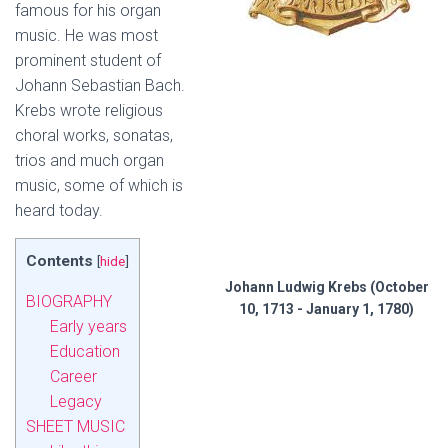
famous for his organ
music. He was most
prominent student of
Johann Sebastian Bach.
Krebs wrote religious
choral works, sonatas,
trios and much organ
music, some of which is
heard today.
Contents
[
hide
]
Johann Ludwig Krebs (October
BIOGRAPHY
10, 1713 - January 1, 1780)
Early years
Education
Career
Legacy
SHEET MUSIC