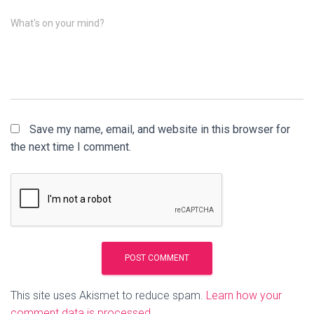
What's on your mind?
Save my name, email, and website in this browser for
the next time I comment.
This site uses Akismet to reduce spam.
Learn how your
comment data is processed.