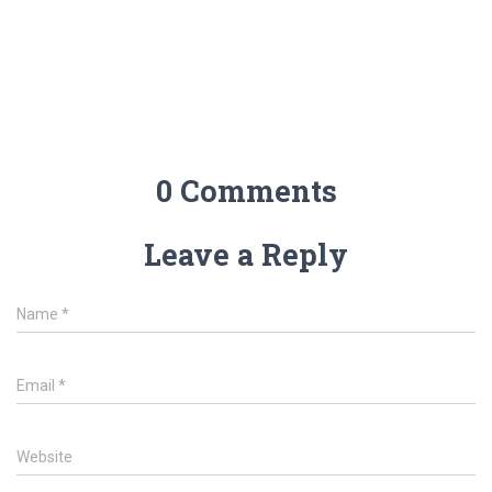
0 Comments
Leave a Reply
Name
*
Email
*
Website