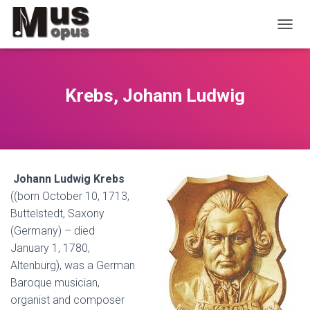
T
O
G
G
L
Krebs, Johann Ludwig
E
N
A
V
I
G
Johann Ludwig Krebs
A
T
((born October 10, 1713,
I
Buttelstedt, Saxony
O
(Germany) – died
N
January 1, 1780,
Altenburg), was a German
Baroque musician,
organist and composer