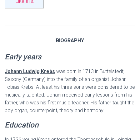
Like this:
BIOGRAPHY
Early years
Johann Ludwig Krebs
was born in 1713 in Buttelstedt,
Saxony (Germany) into the family of an organist Johann
Tobias Krebs. At least his three sons were considered to be
musically talented. Johann received early lessons from his
father, who was his first music teacher. His father taught the
boy organ, counterpoint, theory and harmony.
Education
In 1726 young Krebs entered the Thomasschule in Leipzig,