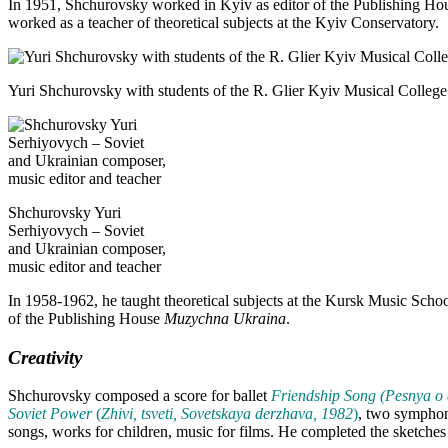
In 1951, Shchurovsky worked in Kyiv as editor of the Publishing H
worked as a teacher of theoretical subjects at the Kyiv Conservatory.
Yuri Shchurovsky with students of the R. Glier Kyiv Musical College
Shchurovsky Yuri
Serhiyovych – Soviet
and Ukrainian composer,
music editor and teacher
In 1958-1962, he taught theoretical subjects at the Kursk Music Scho
of the Publishing House
Muzychna Ukraina
.
Creativity
Shchurovsky composed a score for ballet
Friendship Song (Pesnya o
Soviet Power
(
Zhivi, tsveti, Sovetskaya derzhava, 1982
)
, two symphon
songs, works for children, music for films. He completed the sketch