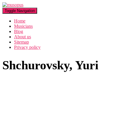
Toggle Navigation
Home
Musicians
Blog
About us
Sitemap
Privacy policy
Shchurovsky, Yuri