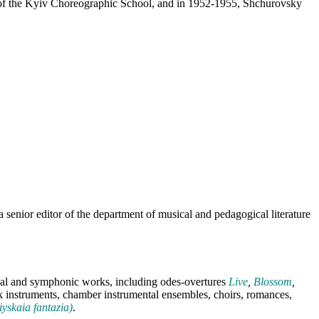
 of the Kyiv Choreographic School, and in 1952-1955, Shchurovsky
senior editor of the department of musical and pedagogical literature
ocal and symphonic works, including odes-overtures
Live
,
Blossom
,
k instruments, chamber instrumental ensembles, choirs, romances,
iyskaia fantazia)
.