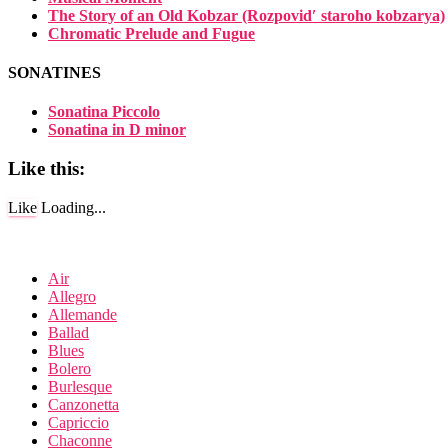
The Story of an Old Kobzar (Rozpovidʹ staroho kobzarya)
Chromatic Prelude and Fugue
SONATINES
Sonatina Piccolo
Sonatina in D minor
Like this:
Like
Loading...
Air
Allegro
Allemande
Ballad
Blues
Bolero
Burlesque
Canzonetta
Capriccio
Chaconne