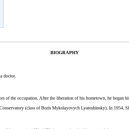
:
BIOGRAPHY
a doctor.
s of the occupation. After the liberation of his hometown, he began his
Conservatory (class of Boris Mykolayovych Lyatoshinsky). In 1954, Sh