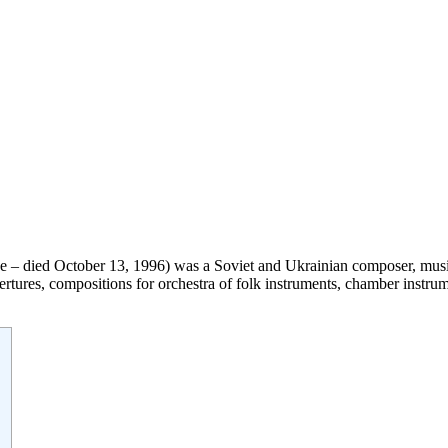
e – died October 13, 1996) was a Soviet and Ukrainian composer, music 
ures, compositions for orchestra of folk instruments, chamber instrum