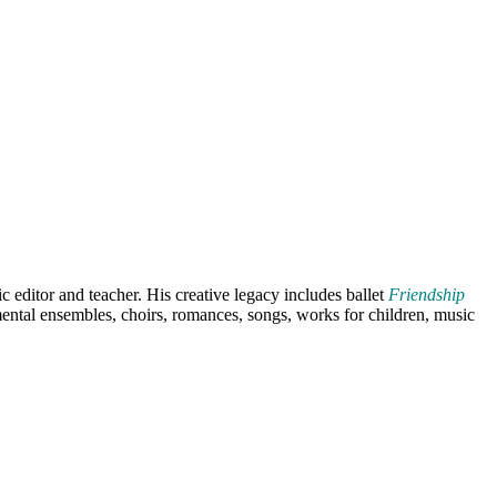
editor and teacher. His creative legacy includes ballet
Friendship
ental ensembles, choirs, romances, songs, works for children, music