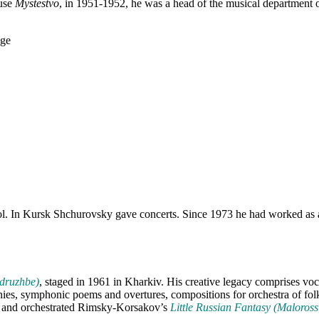
ouse
Mystestvo
, in 1951-1952, he was a head of the musical department
ol. In Kursk Shchurovsky gave concerts. Since 1973 he had worked as a 
 druzhbe)
, staged in 1961 in Kharkiv. His creative legacy comprises v
ies, symphonic poems and overtures, compositions for orchestra of fol
es and orchestrated Rimsky-Korsakov’s
Little Russian Fantasy (Maloross