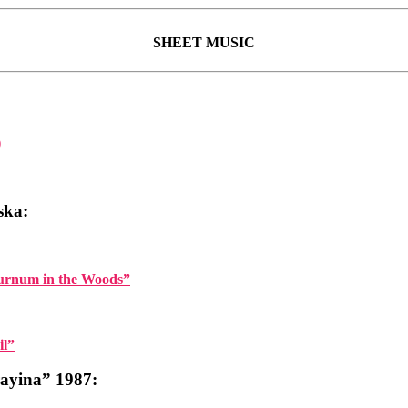
SHEET MUSIC
)
ska:
burnum in the Woods”
il”
yina” 1987: