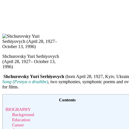
Shchurovsky Yuri Serhiyovych
(April 28, 1927– October 13,
1996)
Shchurovsky Yuri Serhiyovych
(born April 28, 1927, Kyiv, Ukrain
Song (Pesnya o druzhbe)
, two symphonies, symphonic poems and overt
for films.
Contents
BIOGRAPHY
Background
Education
Career