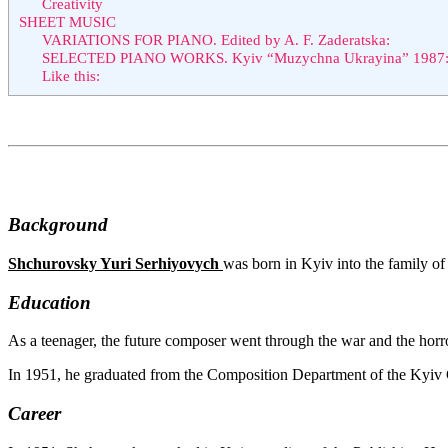
Creativity
SHEET MUSIC
VARIATIONS FOR PIANO. Edited by A. F. Zaderatska:
SELECTED PIANO WORKS. Kyiv “Muzychna Ukrayina” 1987
Like this:
Background
Shchurovsky Yuri Serhiyovych
was born in Kyiv into the family of 
Education
As a teenager, the future composer went through the war and the horror
In 1951, he graduated from the Composition Department of the Kyiv 
Career