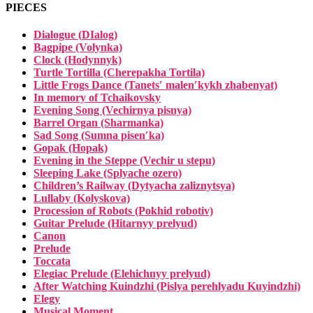
PIECES
Dialogue (
DIalog
)
Bagpipe (Volynka)
Clock (Hodynnyk)
Turtle Tortilla (Cherepakha Tortila)
Little Frogs Dance (Tanetsʹ malenʹkykh zhabenyat)
In memory of Tchaikovsky
Evening Song (Vechirnya pisnya)
Barrel Organ (Sharmanka)
Sad Song (Sumna pisenʹka)
Gopak (Hopak)
Evening in the Steppe (Vechir u stepu)
Sleeping Lake (Splyache ozero)
Children’s Railway (Dytyacha zaliznytsya)
Lullaby (Kolyskova)
Procession of Robots (Pokhid robotiv)
Guitar Prelude (Hitarnyy prelyud)
Canon
Prelude
Toccata
Elegiac Prelude (Elehichnyy prelyud)
After Watching Kuindzhi (Pislya perehlyadu Kuyindzhi)
Elegy
Musical Moment