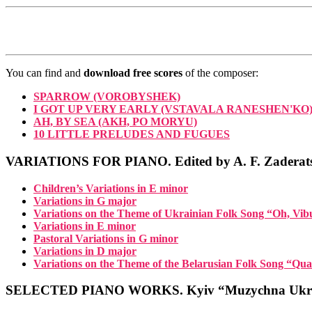
You can find and
download free scores
of the composer:
SPARROW (VOROBYSHEK)
I GOT UP VERY EARLY (VSTAVALA RANESHEN'KO
AH, BY SEA (AKH, PO MORYU)
10 LITTLE PRELUDES AND FUGUES
VARIATIONS FOR PIANO. Edited by A. F. Zaderat
Children’s Variations in E minor
Variations in G major
Variations on the Theme of Ukrainian Folk Song “Oh, Vi
Variations in E minor
Pastoral Variations in G minor
Variations in D major
Variations on the Theme of the Belarusian Folk Song “Qua
SELECTED PIANO WORKS. Kyiv “Muzychna Ukra