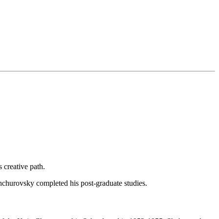
 creative path.
churovsky completed his post-graduate studies.