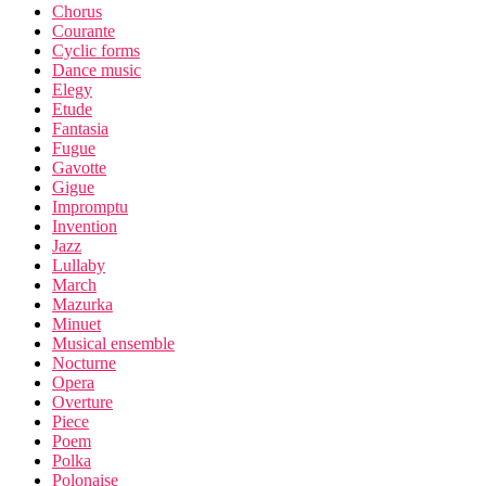
Chorus
Courante
Cyclic forms
Dance music
Elegy
Etude
Fantasia
Fugue
Gavotte
Gigue
Impromptu
Invention
Jazz
Lullaby
March
Mazurka
Minuet
Musical ensemble
Nocturne
Opera
Overture
Piece
Poem
Polka
Polonaise