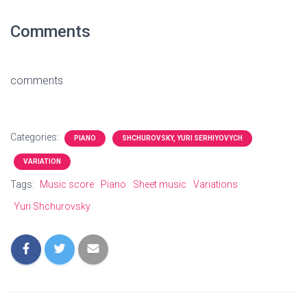
Comments
comments
Categories:
PIANO
SHCHUROVSKY, YURI SERHIYOVYCH
VARIATION
Tags:
Music score
Piano
Sheet music
Variations
Yuri Shchurovsky