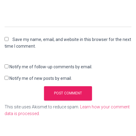
Save my name, email, and website in this browser for the next
time I comment.
Notify me of follow-up comments by email.
Notify me of new posts by email.
This site uses Akismet to reduce spam.
Learn how your comment
data is processed.