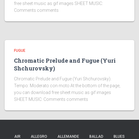
free sheet music as gif images SHEET MUSIC:
Comments comments
FUGUE
Chromatic Prelude and Fugue (Yuri
Shchurovsky)
Chromatic Prelude and Fugue (Yuri Shchurovsky).
Tempo: Moderato con moto At the bottom of the page,
you can download free sheet music as gif images
SHEET MUSIC: Comments comments
AIR
ALLEGRO
ALLEMANDE
BALLAD
BLUES