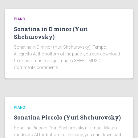
PIANO
Sonatina in D minor (Yuri
Shchurovsky)
Sonatina in D minor (Yuri Shchurovsky). Tempo:
Allegretto At the bottom of the page, you can download
free sheet music as gif images SHEET MUSIC:
Comments comments
PIANO
Sonatina Piccolo (Yuri Shchurovsky)
Sonatina Piccolo (Yuri Shchurovsky). Tempo: Allegro
moderato At the bottom of the page, you can download