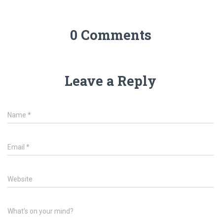
0 Comments
Leave a Reply
Name
*
Email
*
Website
What's on your mind?