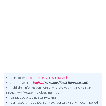
Composer:
Shchurovsky, Yuri Serhiyovych
Alternative Title:
Варіації
мі мінор (Юрій Щуровський)
Publisher Information: Yuri Shchurovsky. VARIATIONS FOR
PIANO. Kyiv “Muzychna Ukrayina ” 1981
Language: Українська, Русский
Composer time period: Early 20th century - Early modern period