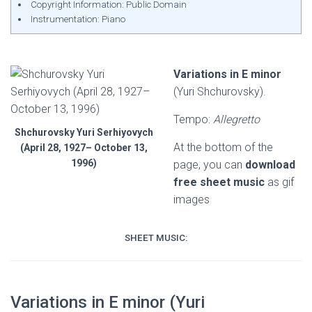
Copyright Information: Public Domain
Instrumentation: Piano
Variations in E minor
(Yuri Shchurovsky).
Tempo:
Allegretto
Shchurovsky Yuri Serhiyovych
At the bottom of the
(April 28, 1927– October 13,
1996)
page, you can
download
free sheet music
as gif
images
SHEET MUSIC:
Variations in E minor (Yuri