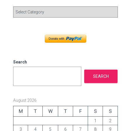
C
a
t
e
g
o
r
i
e
Search
s
SEARCH
August 2026
M
T
W
T
F
S
S
1
2
3
4
5
6
7
8
9