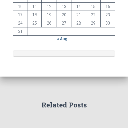
10
11
12
13
14
15
16
17
18
19
20
21
22
23
24
25
26
27
28
29
30
31
« Aug
Related Posts