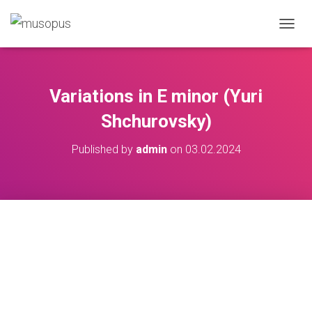
TOGGL
Variations in E minor (Yuri
Shchurovsky)
Published by
admin
on
03.02.2024