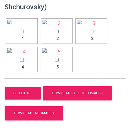
Shchurovsky)
1
2
3
4
5