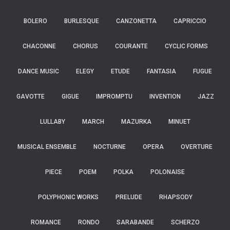
BOLERO
BURLESQUE
CANZONETTA
CAPRICCIO
CHACONNE
CHORUS
COURANTE
CYCLIC FORMS
DANCE MUSIC
ELEGY
ETUDE
FANTASIA
FUGUE
GAVOTTE
GIGUE
IMPROMPTU
INVENTION
JAZZ
LULLABY
MARCH
MAZURKA
MINUET
MUSICAL ENSEMBLE
NOCTURNE
OPERA
OVERTURE
PIECE
POEM
POLKA
POLONAISE
POLYPHONIC WORKS
PRELUDE
RHAPSODY
ROMANCE
RONDO
SARABANDE
SCHERZO