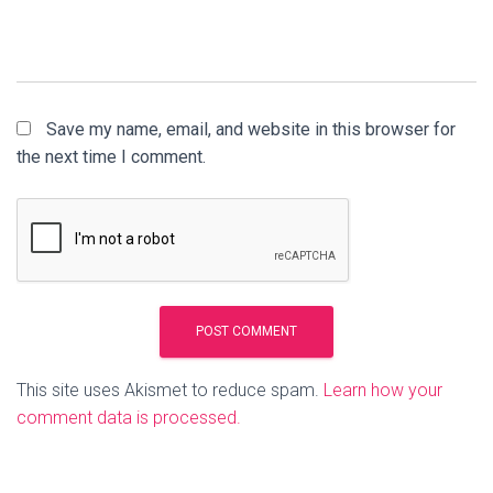
Save my name, email, and website in this browser for
the next time I comment.
This site uses Akismet to reduce spam.
Learn how your
comment data is processed.