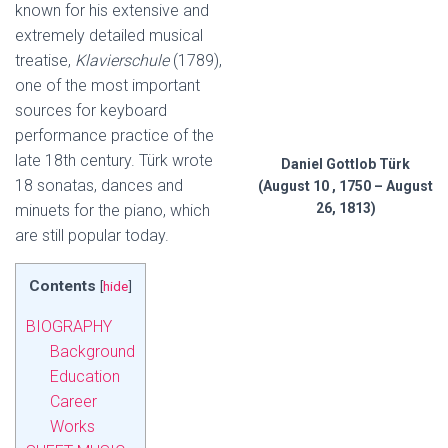
known for his extensive and
extremely detailed musical
treatise,
Klavierschule
(1789),
one of the most important
sources for keyboard
performance practice of the
late 18th century. Türk wrote
Daniel Gottlob Türk
18 sonatas, dances and
(August 10 , 1750 – August
26, 1813)
minuets for the piano, which
are still popular today.
Contents
[
hide
]
BIOGRAPHY
Background
Education
Career
Works