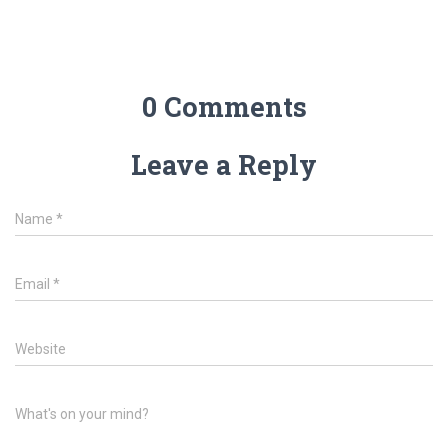
0 Comments
Leave a Reply
Name
*
Email
*
Website
What's on your mind?