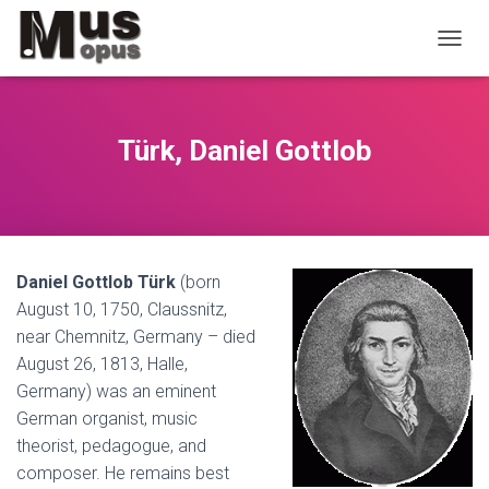
T
O
G
G
L
Türk, Daniel Gottlob
E
N
A
V
I
G
Daniel Gottlob Türk
(born
A
T
August 10, 1750, Claussnitz,
I
near Chemnitz, Germany – died
O
August 26, 1813, Halle,
N
Germany) was an eminent
German organist, music
theorist, pedagogue, and
composer. He remains best