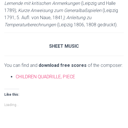
Lernende mit kritischen Anmerkungen
(Leipzig und Halle
1789);
Kurze Anweisung zum Generalbaßspielen
(Leipzig
1791; 5. Aufl. von Naue, 1841
)
;
Anleitung zu
Temperaturberechnungen
(Leipzig 1806, 1808 gedruckt).
SHEET MUSIC
You can find and
download free scores
of the composer:
CHILDREN QUADRILLE, PIECE
Like this:
Loading...