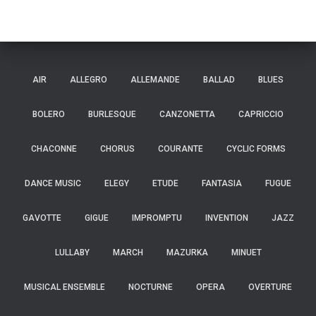
AIR
ALLEGRO
ALLEMANDE
BALLAD
BLUES
BOLERO
BURLESQUE
CANZONETTA
CAPRICCIO
CHACONNE
CHORUS
COURANTE
CYCLIC FORMS
DANCE MUSIC
ELEGY
ETUDE
FANTASIA
FUGUE
GAVOTTE
GIGUE
IMPROMPTU
INVENTION
JAZZ
LULLABY
MARCH
MAZURKA
MINUET
MUSICAL ENSEMBLE
NOCTURNE
OPERA
OVERTURE