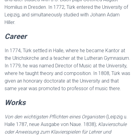
Homilius in Dresden. In 1772, Türk entered the University of
Leipzig, and simultaneously studied with Johann Adam
Hiller.
Career
In 1774, Türk settled in Halle, where he became Kantor at
the Ulrichskirche and a teacher at the Lutheran Gymnasium.
In 1779, he was named Director of Music at the University,
where he taught theory and composition. In 1808, Türk was
given an honorary doctorate at the University and that
same year was promoted to professor of music there.
Works
Von den wichtigsten Pflichten eines Organisten
(Leipzig u.
Halle 1787, neue Ausgabe von Naue. 1838);
Klavierschule
oder Anweisung zum Klavierspielen für Lehrer und