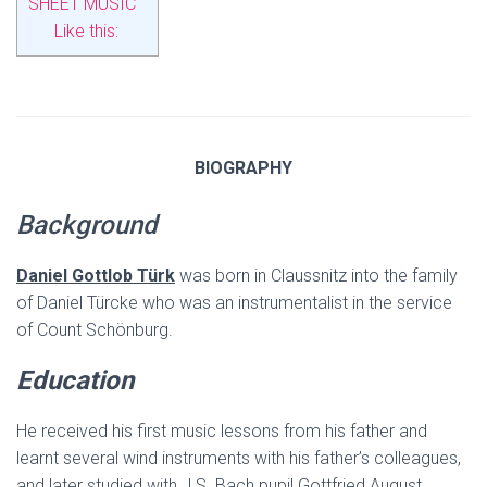
SHEET MUSIC
Like this:
BIOGRAPHY
Background
Daniel Gottlob Türk
was born in Claussnitz into the family
of Daniel Türcke who was an instrumentalist in the service
of Count Schönburg.
Education
He received his first music lessons from his father and
learnt several wind instruments with his father’s colleagues,
and later studied with J.S. Bach pupil Gottfried August