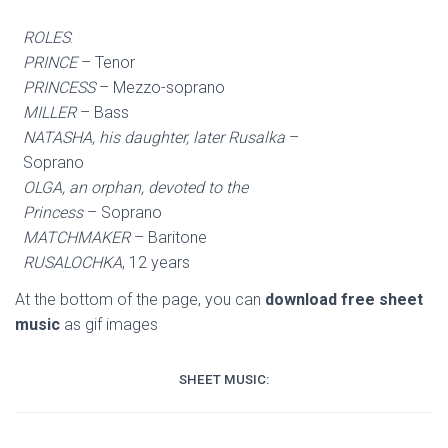
ROLES
:
PRINCE
– Tenor
PRINCESS
– Mezzo-soprano
MILLER
– Bass
NATASHA, his daughter, later Rusalka
–
Soprano
OLGA, an orphan, devoted to the
Princess
– Soprano
MATCHMAKER
– Baritone
RUSALOCHKA
, 12 years
At the bottom of the page, you can
download free sheet
music
as gif images
SHEET MUSIC: