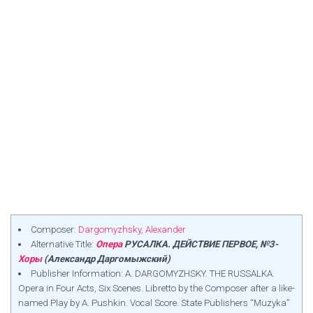
Composer:
Dargomyzhsky, Alexander
Alternative Title:
Опера
РУСАЛКА. ДЕЙСТВИЕ ПЕРВОЕ, №3-
Хоры
(Александр Даргомыжский)
Publisher Information: A. DARGOMYZHSKY. THE RUSSALKA.
Opera in Four Acts, Six Scenes. Libretto by the Composer after a like-
named Play by A. Pushkin. Vocal Score. State Publishers “Muzyka”