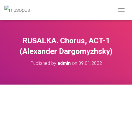
TOGGL
RUSALKA. Chorus, ACT-1
(Alexander Dargomyzhsky)
Published by
admin
on
09.01.2022