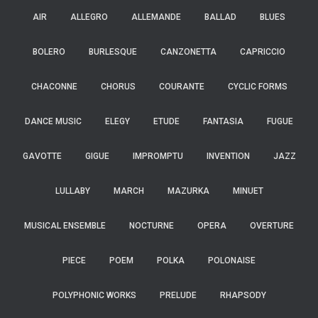
AIR
ALLEGRO
ALLEMANDE
BALLAD
BLUES
BOLERO
BURLESQUE
CANZONETTA
CAPRICCIO
CHACONNE
CHORUS
COURANTE
CYCLIC FORMS
DANCE MUSIC
ELEGY
ETUDE
FANTASIA
FUGUE
GAVOTTE
GIGUE
IMPROMPTU
INVENTION
JAZZ
LULLABY
MARCH
MAZURKA
MINUET
MUSICAL ENSEMBLE
NOCTURNE
OPERA
OVERTURE
PIECE
POEM
POLKA
POLONAISE
POLYPHONIC WORKS
PRELUDE
RHAPSODY