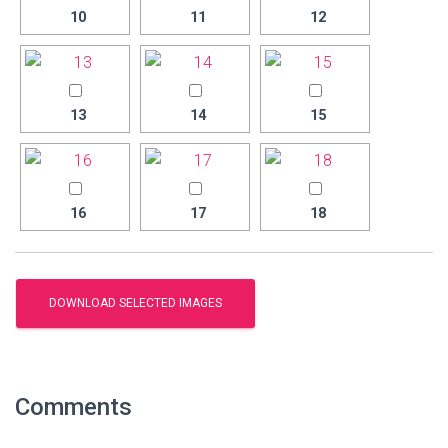
10
11
12
13
14
15
16
17
18
Comments