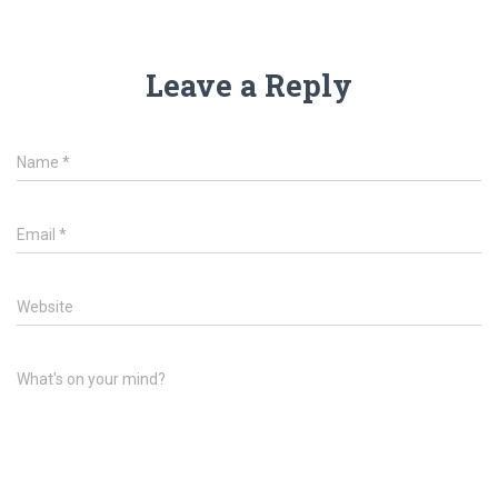
Leave a Reply
Name
*
Email
*
Website
What's on your mind?