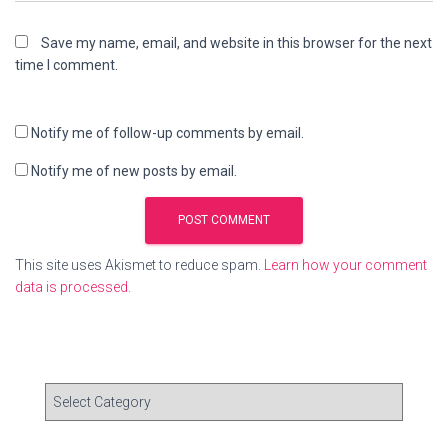
Save my name, email, and website in this browser for the next
time I comment.
Notify me of follow-up comments by email.
Notify me of new posts by email.
This site uses Akismet to reduce spam.
Learn how your comment
data is processed.
C
a
t