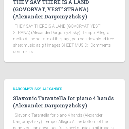
THEY SAY THERE IS A LAND
(GOVORYAT, YEST’ STRANA)
(Alexander Dargomyzhsky)
THEY SAY THERE IS A LAND (GOVORYAT, YEST’
STRANA) (Alexander Dargomyzhsky). Tempo: Allegro
molto At the bottom of the page, you can download free
sheet music as gif images SHEET MUSIC: Comments
comments
DARGOMYZHSKY, ALEXANDER
Slavonic Tarantella for piano 4 hands
(Alexander Dargomyzhsky)
Slavonic Tarantella for piano 4 hands (Alexander
Dargomyzhsky). Tempo: Allegro At the bottom of the
page, you can download free sheet music as gif images