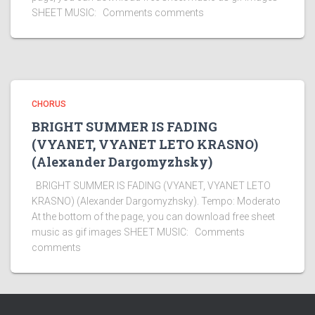
SHEET MUSIC: Comments comments
CHORUS
BRIGHT SUMMER IS FADING
(VYANET, VYANET LETO KRASNO)
(Alexander Dargomyzhsky)
BRIGHT SUMMER IS FADING (VYANET, VYANET LETO
KRASNO) (Alexander Dargomyzhsky). Tempo: Moderato
At the bottom of the page, you can download free sheet
music as gif images SHEET MUSIC: Comments
comments