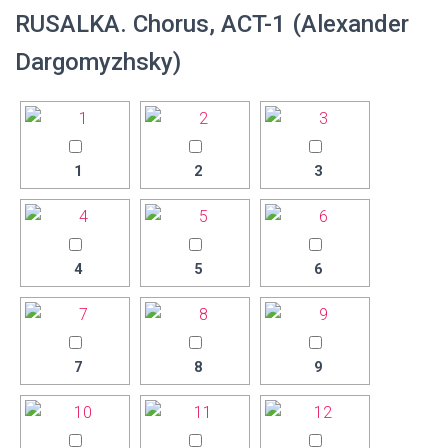
RUSALKA. Chorus, ACT-1 (Alexander
Dargomyzhsky)
1
2
3
4
5
6
7
8
9