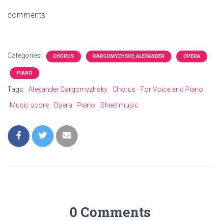
comments
Categories:
CHORUS
DARGOMYZHSKY, ALEXANDER
OPERA
PIANO
Tags:
Alexander Dargomyzhsky
Chorus
For Voice and Piano
Music score
Opera
Piano
Sheet music
0 Comments