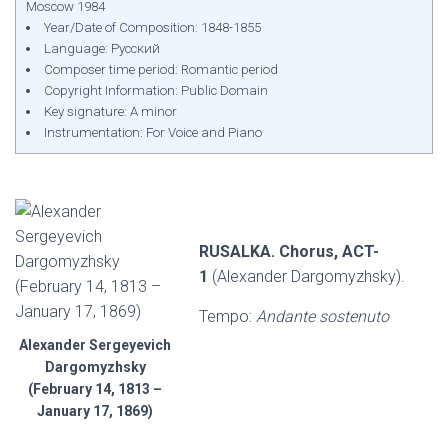
Moscow 1984
Year/Date of Composition: 1848-1855
Language: Русский
Composer time period: Romantic period
Copyright Information: Public Domain
Key signature: A minor
Instrumentation: For Voice and Piano
RUSALKA. Chorus, ACT-
1
(Alexander Dargomyzhsky).
Tempo:
Andante sostenuto
Alexander Sergeyevich
Dargomyzhsky
(February 14, 1813 –
January 17, 1869)