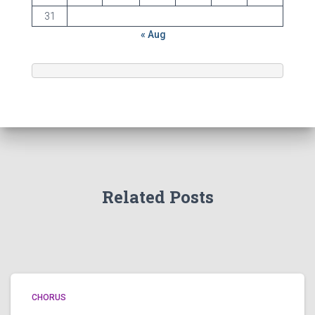
31
« Aug
Related Posts
CHORUS