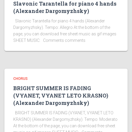
Slavonic Tarantella for piano 4 hands
(Alexander Dargomyzhsky)
Slavonic Tarantella for piano 4 hands (Alexander
Dargomyzhsky). Tempo: Allegro At the bottom of the
page, you can download free sheet music as gif images
SHEET MUSIC: Comments comments
CHORUS
BRIGHT SUMMER IS FADING
(VYANET, VYANET LETO KRASNO)
(Alexander Dargomyzhsky)
BRIGHT SUMMER IS FADING (VYANET, VYANET LETO
KRASNO) (Alexander Dargomyzhsky). Tempo: Moderato
At the bottom of the page, you can download free sheet