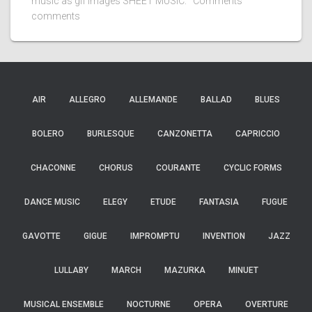
music as gif images SHEET MUSIC: Comments
comments
AIR
ALLEGRO
ALLEMANDE
BALLAD
BLUES
BOLERO
BURLESQUE
CANZONETTA
CAPRICCIO
CHACONNE
CHORUS
COURANTE
CYCLIC FORMS
DANCE MUSIC
ELEGY
ETUDE
FANTASIA
FUGUE
GAVOTTE
GIGUE
IMPROMPTU
INVENTION
JAZZ
LULLABY
MARCH
MAZURKA
MINUET
MUSICAL ENSEMBLE
NOCTURNE
OPERA
OVERTURE