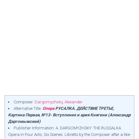
Composer:
Dargomyzhsky, Alexander
Alternative Title:
Опера
РУСАЛКА. ДЕЙСТВИЕ ТРЕТЬЕ,
Картина Первая, №13- Вступление и ария Княгини (Александр
Даргомыжский)
Publisher Information: A. DARGOMYZHSKY. THE RUSSALKA.
Opera in Four Acts, Six Scenes. Libretto by the Composer after a like-