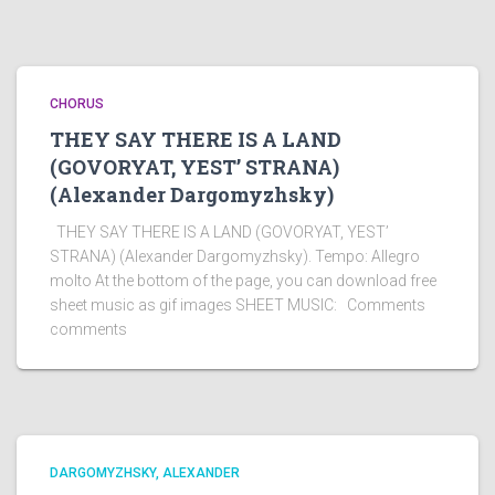
CHORUS
THEY SAY THERE IS A LAND
(GOVORYAT, YEST’ STRANA)
(Alexander Dargomyzhsky)
THEY SAY THERE IS A LAND (GOVORYAT, YEST’
STRANA) (Alexander Dargomyzhsky). Tempo: Allegro
molto At the bottom of the page, you can download free
sheet music as gif images SHEET MUSIC: Comments
comments
DARGOMYZHSKY, ALEXANDER