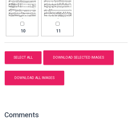
10
11
Comments