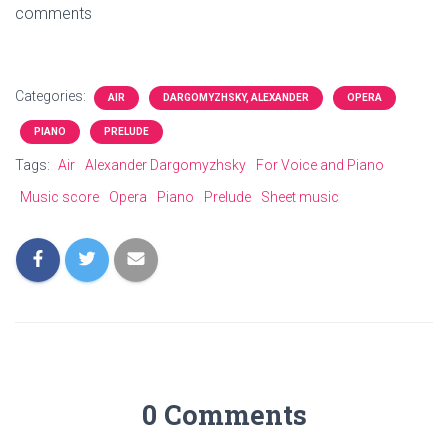
comments
Categories:
AIR
DARGOMYZHSKY, ALEXANDER
OPERA
PIANO
PRELUDE
Tags:
Air
Alexander Dargomyzhsky
For Voice and Piano
Music score
Opera
Piano
Prelude
Sheet music
0 Comments