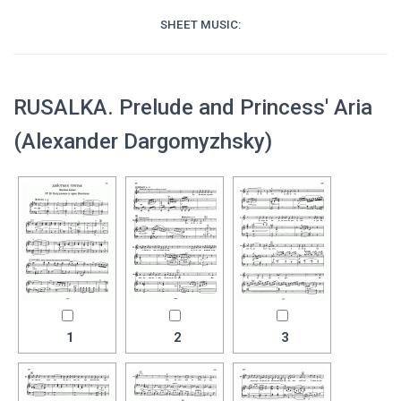
SHEET MUSIC:
RUSALKA. Prelude and Princess' Aria
(Alexander Dargomyzhsky)
1
2
3