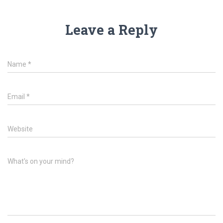
Leave a Reply
Name
*
Email
*
Website
What's on your mind?