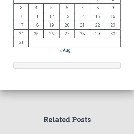
3
4
5
6
7
8
9
10
11
12
13
14
15
16
17
18
19
20
21
22
23
24
25
26
27
28
29
30
31
« Aug
Related Posts