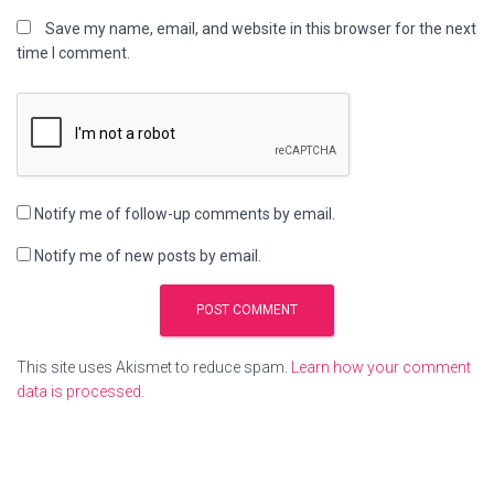
Save my name, email, and website in this browser for the next
time I comment.
Notify me of follow-up comments by email.
Notify me of new posts by email.
This site uses Akismet to reduce spam.
Learn how your comment
data is processed.