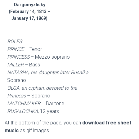
Dargomyzhsky
(February 14, 1813 –
January 17, 1869)
ROLES
:
PRINCE
– Tenor
PRINCESS
– Mezzo-soprano
MILLER
– Bass
NATASHA, his daughter, later Rusalka
–
Soprano
OLGA, an orphan, devoted to the
Princess
– Soprano
MATCHMAKER
– Baritone
RUSALOCHKA
, 12 years
At the bottom of the page, you can
download free sheet
music
as gif images