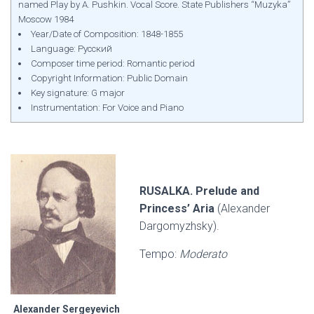
named Play by A. Pushkin. Vocal Score. State Publishers “Muzyka”
Moscow 1984
Year/Date of Composition: 1848-1855
Language: Русский
Composer time period: Romantic period
Copyright Information: Public Domain
Key signature: G major
Instrumentation: For Voice and Piano
RUSALKA. Prelude and
Princess’ Aria
(Alexander
Dargomyzhsky).
Tempo:
Moderato
Alexander Sergeyevich