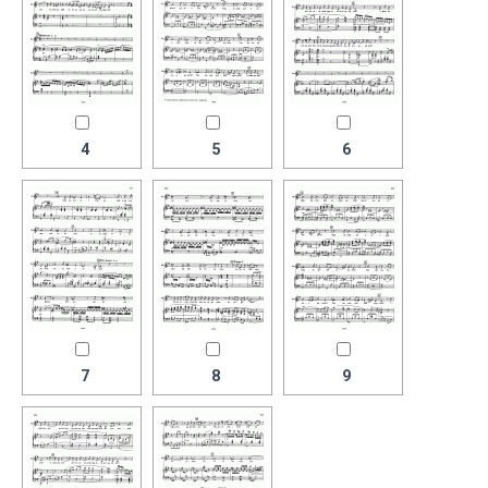
4
5
6
7
8
9