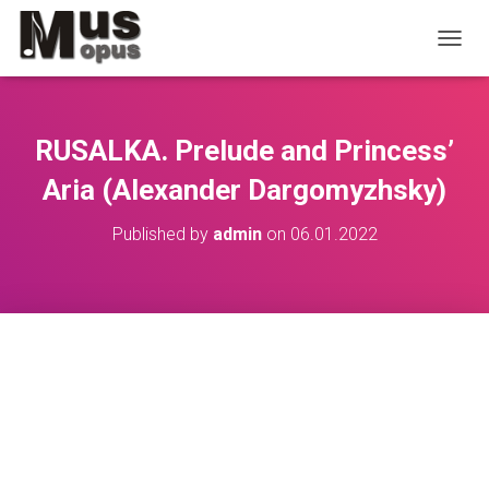
TOGGL
RUSALKA. Prelude and Princess’
Aria (Alexander Dargomyzhsky)
Published by
admin
on
06.01.2022