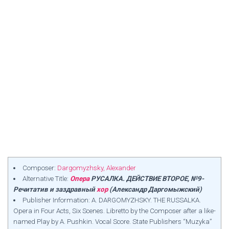
Composer:
Dargomyzhsky, Alexander
Alternative Title:
Опера
РУСАЛКА. ДЕЙСТВИЕ ВТОРОЕ, №9-
Речитатив и заздравный
хор
(Александр Даргомыжский)
Publisher Information: A. DARGOMYZHSKY. THE RUSSALKA.
Opera in Four Acts, Six Scenes. Libretto by the Composer after a like-
named Play by A. Pushkin. Vocal Score. State Publishers “Muzyka”