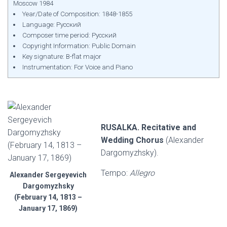
Moscow 1984
Year/Date of Composition: 1848-1855
Language: Русский
Composer time period: Русский
Copyright Information: Public Domain
Key signature: B-flat major
Instrumentation: For Voice and Piano
RUSALKA. Recitative and
Wedding Chorus
(Alexander
Dargomyzhsky).
Tempo:
Allegro
Alexander Sergeyevich
Dargomyzhsky
(February 14, 1813 –
January 17, 1869)