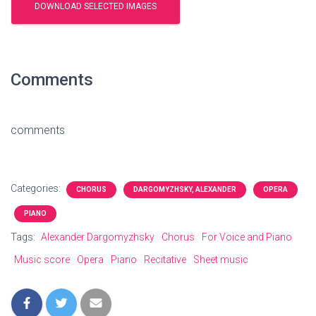
Comments
comments
Categories:
CHORUS
DARGOMYZHSKY, ALEXANDER
OPERA
PIANO
Tags:
Alexander Dargomyzhsky
Chorus
For Voice and Piano
Music score
Opera
Piano
Recitative
Sheet music