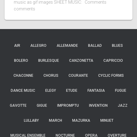
music as gif images SHEET MUSIC: Comments
comments
AIR
ALLEGRO
ALLEMANDE
BALLAD
BLUES
BOLERO
BURLESQUE
CANZONETTA
CAPRICCIO
CHACONNE
CHORUS
COURANTE
CYCLIC FORMS
DANCE MUSIC
ELEGY
ETUDE
FANTASIA
FUGUE
GAVOTTE
GIGUE
IMPROMPTU
INVENTION
JAZZ
LULLABY
MARCH
MAZURKA
MINUET
MUSICAL ENSEMBLE
NOCTURNE
OPERA
OVERTURE