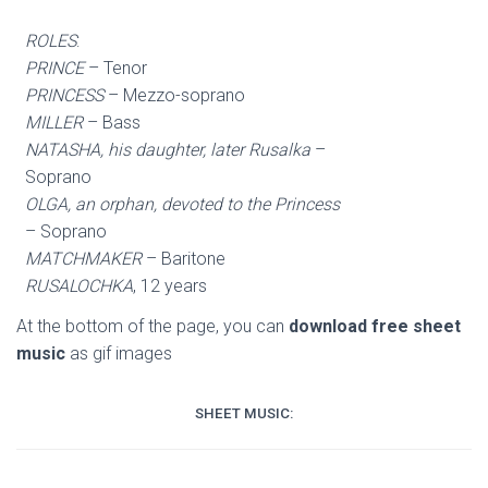
ROLES
:
PRINCE
– Tenor
PRINCESS
– Mezzo-soprano
MILLER
– Bass
NATASHA, his daughter, later Rusalka
–
Soprano
OLGA, an orphan, devoted to the Princess
– Soprano
MATCHMAKER
– Baritone
RUSALOCHKA
, 12 years
At the bottom of the page, you can
download free sheet
music
as gif images
SHEET MUSIC: