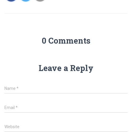
0 Comments
Leave a Reply
Name
*
Email
*
Website