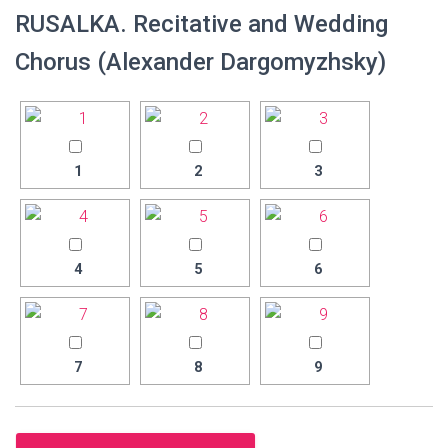
RUSALKA. Recitative and Wedding
Chorus (Alexander Dargomyzhsky)
1
2
3
4
5
6
7
8
9