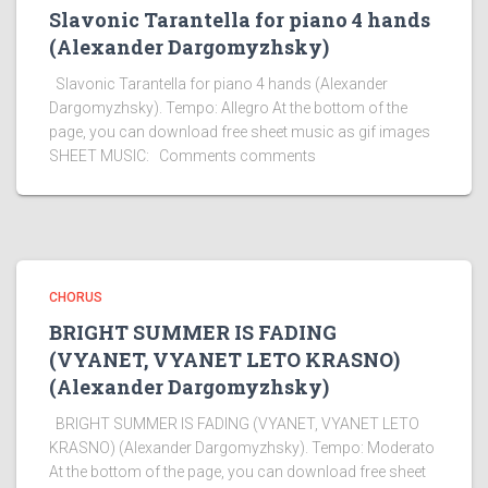
Slavonic Tarantella for piano 4 hands
(Alexander Dargomyzhsky)
Slavonic Tarantella for piano 4 hands (Alexander
Dargomyzhsky). Tempo: Allegro At the bottom of the
page, you can download free sheet music as gif images
SHEET MUSIC: Comments comments
CHORUS
BRIGHT SUMMER IS FADING
(VYANET, VYANET LETO KRASNO)
(Alexander Dargomyzhsky)
BRIGHT SUMMER IS FADING (VYANET, VYANET LETO
KRASNO) (Alexander Dargomyzhsky). Tempo: Moderato
At the bottom of the page, you can download free sheet