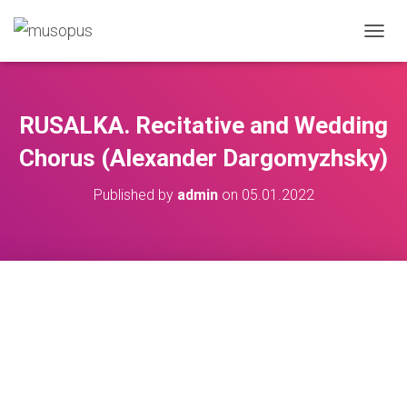
TOGGL
RUSALKA. Recitative and Wedding
Chorus (Alexander Dargomyzhsky)
Published by
admin
on
05.01.2022