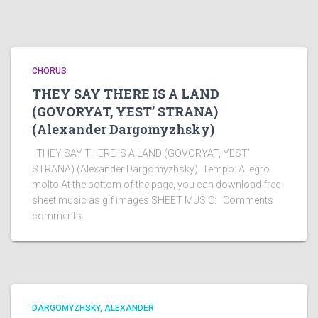
CHORUS
THEY SAY THERE IS A LAND
(GOVORYAT, YEST’ STRANA)
(Alexander Dargomyzhsky)
THEY SAY THERE IS A LAND (GOVORYAT, YEST’
STRANA) (Alexander Dargomyzhsky). Tempo: Allegro
molto At the bottom of the page, you can download free
sheet music as gif images SHEET MUSIC: Comments
comments
DARGOMYZHSKY, ALEXANDER