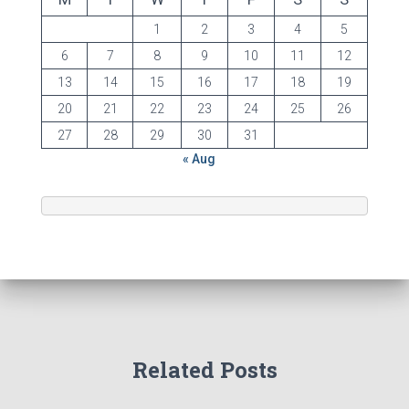
1
2
3
4
5
6
7
8
9
10
11
12
13
14
15
16
17
18
19
20
21
22
23
24
25
26
27
28
29
30
31
« Aug
Related Posts