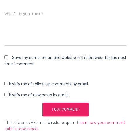
What's on your mind?
Save my name, email, and website in this browser for the next
time I comment.
Notify me of follow-up comments by email.
Notify me of new posts by email.
This site uses Akismet to reduce spam.
Learn how your comment
data is processed.