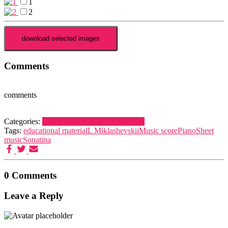
1
2
Comments
comments
Categories:
Miklashevskii, L.
Piano
Sonatina
Tags:
educational material
L Miklashevskii
Music score
Piano
Sheet
music
Sonatina
0 Comments
Leave a Reply