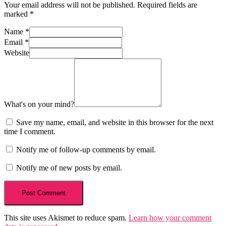
Your email address will not be published.
Required fields are
marked
*
Name
*
Email
*
Website
What's on your mind?
Save my name, email, and website in this browser for the next
time I comment.
Notify me of follow-up comments by email.
Notify me of new posts by email.
This site uses Akismet to reduce spam.
Learn how your comment