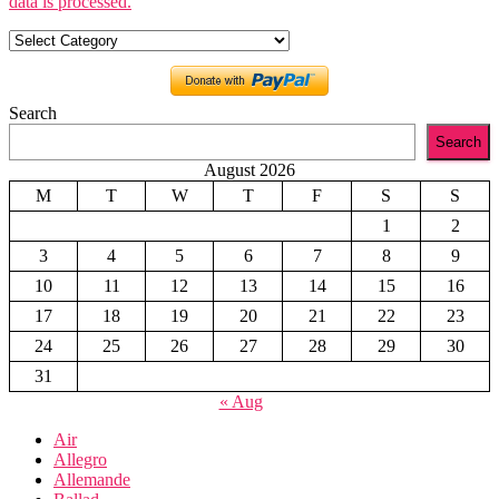
data is processed.
Categories
Search
Search
August 2026
M
T
W
T
F
S
S
1
2
3
4
5
6
7
8
9
10
11
12
13
14
15
16
17
18
19
20
21
22
23
24
25
26
27
28
29
30
31
« Aug
Air
Allegro
Allemande