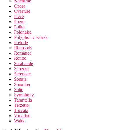
Nocturne
Opera
Overture
Piece
Poem
Polka
Polonaise
Polyphonic works
Prelude
Rhapsody
Romance
Rondo
Sarabande
Scherzo
Serenade
Sonata
Sonatina
Suite
Symphony
Tarantella
Terzetto
Toccata
Variation
Waltz