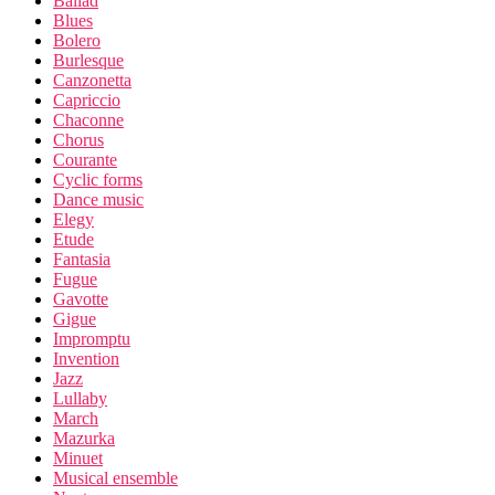
Ballad
Blues
Bolero
Burlesque
Canzonetta
Capriccio
Chaconne
Chorus
Courante
Cyclic forms
Dance music
Elegy
Etude
Fantasia
Fugue
Gavotte
Gigue
Impromptu
Invention
Jazz
Lullaby
March
Mazurka
Minuet
Musical ensemble