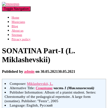
Toggle Navigation
Home
Musicians
Blog
About us
Sitemap
Privacy policy
SONATINA Part-I (L.
Miklashevskii)
Published by
admin
on
30.05.2021
30.05.2021
Composer:
Miklashevskii, L.
Alternative Title:
Сонатина
часть I (Миклашевский)
Publisher Information: Album of a pianist student. Series:
Chrestomathy of the pedagogical repertoire. A large form
(sonatine). Publisher: "Fenix", 2005
Language: English, Русский