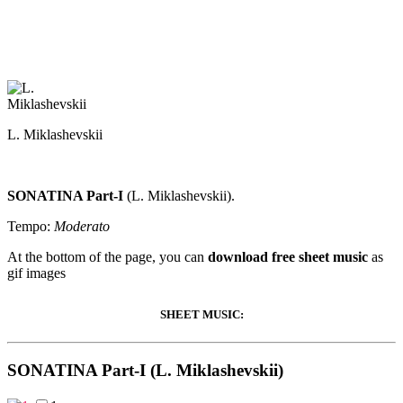
L. Miklashevskii
SONATINA Part-I
(L. Miklashevskii).
Tempo:
Moderato
At the bottom of the page, you can
download free sheet music
as
gif images
SHEET MUSIC:
SONATINA Part-I (L. Miklashevskii)