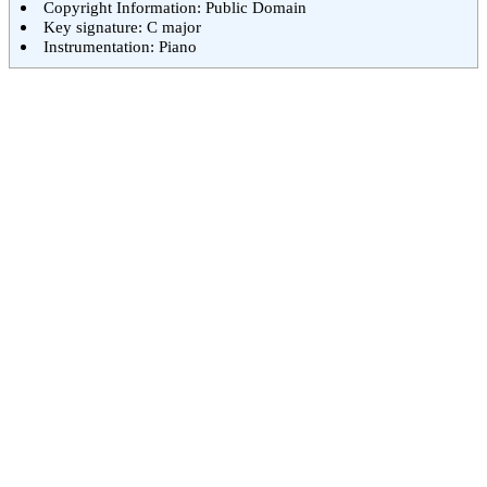
Copyright Information: Public Domain
Key signature: C major
Instrumentation: Piano