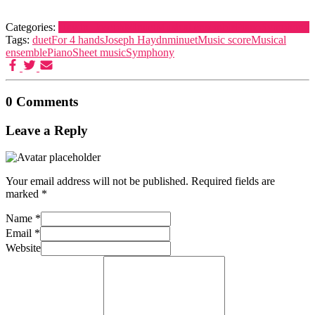
Categories:
Haydn, Joseph
Minuet
Musical ensemble
Piano
Symphony
Tags:
duet
For 4 hands
Joseph Haydn
minuet
Music score
Musical
ensemble
Piano
Sheet music
Symphony
0 Comments
Leave a Reply
Your email address will not be published.
Required fields are
marked
*
Name
*
Email
*
Website