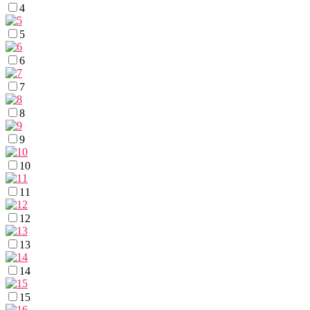
4
5
6
7
8
9
10
11
12
13
14
15