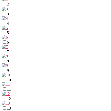
2
3
4
5
6
7
8
9
10
11
12
13