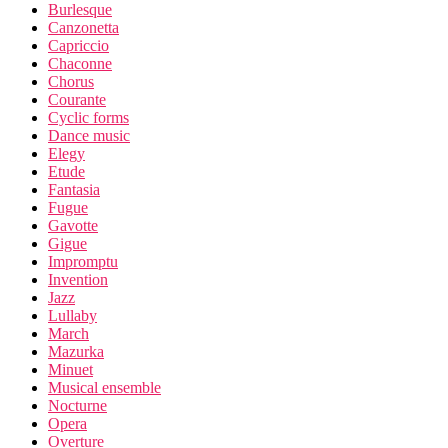
Burlesque
Canzonetta
Capriccio
Chaconne
Chorus
Courante
Cyclic forms
Dance music
Elegy
Etude
Fantasia
Fugue
Gavotte
Gigue
Impromptu
Invention
Jazz
Lullaby
March
Mazurka
Minuet
Musical ensemble
Nocturne
Opera
Overture