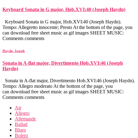
Keyboard Sonata in G major, Hob.XVI:40 (Joseph Haydn)
Keyboard Sonata in G major, Hob.XVI:40 (Joseph Haydn).
Tempo: Allegretto innocente; Presto At the bottom of the page, you
can download free sheet music as gif images SHEET MUSIC:
Comments comments
Haydn, Joseph
Sonata in A-flat major, Divertimento Hob.XVI:46 (Joseph
Haydn)
Sonata in A-flat major, Divertimento Hob.XVI:46 (Joseph Haydn).
Tempo: Allegro moderato At the bottom of the page, you
can download free sheet music as gif images SHEET MUSIC:
Comments comments
Air
Allegro
Allemande
Ballad
Blues
Bolero