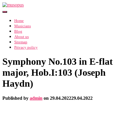
Toggle Navigation
Home
Musicians
Blog
About us
Sitemap
Privacy policy
Symphony No.103 in E-flat
major, Hob.I:103 (Joseph
Haydn)
Published by
admin
on
29.04.2022
29.04.2022