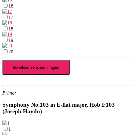
16
17
18
19
20
Primo
:
Symphony No.103 in E-flat major, Hob.I:103
(Joseph Haydn)
1