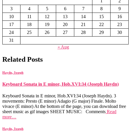
1
2
3
4
5
6
7
8
9
10
11
12
13
14
15
16
17
18
19
20
21
22
23
24
25
26
27
28
29
30
31
« Aug
Related Posts
Haydn, Joseph
Keyboard Sonata in E minor, Hob.XVI:34 (Joseph Haydn)
Keyboard Sonata in E minor, Hob.XVI:34 (Joseph Haydn). 3
movements: Presto (E minor) Adagio (G major) Finale. Molto
vivace (E minor) At the bottom of the page, you can download free
sheet music as gif images SHEET MUSIC: Comments
Read
more…
Haydn, Joseph