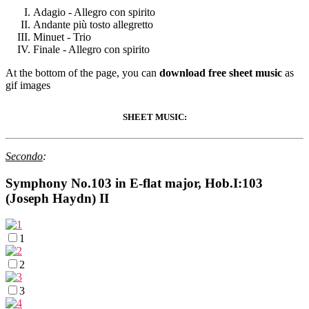
Adagio - Allegro con spirito
Andante più tosto allegretto
Minuet - Trio
Finale - Allegro con spirito
At the bottom of the page, you can
download free sheet music
as
gif images
SHEET MUSIC:
Secondo
:
Symphony No.103 in E-flat major, Hob.I:103
(Joseph Haydn) II
1
2
3