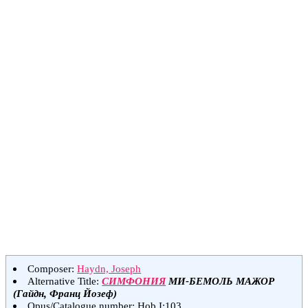
Composer:
Haydn, Joseph
Alternative Title:
СИМФОНИЯ
МИ-БЕМОЛЬ МАЖОР
(Гайдн, Франц Йозеф)
Opus/Catalogue number: Hob.I:103