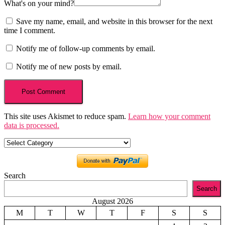
What's on your mind?
Save my name, email, and website in this browser for the next
time I comment.
Notify me of follow-up comments by email.
Notify me of new posts by email.
This site uses Akismet to reduce spam.
Learn how your comment
data is processed.
Categories
Search
Search
August 2026
M
T
W
T
F
S
S