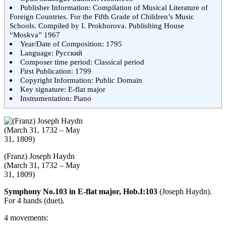
Publisher Information: Compilation of Musical Literature of
Foreign Countries. For the Fifth Grade of Children’s Music
Schools. Compiled by I. Prokhorova. Publishing House
“Moskva” 1967
Year/Date of Composition: 1795
Language: Русский
Composer time period: Classical period
First Publication: 1799
Copyright Information: Public Domain
Key signature: E-flat major
Instrumentation: Piano
(Franz) Joseph Haydn
(March 31, 1732 – May
31, 1809)
Symphony No.103 in E-flat major, Hob.I:103
(Joseph Haydn).
For 4 hands (duet).
4 movements: