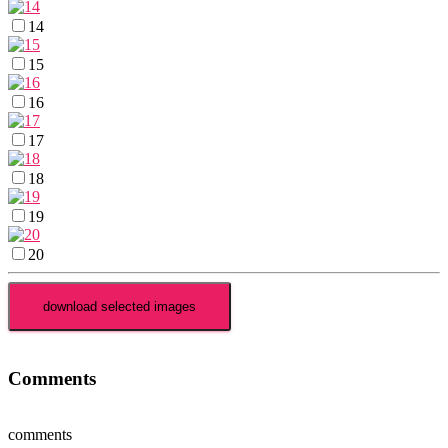
14
15
16
17
18
19
20
Comments
comments