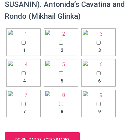
SUSANIN). Antonida’s Cavatina and
Rondo (Mikhail Glinka)
1
2
3
4
5
6
7
8
9