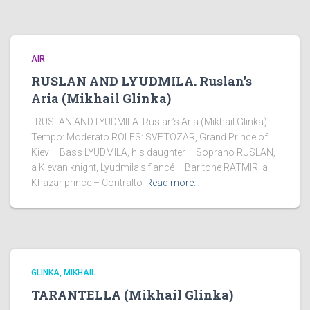
AIR
RUSLAN AND LYUDMILA. Ruslan’s
Aria (Mikhail Glinka)
RUSLAN AND LYUDMILA. Ruslan’s Aria (Mikhail Glinka).
Tempo: Moderato ROLES: SVETOZAR, Grand Prince of
Kiev – Bass LYUDMILA, his daughter – Soprano RUSLAN,
a Kievan knight, Lyudmila’s fiancé – Baritone RATMIR, a
Khazar prince – Contralto
Read more…
GLINKA, MIKHAIL
TARANTELLA (Mikhail Glinka)