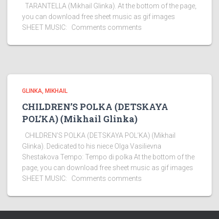
TARANTELLA (Mikhail Glinka). At the bottom of the page,
you can download free sheet music as gif images
SHEET MUSIC: Comments comments
GLINKA, MIKHAIL
CHILDREN’S POLKA (DETSKAYA
POL’KA) (Mikhail Glinka)
CHILDREN’S POLKA (DETSKAYA POL’KA) (Mikhail
Glinka). Dedicated to his niece Olga Vasilievna
Shestakova Tempo: Tempo di polka At the bottom of the
page, you can download free sheet music as gif images
SHEET MUSIC: Comments comments