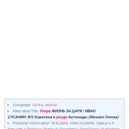
Composer:
Glinka, Mikhail
Alternative Title:
Опера
ЖИЗНЬ ЗА ЦАРЯ / ИВАН
СУСАНИН: №2 Каватина и
рондо
Антониды (Михаил Глинка)
Publisher Information: M.GLINKA. IVAN SUSANIN. Opera in 4