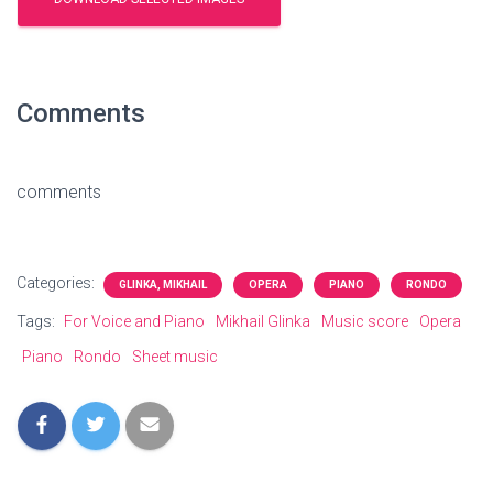
Comments
comments
Categories:
GLINKA, MIKHAIL
OPERA
PIANO
RONDO
Tags:
For Voice and Piano
Mikhail Glinka
Music score
Opera
Piano
Rondo
Sheet music