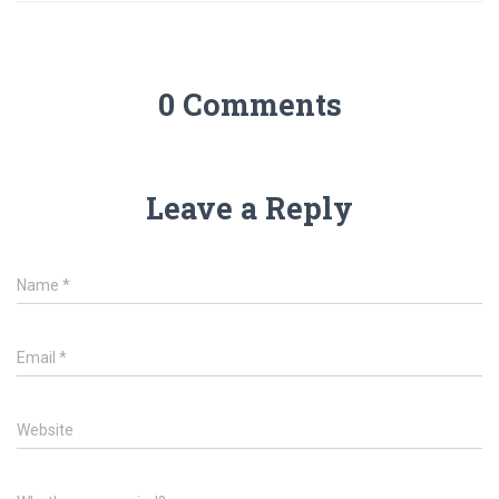
0 Comments
Leave a Reply
Name
*
Email
*
Website