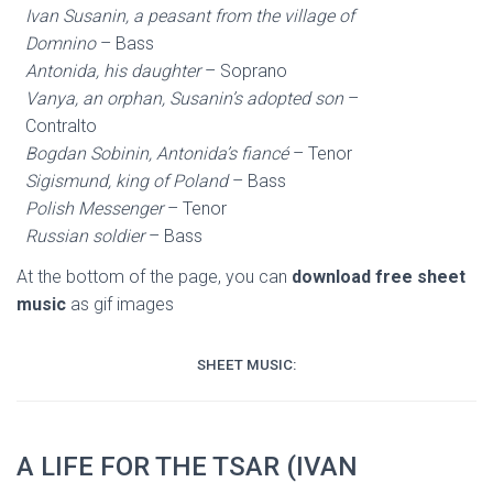
Ivan Susanin, a peasant from the village of
Domnino
– Bass
Antonida, his daughter
– Soprano
Vanya, an orphan, Susanin’s adopted son
–
Contralto
Bogdan Sobinin, Antonida’s fiancé
– Tenor
Sigismund, king of Poland
– Bass
Polish Messenger
– Tenor
Russian soldier
– Bass
At the bottom of the page, you can
download free sheet
music
as gif images
SHEET MUSIC:
A LIFE FOR THE TSAR (IVAN