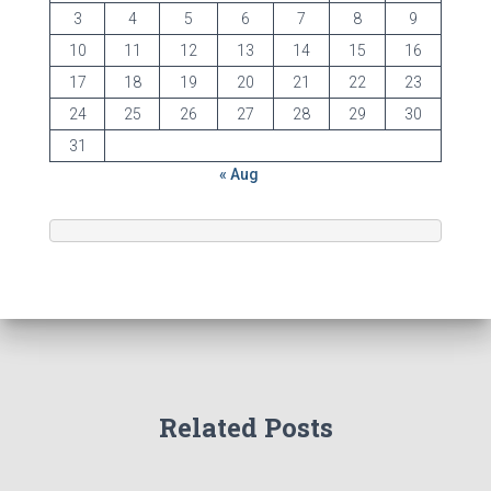
3
4
5
6
7
8
9
10
11
12
13
14
15
16
17
18
19
20
21
22
23
24
25
26
27
28
29
30
31
« Aug
Related Posts