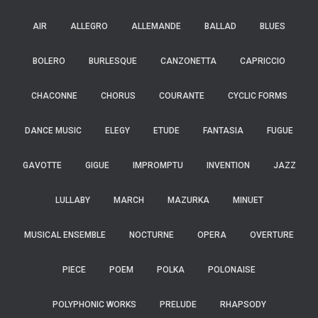
AIR
ALLEGRO
ALLEMANDE
BALLAD
BLUES
BOLERO
BURLESQUE
CANZONETTA
CAPRICCIO
CHACONNE
CHORUS
COURANTE
CYCLIC FORMS
DANCE MUSIC
ELEGY
ETUDE
FANTASIA
FUGUE
GAVOTTE
GIGUE
IMPROMPTU
INVENTION
JAZZ
LULLABY
MARCH
MAZURKA
MINUET
MUSICAL ENSEMBLE
NOCTURNE
OPERA
OVERTURE
PIECE
POEM
POLKA
POLONAISE
POLYPHONIC WORKS
PRELUDE
RHAPSODY