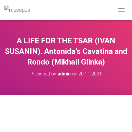
TOGGL
A LIFE FOR THE TSAR (IVAN
SUSANIN). Antonida’s Cavatina and
Rondo (Mikhail Glinka)
Published by
admin
on
20.11.2021