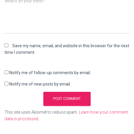
What's on your mind?
Save my name, email, and website in this browser for the next
time I comment.
Notify me of follow-up comments by email.
Notify me of new posts by email.
This site uses Akismet to reduce spam.
Learn how your comment
data is processed.