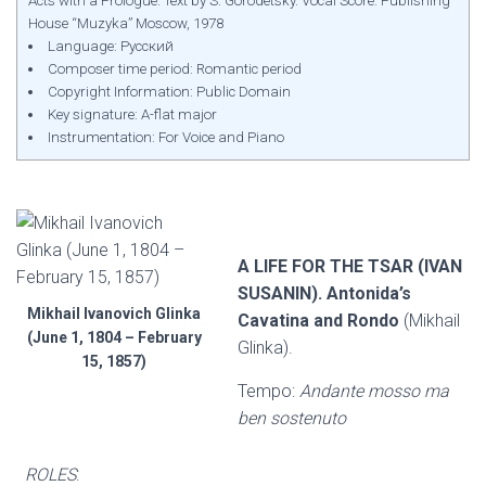
Acts with a Prologue. Text by S. Gorodetsky. Vocal Score. Publishing
House “Muzyka” Moscow, 1978
Language: Русский
Composer time period: Romantic period
Copyright Information: Public Domain
Key signature: A-flat major
Instrumentation: For Voice and Piano
A LIFE FOR THE TSAR (IVAN
SUSANIN). Antonida’s
Mikhail Ivanovich Glinka
Cavatina and Rondo
(Mikhail
(June 1, 1804 – February
Glinka).
15, 1857)
Tempo:
Andante mosso ma
ben sostenuto
ROLES
: