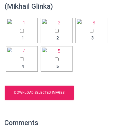
(Mikhail Glinka)
1
2
3
4
5
Comments