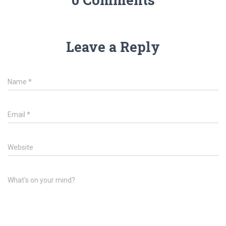
Leave a Reply
Name
*
Email
*
Website
What's on your mind?