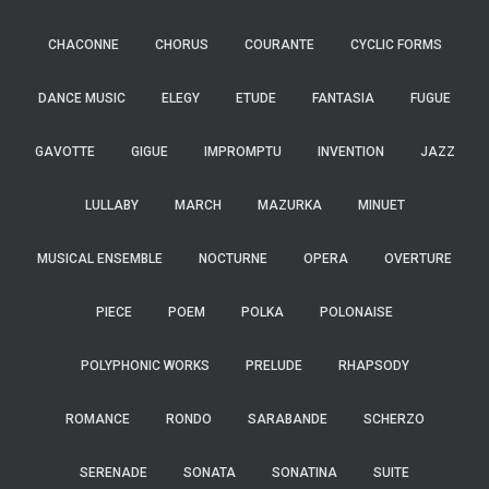
CHACONNE
CHORUS
COURANTE
CYCLIC FORMS
DANCE MUSIC
ELEGY
ETUDE
FANTASIA
FUGUE
GAVOTTE
GIGUE
IMPROMPTU
INVENTION
JAZZ
LULLABY
MARCH
MAZURKA
MINUET
MUSICAL ENSEMBLE
NOCTURNE
OPERA
OVERTURE
PIECE
POEM
POLKA
POLONAISE
POLYPHONIC WORKS
PRELUDE
RHAPSODY
ROMANCE
RONDO
SARABANDE
SCHERZO
SERENADE
SONATA
SONATINA
SUITE