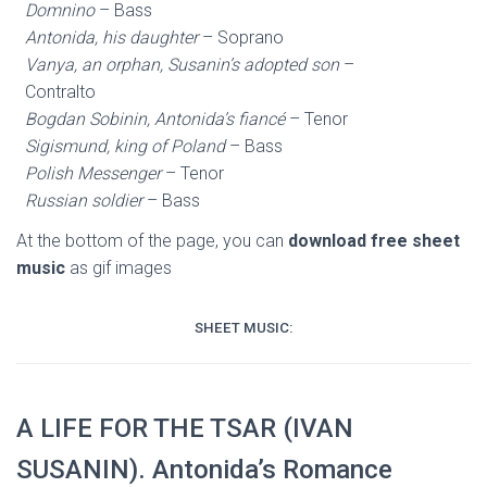
Domnino
– Bass
Antonida, his daughter
– Soprano
Vanya, an orphan, Susanin’s adopted son
–
Contralto
Bogdan Sobinin, Antonida’s fiancé
– Tenor
Sigismund, king of Poland
– Bass
Polish Messenger
– Tenor
Russian soldier
– Bass
At the bottom of the page, you can
download free sheet
music
as gif images
SHEET MUSIC:
A LIFE FOR THE TSAR (IVAN
SUSANIN). Antonida’s Romance