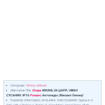
Composer:
Glinka, Mikhail
Alternative Title:
Опера
ЖИЗНЬ ЗА ЦАРЯ / ИВАН
СУСАНИН: №16
Романс
Антониды (Михаил Глинка)
Publisher Information: M.GLINKA. IVAN SUSANIN. Opera in 4