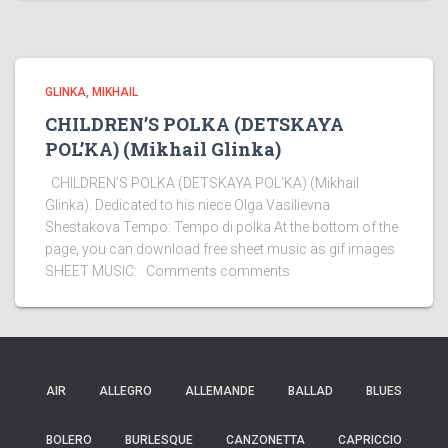
GLINKA, MIKHAIL
CHILDREN’S POLKA (DETSKAYA
POL’KA) (Mikhail Glinka)
CHILDREN’S POLKA (DETSKAYA POL’KA) (Mikhail
Glinka). Dedicated to his niece Olga Vasilievna
Shestakova Tempo: Tempo di polka At the bottom of the
page, you can download free sheet music as gif images
SHEET MUSIC: Comments comments
AIR
ALLEGRO
ALLEMANDE
BALLAD
BLUES
BOLERO
BURLESQUE
CANZONETTA
CAPRICCIO