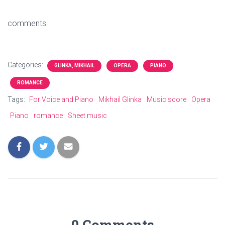
comments
Categories:
GLINKA, MIKHAIL
OPERA
PIANO
ROMANCE
Tags:
For Voice and Piano
Mikhail Glinka
Music score
Opera
Piano
romance
Sheet music
0 Comments