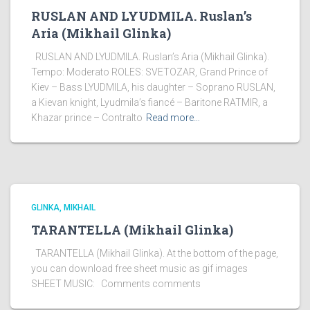
RUSLAN AND LYUDMILA. Ruslan’s
Aria (Mikhail Glinka)
RUSLAN AND LYUDMILA. Ruslan’s Aria (Mikhail Glinka).
Tempo: Moderato ROLES: SVETOZAR, Grand Prince of
Kiev – Bass LYUDMILA, his daughter – Soprano RUSLAN,
a Kievan knight, Lyudmila’s fiancé – Baritone RATMIR, a
Khazar prince – Contralto
Read more…
GLINKA, MIKHAIL
TARANTELLA (Mikhail Glinka)
TARANTELLA (Mikhail Glinka). At the bottom of the page,
you can download free sheet music as gif images
SHEET MUSIC: Comments comments