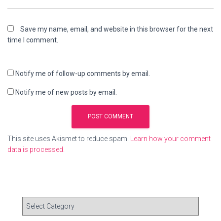
Save my name, email, and website in this browser for the next
time I comment.
Notify me of follow-up comments by email.
Notify me of new posts by email.
This site uses Akismet to reduce spam.
Learn how your comment
data is processed.
C
a