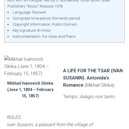
Acts with a Prologue. Text by S. Gorodetsky. Vocal Score. State
Publishers "Music" Moscow 1978
Language: Русский
Composer time period: Romantic period
Copyright Information: Public Domain
Key signature: B minor
Instrumentation: For Voice and Piano
A LIFE FOR THE TSAR (IVAN
SUSANIN). Antonida’s
Mikhail Ivanovich Glinka
Romance
(Mikhail Glinka).
(June 1, 1804 – February
15, 1857)
Tempo:
Adagio non tanto
ROLES
:
Ivan Susanin, a peasant from the village of