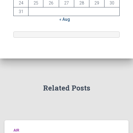
24
25
26
27
28
29
30
31
« Aug
Related Posts
AIR