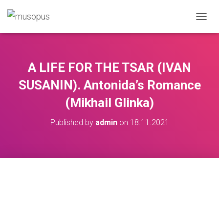
TOGGL
A LIFE FOR THE TSAR (IVAN
SUSANIN). Antonida’s Romance
(Mikhail Glinka)
Published by
admin
on
18.11.2021