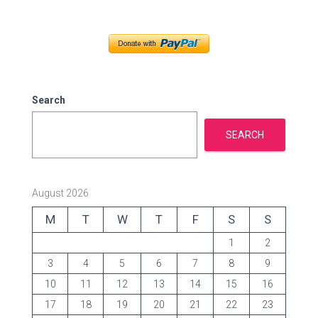
t
e
g
o
r
i
e
Search
s
SEARCH
August 2026
M
T
W
T
F
S
S
1
2
3
4
5
6
7
8
9
10
11
12
13
14
15
16
17
18
19
20
21
22
23