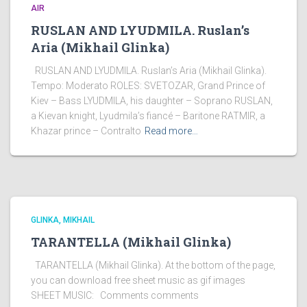
AIR
RUSLAN AND LYUDMILA. Ruslan’s
Aria (Mikhail Glinka)
RUSLAN AND LYUDMILA. Ruslan’s Aria (Mikhail Glinka).
Tempo: Moderato ROLES: SVETOZAR, Grand Prince of
Kiev – Bass LYUDMILA, his daughter – Soprano RUSLAN,
a Kievan knight, Lyudmila’s fiancé – Baritone RATMIR, a
Khazar prince – Contralto
Read more…
GLINKA, MIKHAIL
TARANTELLA (Mikhail Glinka)
TARANTELLA (Mikhail Glinka). At the bottom of the page,
you can download free sheet music as gif images
SHEET MUSIC: Comments comments