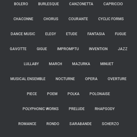
BOLERO
BURLESQUE
CANZONETTA
CAPRICCIO
CHACONNE
CHORUS
COURANTE
CYCLIC FORMS
DANCE MUSIC
ELEGY
ETUDE
FANTASIA
FUGUE
GAVOTTE
GIGUE
IMPROMPTU
INVENTION
JAZZ
LULLABY
MARCH
MAZURKA
MINUET
MUSICAL ENSEMBLE
NOCTURNE
OPERA
OVERTURE
PIECE
POEM
POLKA
POLONAISE
POLYPHONIC WORKS
PRELUDE
RHAPSODY
ROMANCE
RONDO
SARABANDE
SCHERZO