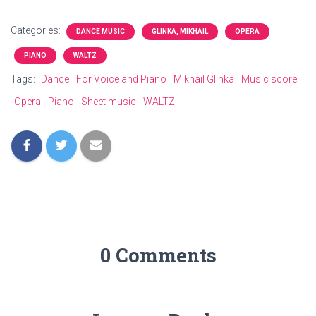
Categories:
DANCE MUSIC
GLINKA, MIKHAIL
OPERA
PIANO
WALTZ
Tags:
Dance
For Voice and Piano
Mikhail Glinka
Music score
Opera
Piano
Sheet music
WALTZ
0 Comments