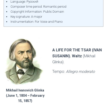
Language: Русский
Composer time period: Romantic period
Copyright Information: Public Domain
Key signature: A major
Instrumentation: For Voice and Piano
A LIFE FOR THE TSAR (IVAN
SUSANIN). Waltz
(Mikhail
Glinka).
Tempo:
Allegro moderato
Mikhail Ivanovich Glinka
(June 1, 1804 – February
15, 1857)