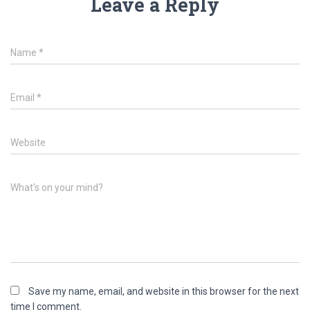
Leave a Reply
Name
*
Email
*
Website
What's on your mind?
Save my name, email, and website in this browser for the next
time I comment.