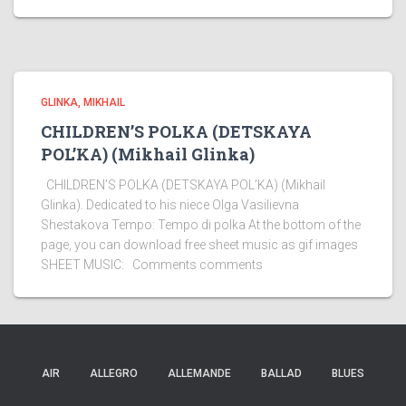
GLINKA, MIKHAIL
CHILDREN’S POLKA (DETSKAYA
POL’KA) (Mikhail Glinka)
CHILDREN’S POLKA (DETSKAYA POL’KA) (Mikhail
Glinka). Dedicated to his niece Olga Vasilievna
Shestakova Tempo: Tempo di polka At the bottom of the
page, you can download free sheet music as gif images
SHEET MUSIC: Comments comments
AIR
ALLEGRO
ALLEMANDE
BALLAD
BLUES