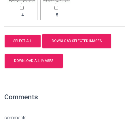
4
5
Comments
comments