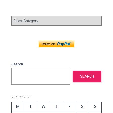
C
a
t
e
g
o
r
i
e
Search
s
SEARCH
August 2026
M
T
W
T
F
S
S