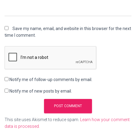
Save my name, email, and website in this browser for the next
time I comment.
Notify me of follow-up comments by email.
Notify me of new posts by email.
This site uses Akismet to reduce spam.
Learn how your comment
data is processed.