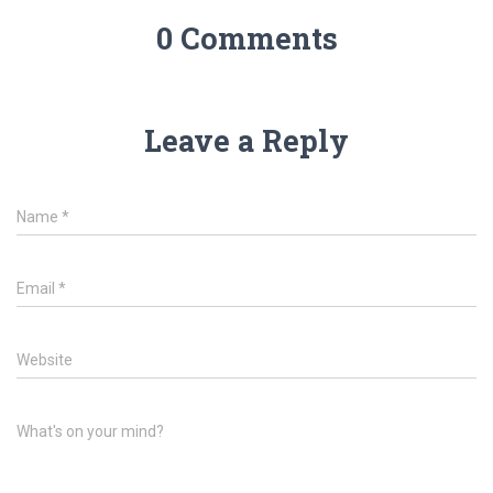
0 Comments
Leave a Reply
Name
*
Email
*
Website
What's on your mind?