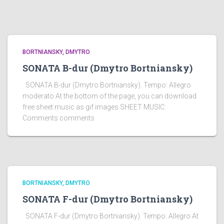
BORTNIANSKY, DMYTRO
SONATA B-dur (Dmytro Bortniansky)
SONATA B-dur (Dmytro Bortniansky). Tempo: Allegro
moderato At the bottom of the page, you can download
free sheet music as gif images SHEET MUSIC:
Comments comments
BORTNIANSKY, DMYTRO
SONATA F-dur (Dmytro Bortniansky)
SONATA F-dur (Dmytro Bortniansky). Tempo: Allegro At