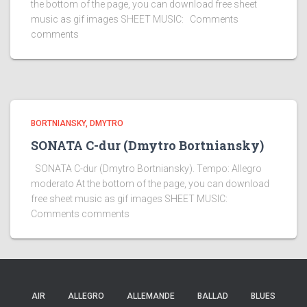
the bottom of the page, you can download free sheet
music as gif images SHEET MUSIC: Comments
comments
BORTNIANSKY, DMYTRO
SONATA C-dur (Dmytro Bortniansky)
SONATA C-dur (Dmytro Bortniansky). Tempo: Allegro
moderato At the bottom of the page, you can download
free sheet music as gif images SHEET MUSIC:
Comments comments
AIR
ALLEGRO
ALLEMANDE
BALLAD
BLUES