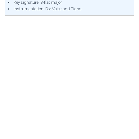
Key signature: B-flat major
Instrumentation: For Voice and Piano