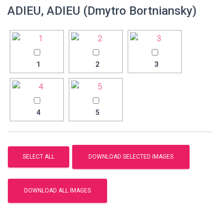
ADIEU, ADIEU (Dmytro Bortniansky)
1
2
3
4
5