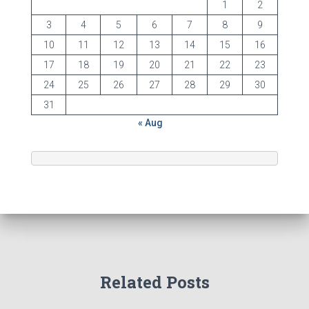
1
2
3
4
5
6
7
8
9
10
11
12
13
14
15
16
17
18
19
20
21
22
23
24
25
26
27
28
29
30
31
« Aug
Related Posts