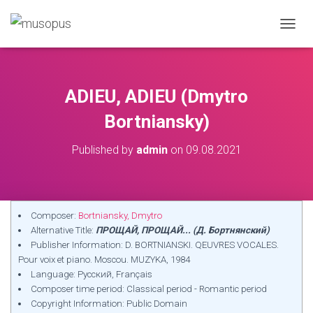
TOGGL
ADIEU, ADIEU (Dmytro
Bortniansky)
Published by
admin
on
09.08.2021
Composer:
Bortniansky, Dmytro
Alternative Title:
ПРОЩАЙ, ПРОЩАЙ... (Д. Бортнянский)
Publisher Information: D. BORTNIANSKI. QEUVRES VOCALES.
Pour voix et piano. Moscou. MUZYKA, 1984
Language: Русский, Français
Composer time period: Classical period - Romantic period
Copyright Information: Public Domain