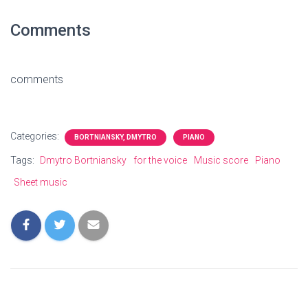
Comments
comments
Categories:
BORTNIANSKY, DMYTRO
PIANO
Tags:
Dmytro Bortniansky
for the voice
Music score
Piano
Sheet music