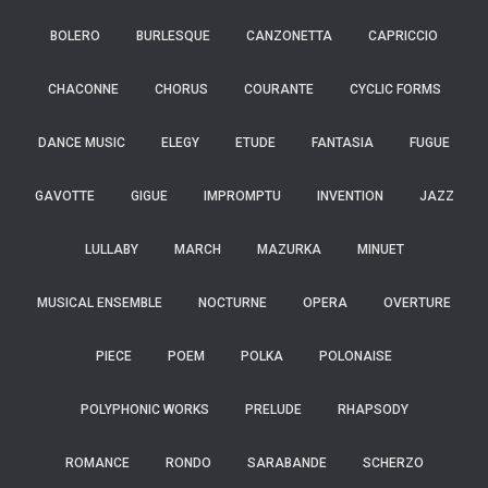
BOLERO
BURLESQUE
CANZONETTA
CAPRICCIO
CHACONNE
CHORUS
COURANTE
CYCLIC FORMS
DANCE MUSIC
ELEGY
ETUDE
FANTASIA
FUGUE
GAVOTTE
GIGUE
IMPROMPTU
INVENTION
JAZZ
LULLABY
MARCH
MAZURKA
MINUET
MUSICAL ENSEMBLE
NOCTURNE
OPERA
OVERTURE
PIECE
POEM
POLKA
POLONAISE
POLYPHONIC WORKS
PRELUDE
RHAPSODY
ROMANCE
RONDO
SARABANDE
SCHERZO