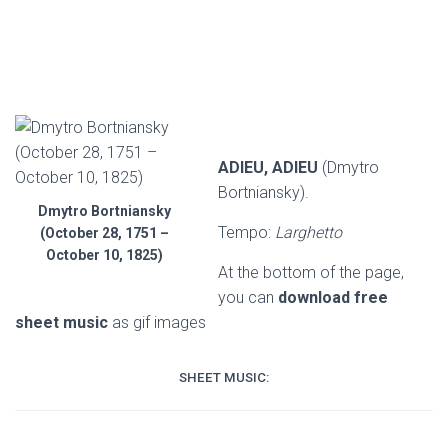
ADIEU, ADIEU
(Dmytro
Bortniansky).
Dmytro Bortniansky
Tempo:
Larghetto
(October 28, 1751 –
October 10, 1825)
At the bottom of the page,
you can
download free
sheet music
as gif images
SHEET MUSIC: