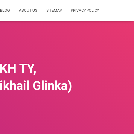
BLOG
ABOUT US
SITEMAP
PRIVACY POLICY
KH TY,
hail Glinka)