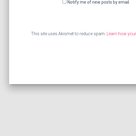
Notify me of new posts by email.
This site uses Akismet to reduce spam.
Learn how your