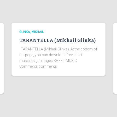
GLINKA, MIKHAIL
TARANTELLA (Mikhail Glinka)
TARANTELLA (Mikhail Glinka). At the bottom of
the page, you can download free sheet
music as gif images SHEET MUSIC:
Comments comments