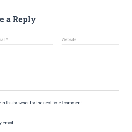
e a Reply
ail
*
Website
in this browser for the next time I comment.
y email.