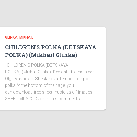
GLINKA, MIKHAIL
CHILDREN’S POLKA (DETSKAYA
POL’KA) (Mikhail Glinka)
CHILDREN’S POLKA (DETSKAYA
POL’KA) (Mikhail Glinka). Dedicated to his niece
Olga Vasilievna Shestakova Tempo: Tempo di
polka At the bottom of the page, you
can download free sheet music as gif images
SHEET MUSIC: Comments comments