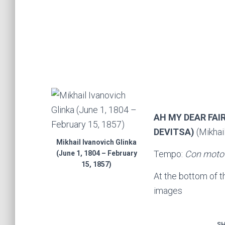
AH MY DEAR FAI
DEVITSA)
(Mikhail
Mikhail Ivanovich Glinka
Tempo:
Con moto
(June 1, 1804 – February
15, 1857)
At the bottom of 
images
SH