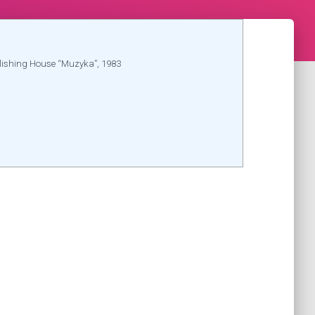
lishing House “Muzyka”, 1983