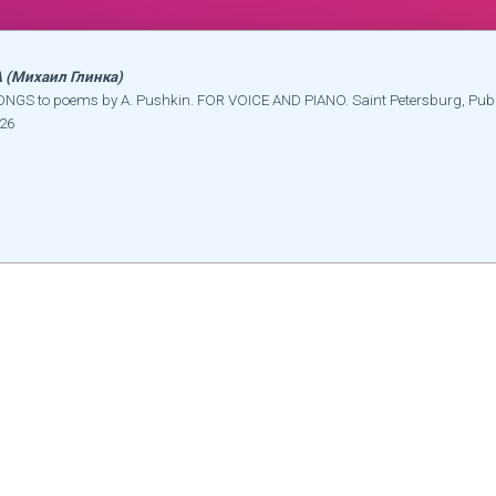
(Михаил Глинка)
NGS to poems by A. Pushkin. FOR VOICE AND PIANO. Saint Petersburg, Pub
826