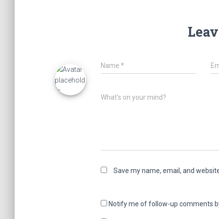
Leav
Name
*
Em
What's on your mind?
Save my name, email, and website 
Notify me of follow-up comments b