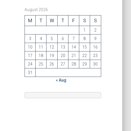
August 2026
M
T
W
T
F
S
S
1
2
3
4
5
6
7
8
9
10
11
12
13
14
15
16
17
18
19
20
21
22
23
24
25
26
27
28
29
30
31
« Aug