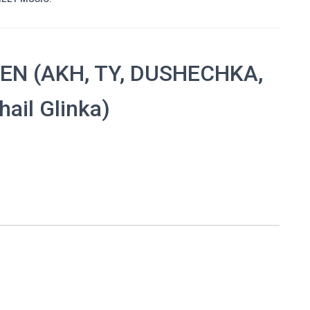
EN (AKH, TY, DUSHECHKA,
ail Glinka)