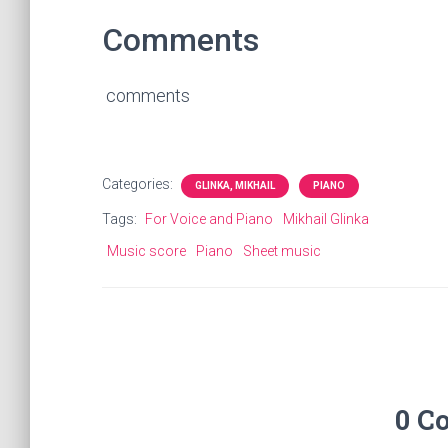
Comments
comments
Categories:
GLINKA, MIKHAIL
PIANO
Tags:
For Voice and Piano
Mikhail Glinka
Music score
Piano
Sheet music
0 C