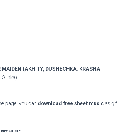
R MAIDEN (AKH TY, DUSHECHKA, KRASNA
 Glinka).
the page, you can
download free sheet music
as gif
EET MUSIC: