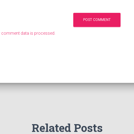
 comment data is processed.
Related Posts