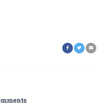
omments