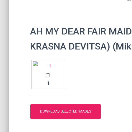
AH MY DEAR FAIR MAID
KRASNA DEVITSA) (Mikh
1