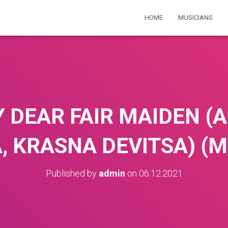
HOME
MUSICIANS
 DEAR FAIR MAIDEN (A
KRASNA DEVITSA) (Mik
Published by
admin
on
06.12.2021