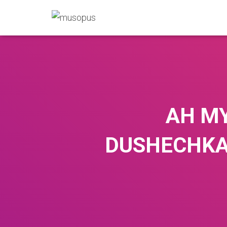
AH MY
DUSHECHKA, 