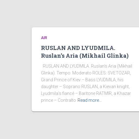
AIR
RUSLAN AND LYUDMILA.
Ruslan’s Aria (Mikhail Glinka)
RUSLAN AND LYUDMILA. Ruslan’s Aria (Mikhail
Glinka). Tempo: Moderato ROLES: SVETOZAR,
Grand Prince of Kiev – Bass LYUDMILA, his
daughter – Soprano RUSLAN, a Kievan knight,
Lyudmila’s fiancé – Baritone RATMIR, a Khazar
prince – Contralto
Read more…