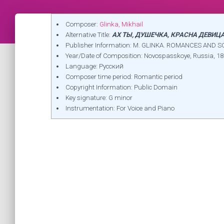
Composer:
Glinka, Mikhail
Alternative Title:
АХ ТЫ, ДУШЕЧКА, КРАСНА ДЕВИЦА 
Publisher Information: M. GLINKA. ROMANCES AND SO
Year/Date of Composition: Novospasskoye, Russia, 1
Language: Русский
Composer time period: Romantic period
Copyright Information: Public Domain
Key signature: G minor
Instrumentation: For Voice and Piano