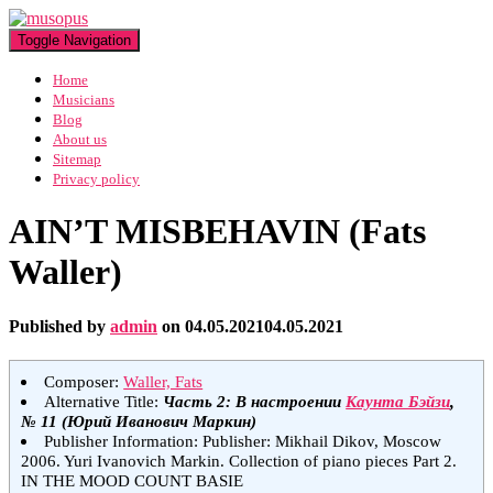
Toggle Navigation
Home
Musicians
Blog
About us
Sitemap
Privacy policy
AIN’T MISBEHAVIN (Fats
Waller)
Published by
admin
on
04.05.2021
04.05.2021
Composer:
Waller, Fats
Alternative Title:
Часть 2: В настроении
Каунта Бэйзи
,
№ 11 (Юрий Иванович Маркин)
Publisher Information: Publisher: Mikhail Dikov, Moscow
2006. Yuri Ivanovich Markin. Collection of piano pieces Part 2.
IN THE MOOD COUNT BASIE