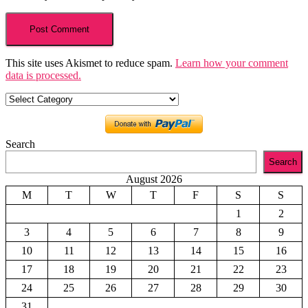
This site uses Akismet to reduce spam.
Learn how your comment
data is processed.
Categories
Search
Search
August 2026
M
T
W
T
F
S
S
1
2
3
4
5
6
7
8
9
10
11
12
13
14
15
16
17
18
19
20
21
22
23
24
25
26
27
28
29
30
31