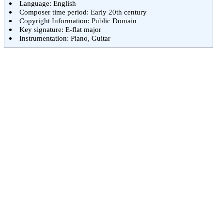
Language: English
Composer time period: Early 20th century
Copyright Information: Public Domain
Key signature: E-flat major
Instrumentation: Piano, Guitar