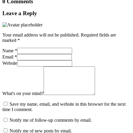
0 Comments
Leave a Reply
Your email address will not be published.
Required fields are
marked
*
Name
*
Email
*
Website
What's on your mind?
Save my name, email, and website in this browser for the next
time I comment.
Notify me of follow-up comments by email.
Notify me of new posts by email.