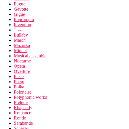
Fugue
Gavotte
Gigue
Impromptu
Invention
Jazz
Lullaby
March
Mazurka
Minuet
Musical ensemble
Nocturne
Opera
Overture
Piece
Poem
Polka
Polonaise
Polyphonic works
Prelude
Rhapsody
Romance
Rondo
Sarabande
Scherzo