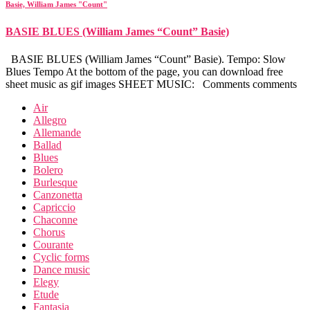
Basie, William James "Count"
BASIE BLUES (William James “Count” Basie)
BASIE BLUES (William James “Count” Basie). Tempo: Slow
Blues Tempo At the bottom of the page, you can download free
sheet music as gif images SHEET MUSIC: Comments comments
Air
Allegro
Allemande
Ballad
Blues
Bolero
Burlesque
Canzonetta
Capriccio
Chaconne
Chorus
Courante
Cyclic forms
Dance music
Elegy
Etude
Fantasia