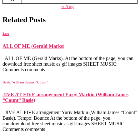
« Aug
Related Posts
Jazz
ALL OF ME (Gerald Marks)
ALL OF ME (Gerald Marks). At the bottom of the page, you can
download free sheet music as gif images SHEET MUSIC:
Comments comments
Basie, William James "Count"
JIVE AT FIVE arrangement Yuriy Markin (William James
“Count” Basie)
JIVE AT FIVE arrangement Yuriy Markin (William James “Count”
Basie). Tempo: Bounce At the bottom of the page, you
can download free sheet music as gif images SHEET MUSIC:
Comments comments