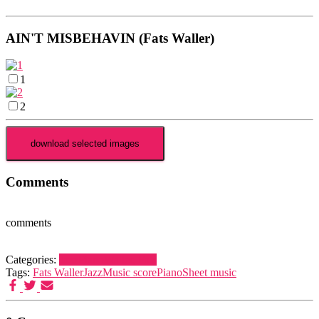
AIN'T MISBEHAVIN (Fats Waller)
1
2
Comments
comments
Categories:
Jazz
Piano
Waller, Fats
Tags:
Fats Waller
Jazz
Music score
Piano
Sheet music