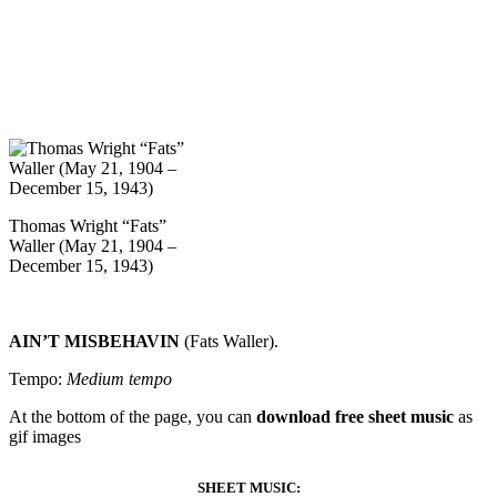
Thomas Wright “Fats”
Waller (May 21, 1904 –
December 15, 1943)
AIN’T MISBEHAVIN
(Fats Waller).
Tempo:
Medium tempo
At the bottom of the page, you can
download free sheet music
as
gif images
SHEET MUSIC: