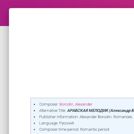
Composer:
Borodin, Alexander
Alternative Title:
АРАБСКАЯ МЕЛОДИЯ (Александр Б
Publisher Information: Alexander Borodin. Romances. 
Language: Русский
Composer time period: Romantic period