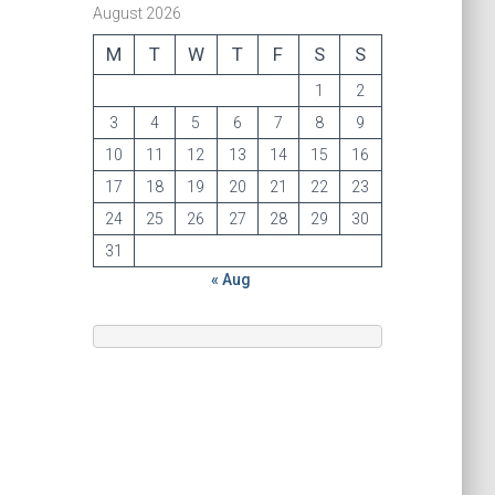
August 2026
M
T
W
T
F
S
S
1
2
3
4
5
6
7
8
9
10
11
12
13
14
15
16
17
18
19
20
21
22
23
24
25
26
27
28
29
30
31
« Aug