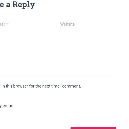
e a Reply
ail
*
Website
in this browser for the next time I comment.
y email.