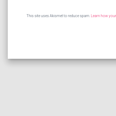
This site uses Akismet to reduce spam.
Learn how your