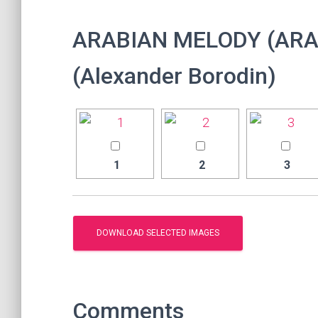
ARABIAN MELODY (ARA
(Alexander Borodin)
1
2
3
Comments