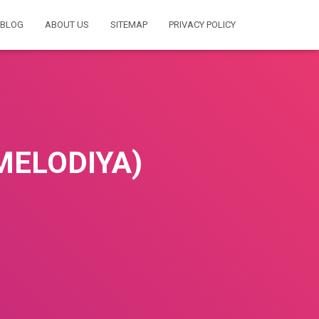
BLOG
ABOUT US
SITEMAP
PRIVACY POLICY
MELODIYA)