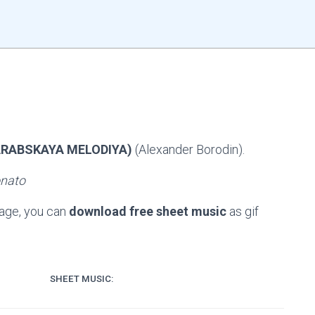
ARABSKAYA MELODIYA)
(Alexander Borodin).
onato
page, you can
download free sheet music
as gif
SHEET MUSIC: