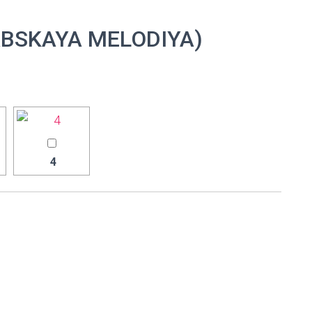
BSKAYA MELODIYA)
4