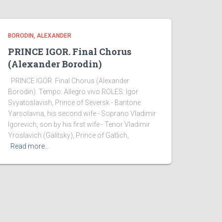
BORODIN, ALEXANDER
PRINCE IGOR. Final Chorus
(Alexander Borodin)
PRINCE IGOR. Final Chorus (Alexander
Borodin). Tempo: Allegro vivo ROLES: Igor
Svyatoslavish, Prince of Seversk - Baritone
Yarsolavna, his second wife - Soprano Vladimir
Igorevich, son by his first wife - Tenor Vladimir
Yroslavich (Galitsky), Prince of Gatlich,
Read more…