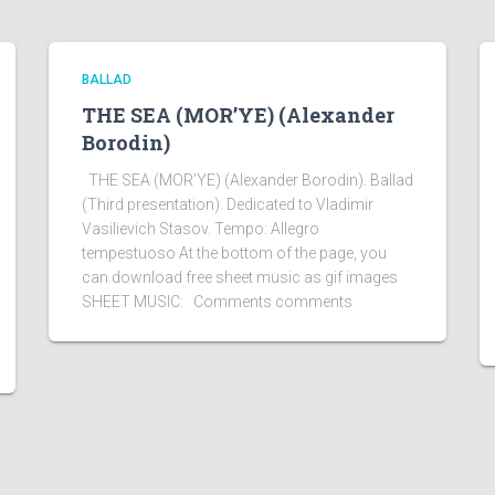
BALLAD
THE SEA (MOR’YE) (Alexander
Borodin)
THE SEA (MOR’YE) (Alexander Borodin). Ballad
(Third presentation). Dedicated to Vladimir
Vasilievich Stasov. Tempo: Allegro
tempestuoso At the bottom of the page, you
can download free sheet music as gif images
SHEET MUSIC: Comments comments