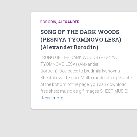
BORODIN, ALEXANDER
SONG OF THE DARK WOODS
(PESNYA TYOMNOVO LESA)
(Alexander Borodin)
SONG OF THE DARK WOODS (PESNYA
TYOMNOVO LESA) (Alexander
Borodin). Dedicated to Lyudmila Ivanovna
Shestakova. Tempo: Molto moderato e pesante
At the bottom of the page, you can download
free sheet music as gif images SHEET MUSIC:
Read more…