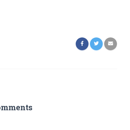
omments