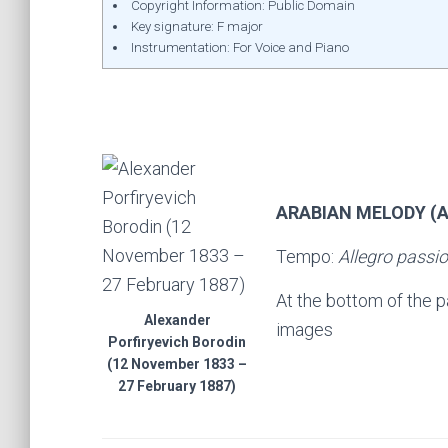
Copyright Information: Public Domain
Key signature: F major
Instrumentation: For Voice and Piano
ARABIAN MELODY (
Tempo:
Allegro passi
At the bottom of the 
Alexander
images
Porfiryevich Borodin
(12 November 1833 –
27 February 1887)