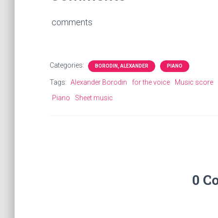
comments
Categories:
BORODIN, ALEXANDER
PIANO
Tags:
Alexander Borodin
for the voice
Music score
Piano
Sheet music
0 C