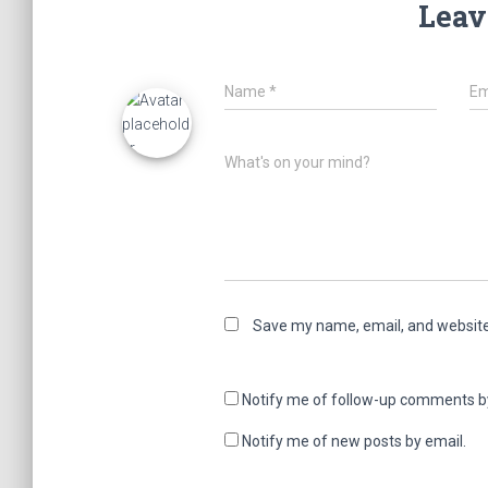
Leav
Name
*
Em
What's on your mind?
Save my name, email, and website 
Notify me of follow-up comments b
Notify me of new posts by email.