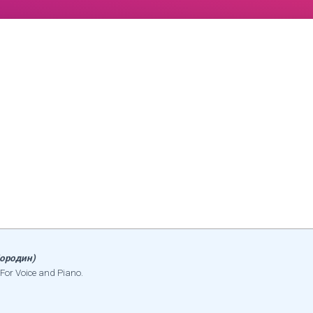
ородин)
For Voice and Piano.