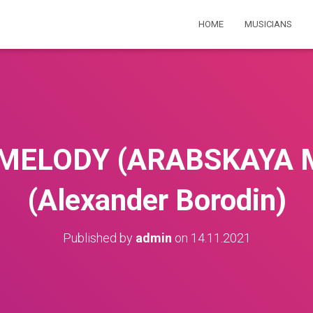
HOME
MUSICIANS
MELODY (ARABSKAYA 
(Alexander Borodin)
Published by
admin
on
14.11.2021