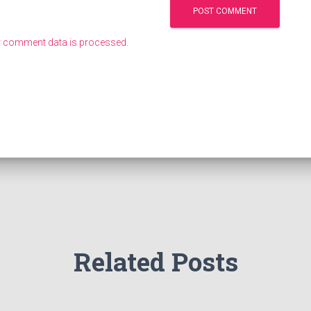
 comment data is processed.
Related Posts