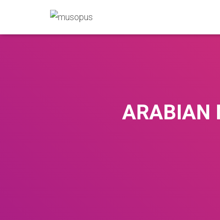
ARABIAN 