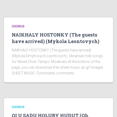
CHORUS
NAIKHALY HOSTONKY (The guests
have arrived) (Mykola Leontovych)
NAIKHALY HOSTONKY (The guests have arrived)
(Mykola Dmytrovych Leontovych). Ukrainian folk songs
for Mixed Choir Tempo: Moderato At the bottom of the
page, you can download free sheet music as gif images
SHEET MUSIC: Comments comments
CHORUS
OI U SADU HOLUBY HUDUT (Oh,