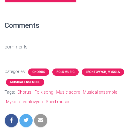
Comments
comments
Categories:
CHORUS
FOLK MUSIC
LEONTOVYCH, MYKOLA
MUSICAL ENSEMBLE
Tags:
Chorus
Folk song
Music score
Musical ensemble
Mykola Leontovych
Sheet music