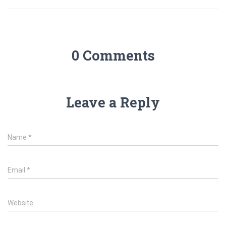
0 Comments
Leave a Reply
Name
*
Email
*
Website