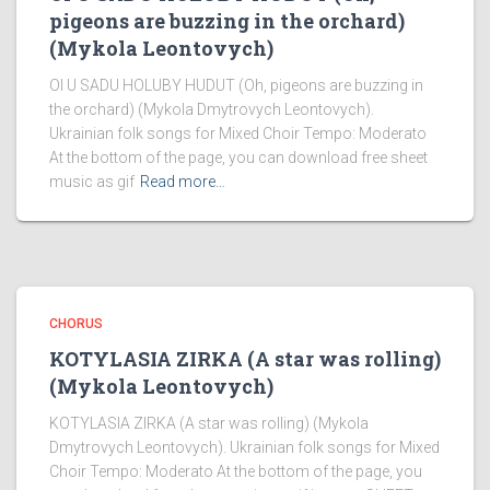
pigeons are buzzing in the orchard)
(Mykola Leontovych)
OI U SADU HOLUBY HUDUT (Oh, pigeons are buzzing in
the orchard) (Mykola Dmytrovych Leontovych).
Ukrainian folk songs for Mixed Choir Tempo: Moderato
At the bottom of the page, you can download free sheet
music as gif
Read more…
CHORUS
KOTYLASIA ZIRKA (A star was rolling)
(Mykola Leontovych)
KOTYLASIA ZIRKA (A star was rolling) (Mykola
Dmytrovych Leontovych). Ukrainian folk songs for Mixed
Choir Tempo: Moderato At the bottom of the page, you