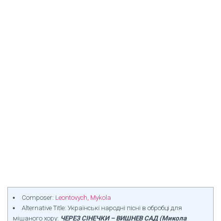
Composer:
Leontovych, Mykola
Alternative Title: Українські народні пісні в обробці для
мішаного хору:
ЧЕРЕЗ СІНЕЧКИ – ВИШНЕВ САД (Микола