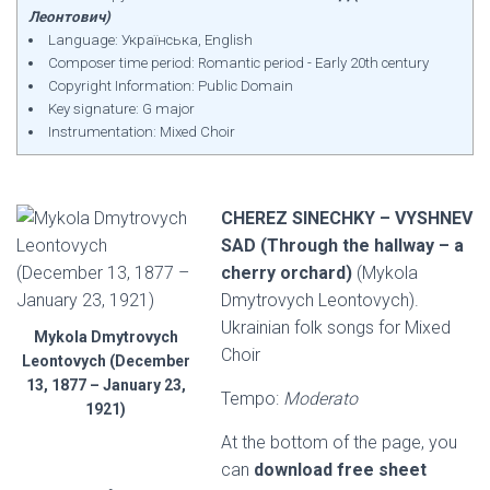
Леонтович)
Language: Українська, English
Composer time period: Romantic period - Early 20th century
Copyright Information: Public Domain
Key signature: G major
Instrumentation: Mixed Choir
CHEREZ SINECHKY – VYSHNEV
SAD (Through the hallway – a
cherry orchard)
(Mykola
Dmytrovych Leontovych).
Ukrainian folk songs for Mixed
Mykola Dmytrovych
Choir
Leontovych (December
13, 1877 – January 23,
Tempo:
Moderato
1921)
At the bottom of the page, you
can
download free sheet