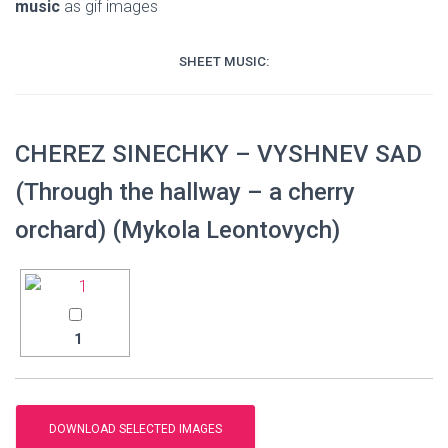
music
as gif images
SHEET MUSIC:
CHEREZ SINECHKY – VYSHNEV SAD
(Through the hallway – a cherry
orchard) (Mykola Leontovych)
1