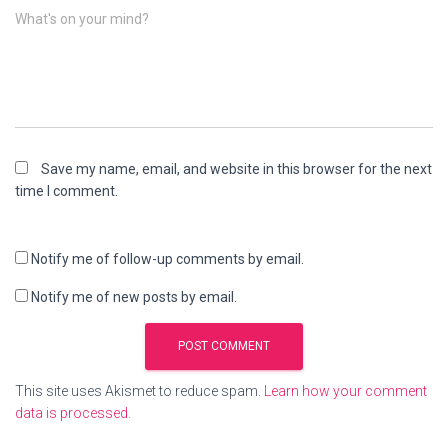
What's on your mind?
Save my name, email, and website in this browser for the next
time I comment.
Notify me of follow-up comments by email.
Notify me of new posts by email.
This site uses Akismet to reduce spam.
Learn how your comment
data is processed.