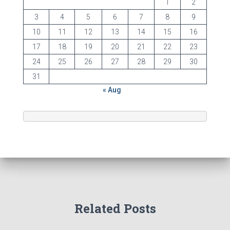
1
2
3
4
5
6
7
8
9
10
11
12
13
14
15
16
17
18
19
20
21
22
23
24
25
26
27
28
29
30
31
« Aug
Related Posts