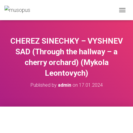
TOGGL
CHEREZ SINECHKY – VYSHNEV
SAD (Through the hallway – a
cherry orchard) (Mykola
Leontovych)
Published by
admin
on
17.01.2024