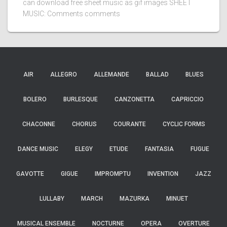
can download free sheet music as gif images SHEET
MUSIC: Comments comments
AIR
ALLEGRO
ALLEMANDE
BALLAD
BLUES
BOLERO
BURLESQUE
CANZONETTA
CAPRICCIO
CHACONNE
CHORUS
COURANTE
CYCLIC FORMS
DANCE MUSIC
ELEGY
ETUDE
FANTASIA
FUGUE
GAVOTTE
GIGUE
IMPROMPTU
INVENTION
JAZZ
LULLABY
MARCH
MAZURKA
MINUET
MUSICAL ENSEMBLE
NOCTURNE
OPERA
OVERTURE