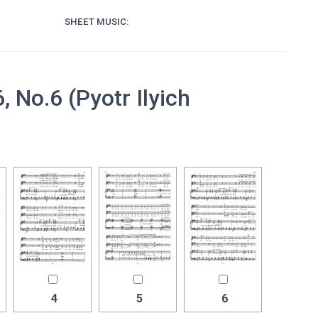
SHEET MUSIC:
No.6 (Pyotr Ilyich
4
5
6