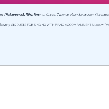
вет (Чайковский, Пётр Ильич).
Слова: Суриков, Иван Захарович. Посвяще
 Tchaikovsky. SIX DUETS FOR SINGING WITH PIANO ACCOMPANIMENT Moscow “M