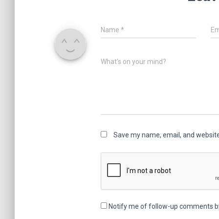
Name
*
Em
What's on your mind?
Save my name, email, and website 
Notify me of follow-up comments b