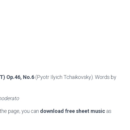
) Op.46, No.6
(Pyotr Ilyich Tchaikovsky). Words by
moderato
 the page, you can
download free sheet music
as