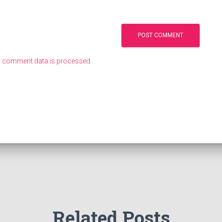
 comment data is processed.
Related Posts