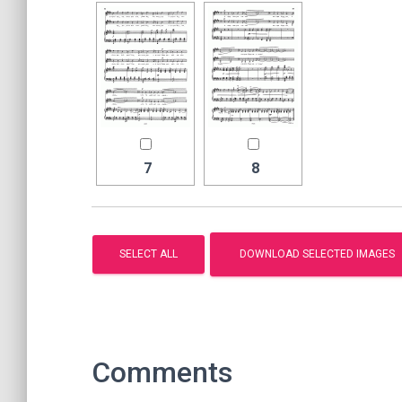
7
8
Comments