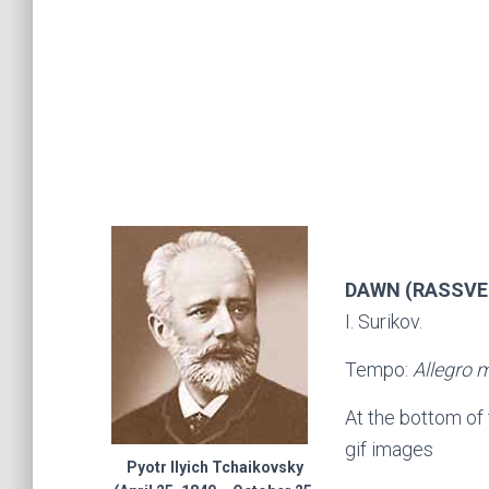
DAWN (RASSVET
I. Surikov.
Tempo:
Allegro 
At the bottom of
gif images
Pyotr Ilyich Tchaikovsky