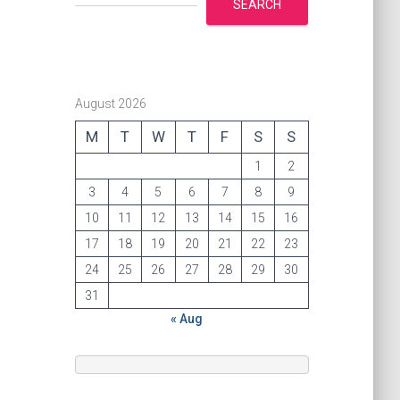
SEARCH
August 2026
M
T
W
T
F
S
S
1
2
3
4
5
6
7
8
9
10
11
12
13
14
15
16
17
18
19
20
21
22
23
24
25
26
27
28
29
30
31
« Aug