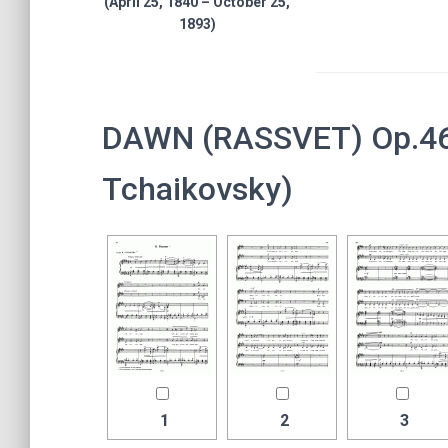
(April 25, 1840 – October 25,
1893)
DAWN (RASSVET) Op.46, 
Tchaikovsky)
1
2
3