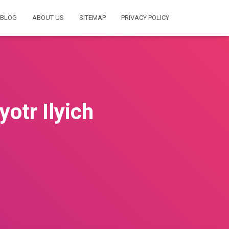
BLOG
ABOUT US
SITEMAP
PRIVACY POLICY
tr Ilyich