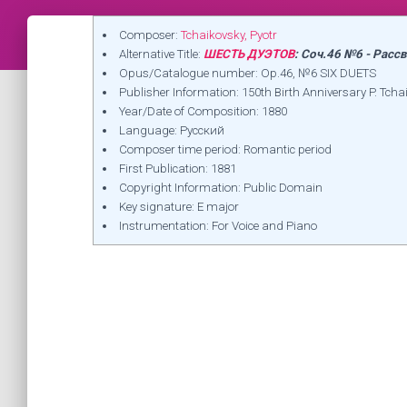
Composer:
Tchaikovsky, Pyotr
Alternative Title:
ШЕСТЬ ДУЭТОВ
: Соч.46 №6 - Расс
Opus/Catalogue number: Op.46, №6 SIX DUETS
Publisher Information: 150th Birth Anniversary P.
Year/Date of Composition: 1880
Language: Русский
Composer time period: Romantic period
First Publication: 1881
Copyright Information: Public Domain
Key signature: E major
Instrumentation: For Voice and Piano