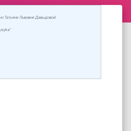
но Татьяне Львовне Давыдовой.
usyka”