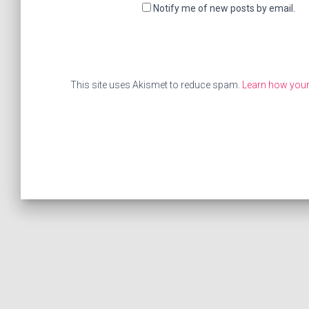
Notify me of new posts by email.
This site uses Akismet to reduce spam.
Learn how your