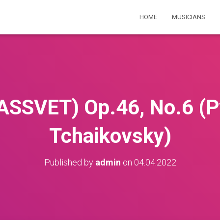
HOME
MUSICIANS
SSVET) Op.46, No.6 (Pyo
Tchaikovsky)
Published by
admin
on
04.04.2022