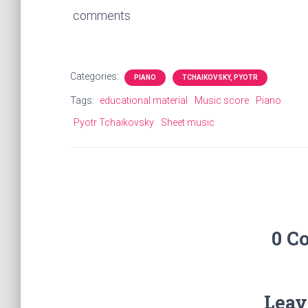
comments
Categories:
PIANO
TCHAIKOVSKY, PYOTR
Tags:
educational material
Music score
Piano
Pyotr Tchaikovsky
Sheet music
0 C
Leav