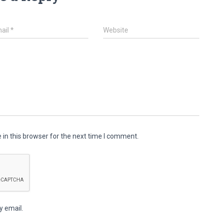
ail
*
Website
in this browser for the next time I comment.
y email.