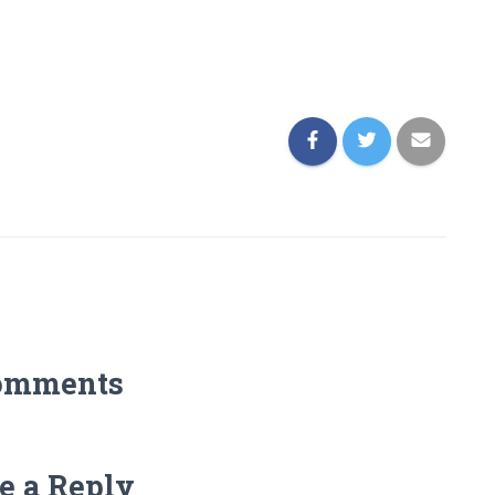
omments
e a Reply