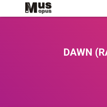
DAWN (RA