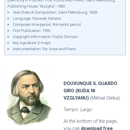
poems by A. Pushkin. FOR VOICE AND PIANO. Saint Petersburg,
Publishing House “Muzyka”, 1983
Year/Date of Composition: Saint Petersburg, 1828
Language: Русский, Italiano
Composer time period: Romantic period
First Publication: 1955
Copyright Information: Public Domain
Key signature: E major
Instrumentation: For Voice and Piano
DOUVUNQUE IL GUARDO
GIRO (KUDA NI
VZGLYANU)
(Mikhail Glinka).
Tempo:
Largo
At the bottom of the page,
you can
download free