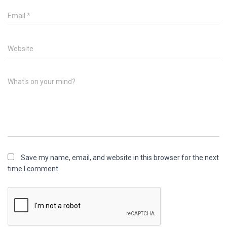
Email
*
Website
What's on your mind?
Save my name, email, and website in this browser for the next
time I comment.