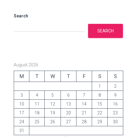
i
e
s
Search
SEARCH
August 2026
M
T
W
T
F
S
S
1
2
3
4
5
6
7
8
9
10
11
12
13
14
15
16
17
18
19
20
21
22
23
24
25
26
27
28
29
30
31