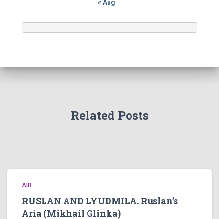
« Aug
Related Posts
AIR
RUSLAN AND LYUDMILA. Ruslan’s
Aria (Mikhail Glinka)