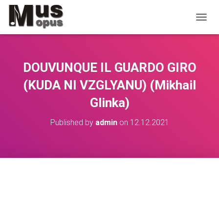
TOGGL
DOUVUNQUE IL GUARDO GIRO
(KUDA NI VZGLYANU) (Mikhail
Glinka)
Published by
admin
on
12.12.2021