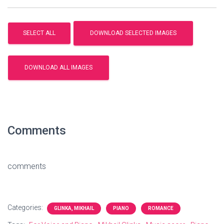
Comments
comments
Categories:
GLINKA, MIKHAIL
PIANO
ROMANCE