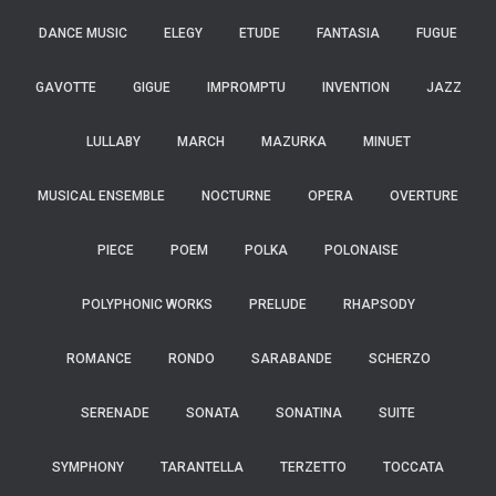
DANCE MUSIC
ELEGY
ETUDE
FANTASIA
FUGUE
GAVOTTE
GIGUE
IMPROMPTU
INVENTION
JAZZ
LULLABY
MARCH
MAZURKA
MINUET
MUSICAL ENSEMBLE
NOCTURNE
OPERA
OVERTURE
PIECE
POEM
POLKA
POLONAISE
POLYPHONIC WORKS
PRELUDE
RHAPSODY
ROMANCE
RONDO
SARABANDE
SCHERZO
SERENADE
SONATA
SONATINA
SUITE
SYMPHONY
TARANTELLA
TERZETTO
TOCCATA