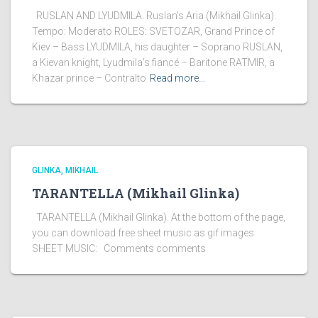
RUSLAN AND LYUDMILA. Ruslan’s Aria (Mikhail Glinka).
Tempo: Moderato ROLES: SVETOZAR, Grand Prince of
Kiev – Bass LYUDMILA, his daughter – Soprano RUSLAN,
a Kievan knight, Lyudmila’s fiancé – Baritone RATMIR, a
Khazar prince – Contralto
Read more…
GLINKA, MIKHAIL
TARANTELLA (Mikhail Glinka)
TARANTELLA (Mikhail Glinka). At the bottom of the page,
you can download free sheet music as gif images
SHEET MUSIC: Comments comments