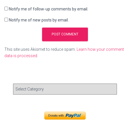
Notify me of follow-up comments by email.
Notify me of new posts by email.
This site uses Akismet to reduce spam.
Learn how your comment
data is processed.
C
a
t
e
g
o
r