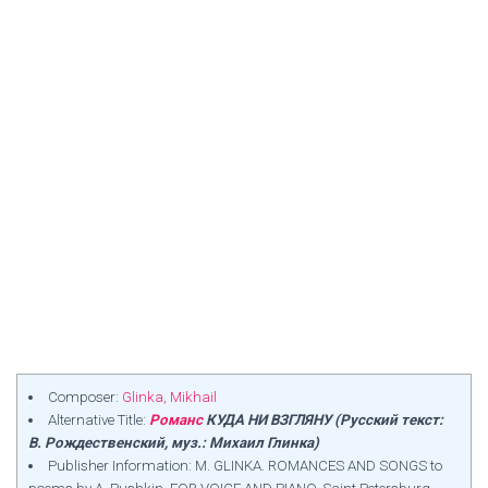
Composer:
Glinka, Mikhail
Alternative Title:
Романс
КУДА НИ ВЗГЛЯНУ (Русский текст:
В. Рождественский, муз.: Михаил Глинка)
Publisher Information: M. GLINKA. ROMANCES AND SONGS to