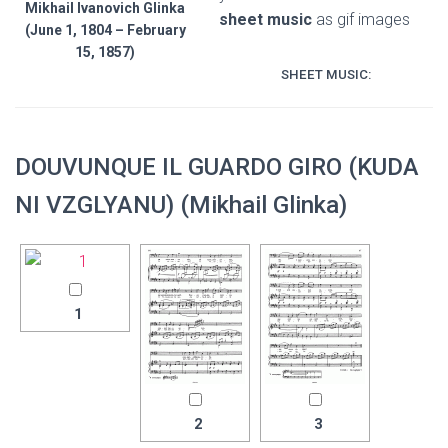
Mikhail Ivanovich Glinka
sheet music
as gif images
(June 1, 1804 – February
15, 1857)
SHEET MUSIC:
DOUVUNQUE IL GUARDO GIRO (KUDA
NI VZGLYANU) (Mikhail Glinka)
1
2
3