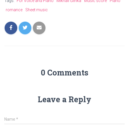
Tags:
For Voice and Piano
Mikhail Glinka
Music score
Piano
romance
Sheet music
0 Comments
Leave a Reply
Name
*