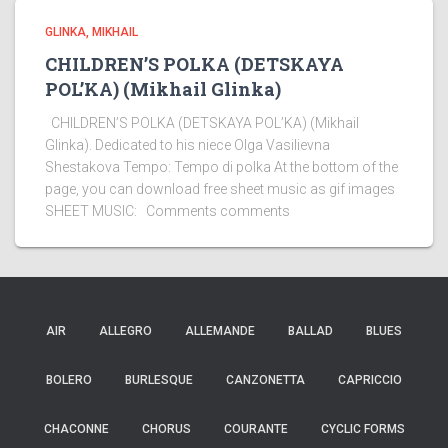
GLINKA, MIKHAIL
CHILDREN’S POLKA (DETSKAYA
POL’KA) (Mikhail Glinka)
CHILDREN’S POLKA (DETSKAYA POL’KA) (Mikhail
Glinka). Dedicated to his niece Olga Vasilievna
Shestakova Tempo: Tempo di polka At the bottom of the
page, you can download free sheet music as gif images
SHEET MUSIC: Comments comments
AIR
ALLEGRO
ALLEMANDE
BALLAD
BLUES
BOLERO
BURLESQUE
CANZONETTA
CAPRICCIO
CHACONNE
CHORUS
COURANTE
CYCLIC FORMS