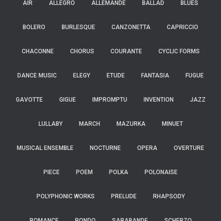
AIR
ALLEGRO
ALLEMANDE
BALLAD
BLUES
BOLERO
BURLESQUE
CANZONETTA
CAPRICCIO
CHACONNE
CHORUS
COURANTE
CYCLIC FORMS
DANCE MUSIC
ELEGY
ETUDE
FANTASIA
FUGUE
GAVOTTE
GIGUE
IMPROMPTU
INVENTION
JAZZ
LULLABY
MARCH
MAZURKA
MINUET
MUSICAL ENSEMBLE
NOCTURNE
OPERA
OVERTURE
PIECE
POEM
POLKA
POLONAISE
POLYPHONIC WORKS
PRELUDE
RHAPSODY
ROMANCE
RONDO
SARABANDE
SCHERZO