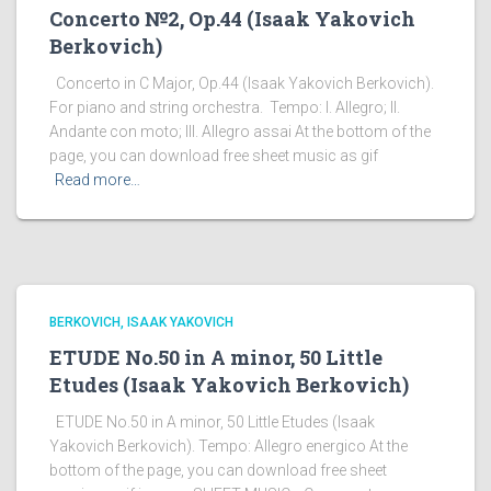
Concerto №2, Op.44 (Isaak Yakovich
Berkovich)
Concerto in C Major, Op.44 (Isaak Yakovich Berkovich).
For piano and string orchestra. Tempo: I. Allegro; II.
Andante con moto; III. Allegro assai At the bottom of the
page, you can download free sheet music as gif
Read more…
BERKOVICH, ISAAK YAKOVICH
ETUDE No.50 in A minor, 50 Little
Etudes (Isaak Yakovich Berkovich)
ETUDE No.50 in A minor, 50 Little Etudes (Isaak
Yakovich Berkovich). Tempo: Allegro energico At the
bottom of the page, you can download free sheet