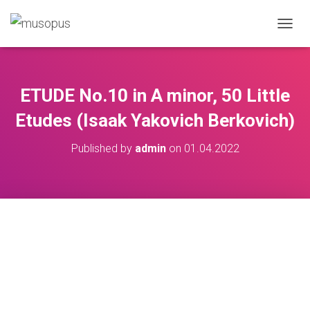
TOGGL
ETUDE No.10 in A minor, 50 Little
Etudes (Isaak Yakovich Berkovich)
Published by
admin
on
01.04.2022