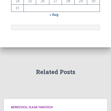
24
25
26
27
28
29
30
31
« Aug
Related Posts
BERKOVICH, ISAAK YAKOVICH