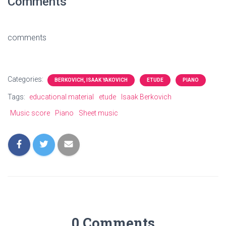
Comments
comments
Categories:
BERKOVICH, ISAAK YAKOVICH
ETUDE
PIANO
Tags:
educational material
etude
Isaak Berkovich
Music score
Piano
Sheet music
0 Comments