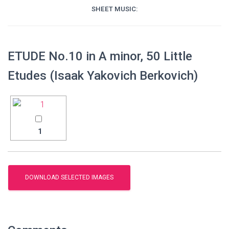
SHEET MUSIC:
ETUDE No.10 in A minor, 50 Little
Etudes (Isaak Yakovich Berkovich)
1