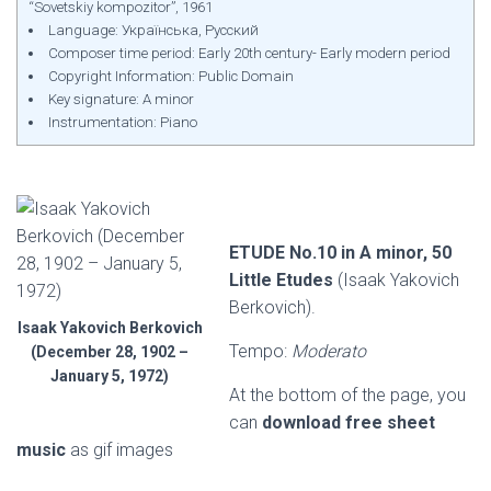
“Sovetskiy kompozitor”, 1961
Language: Українська, Русский
Composer time period: Early 20th century- Early modern period
Copyright Information: Public Domain
Key signature: A minor
Instrumentation: Piano
ETUDE No.10 in A minor, 50
Little Etudes
(Isaak Yakovich
Berkovich).
Isaak Yakovich Berkovich
Tempo:
Moderato
(December 28, 1902 –
January 5, 1972)
At the bottom of the page, you
can
download free sheet
music
as gif images