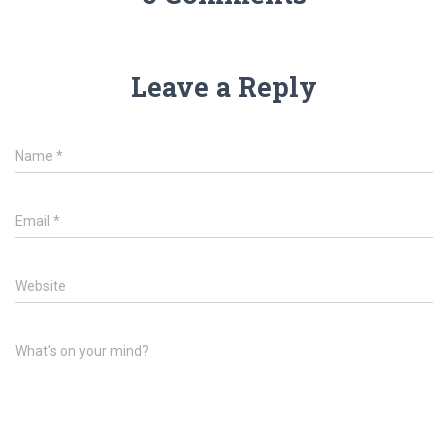
Leave a Reply
Name
*
Email
*
Website
What's on your mind?