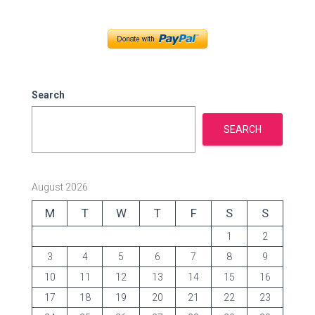
e
g
o
r
i
e
Search
s
SEARCH
August 2026
M
T
W
T
F
S
S
1
2
3
4
5
6
7
8
9
10
11
12
13
14
15
16
17
18
19
20
21
22
23