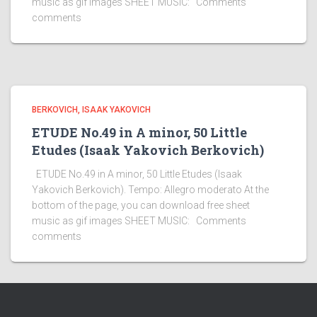
music as gif images SHEET MUSIC: Comments
comments
BERKOVICH, ISAAK YAKOVICH
ETUDE No.49 in A minor, 50 Little
Etudes (Isaak Yakovich Berkovich)
ETUDE No.49 in A minor, 50 Little Etudes (Isaak
Yakovich Berkovich). Tempo: Allegro moderato At the
bottom of the page, you can download free sheet
music as gif images SHEET MUSIC: Comments
comments