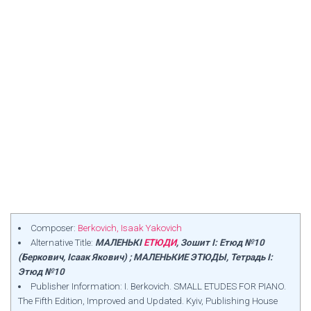
Composer:
Berkovich, Isaak Yakovich
Alternative Title:
МАЛЕНЬКІ
ЕТЮДИ
, Зошит I: Етюд №10
(Беркович, Ісаак Якович) ; МАЛЕНЬКИЕ ЭТЮДЫ, Тетрадь I:
Этюд №10
Publisher Information: I. Berkovich. SMALL ETUDES FOR PIANO.
The Fifth Edition, Improved and Updated. Kyiv, Publishing House