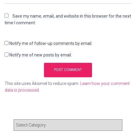
Save my name, email, and website in this browser for the next
time I comment.
Notify me of follow-up comments by email.
Notify me of new posts by email.
This site uses Akismet to reduce spam.
Learn how your comment
data is processed.
C
a
t