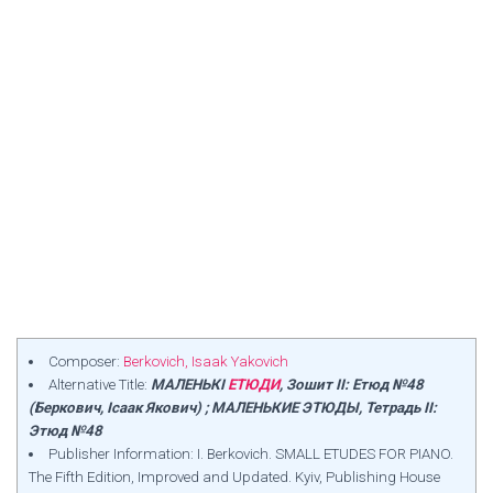
Composer:
Berkovich, Isaak Yakovich
Alternative Title:
МАЛЕНЬКІ
ЕТЮДИ
, Зошит II: Етюд №48
(Беркович, Ісаак Якович) ; МАЛЕНЬКИЕ ЭТЮДЫ, Тетрадь II:
Этюд №48
Publisher Information: I. Berkovich. SMALL ETUDES FOR PIANO.
The Fifth Edition, Improved and Updated. Kyiv, Publishing House