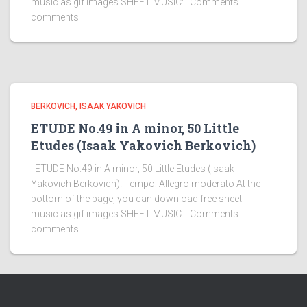
music as gif images SHEET MUSIC: Comments
comments
BERKOVICH, ISAAK YAKOVICH
ETUDE No.49 in A minor, 50 Little
Etudes (Isaak Yakovich Berkovich)
ETUDE No.49 in A minor, 50 Little Etudes (Isaak
Yakovich Berkovich). Tempo: Allegro moderato At the
bottom of the page, you can download free sheet
music as gif images SHEET MUSIC: Comments
comments