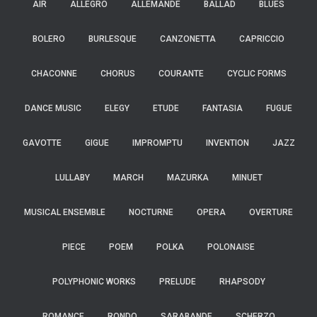
AIR
ALLEGRO
ALLEMANDE
BALLAD
BLUES
BOLERO
BURLESQUE
CANZONETTA
CAPRICCIO
CHACONNE
CHORUS
COURANTE
CYCLIC FORMS
DANCE MUSIC
ELEGY
ETUDE
FANTASIA
FUGUE
GAVOTTE
GIGUE
IMPROMPTU
INVENTION
JAZZ
LULLABY
MARCH
MAZURKA
MINUET
MUSICAL ENSEMBLE
NOCTURNE
OPERA
OVERTURE
PIECE
POEM
POLKA
POLONAISE
POLYPHONIC WORKS
PRELUDE
RHAPSODY
ROMANCE
RONDO
SARABANDE
SCHERZO