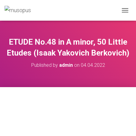
TOGGL
ETUDE No.48 in A minor, 50 Little
Etudes (Isaak Yakovich Berkovich)
Published by
admin
on
04.04.2022