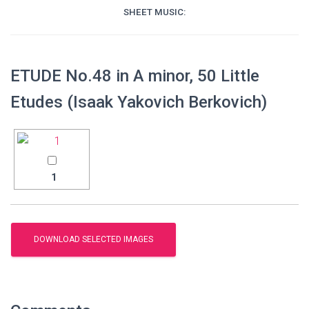
SHEET MUSIC:
ETUDE No.48 in A minor, 50 Little
Etudes (Isaak Yakovich Berkovich)
1