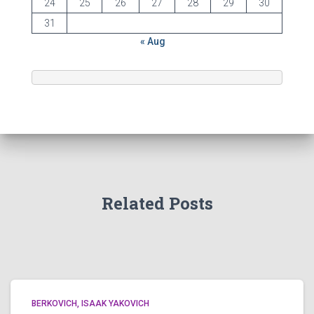
24
25
26
27
28
29
30
31
« Aug
Related Posts
BERKOVICH, ISAAK YAKOVICH