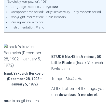
“Sovetskiy kompozitor”, 1961
Language: Українська, Русский
Composer time period: Early 20th century- Early modern period
Copyright Information: Public Domain
Key signature: A minor
Instrumentation: Piano
ETUDE No.48 in A minor, 50
Little Etudes
(Isaak Yakovich
Berkovich).
Isaak Yakovich Berkovich
Tempo:
Moderato
(December 28, 1902 –
January 5, 1972)
At the bottom of the page, you
can
download free sheet
music
as gif images