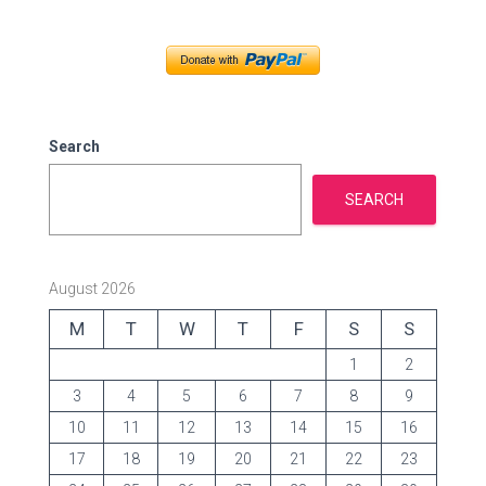
e
g
o
r
i
e
Search
s
SEARCH
August 2026
M
T
W
T
F
S
S
1
2
3
4
5
6
7
8
9
10
11
12
13
14
15
16
17
18
19
20
21
22
23