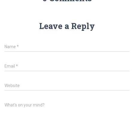
Leave a Reply
Name
*
Email
*
Website
What's on your mind?