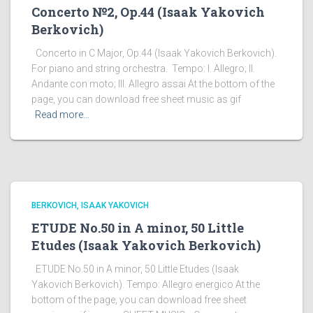
Concerto №2, Op.44 (Isaak Yakovich
Berkovich)
Concerto in C Major, Op.44 (Isaak Yakovich Berkovich).
For piano and string orchestra. Tempo: I. Allegro; II.
Andante con moto; III. Allegro assai At the bottom of the
page, you can download free sheet music as gif
Read more…
BERKOVICH, ISAAK YAKOVICH
ETUDE No.50 in A minor, 50 Little
Etudes (Isaak Yakovich Berkovich)
ETUDE No.50 in A minor, 50 Little Etudes (Isaak
Yakovich Berkovich). Tempo: Allegro energico At the
bottom of the page, you can download free sheet