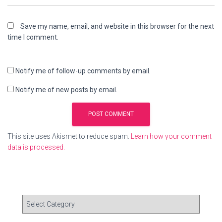
Save my name, email, and website in this browser for the next
time I comment.
Notify me of follow-up comments by email.
Notify me of new posts by email.
This site uses Akismet to reduce spam.
Learn how your comment
data is processed.
C
a
t