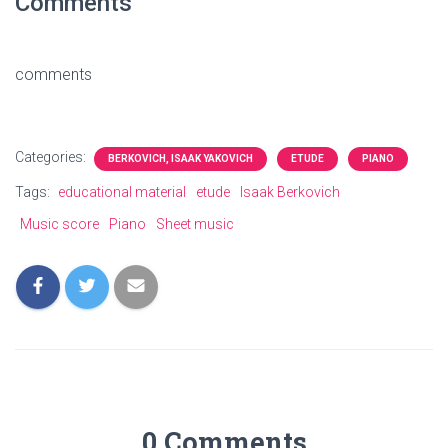
Comments
comments
Categories:
BERKOVICH, ISAAK YAKOVICH
ETUDE
PIANO
Tags:
educational material
etude
Isaak Berkovich
Music score
Piano
Sheet music
0 Comments