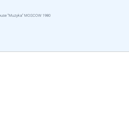
g house "Muzyka" MOSCOW 1980