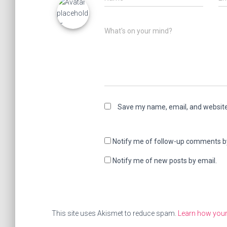
What's on your mind?
Save my name, email, and website 
Notify me of follow-up comments b
Notify me of new posts by email.
This site uses Akismet to reduce spam.
Learn how your