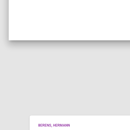
BERENS, HERMANN