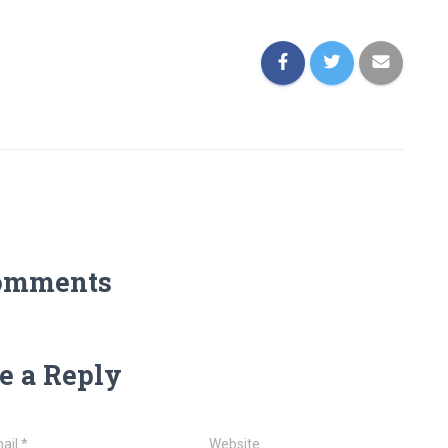
omments
e a Reply
ail
*
Website