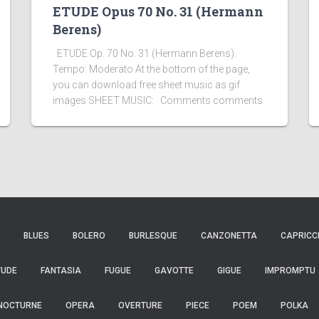
ETUDE Opus 70 No. 31 (Hermann
Berens)
ETUDE Op. 70 No. 31 (Hermann Berens).
Tempo: Moderato At the bottom of the page,
you can download free sheet music as gif
images SHEET MUSIC: Comments comments
BLUES
BOLERO
BURLESQUE
CANZONETTA
CAPRICC
TUDE
FANTASIA
FUGUE
GAVOTTE
GIGUE
IMPROMPTU
NOCTURNE
OPERA
OVERTURE
PIECE
POEM
POLKA