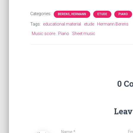
Categories:
BERENS, HERMANN
ETUDE
PIANO
Tags:
educational material
etude
Hermann Berens
Music score
Piano
Sheet music
0 C
Leav
Name
*
Em