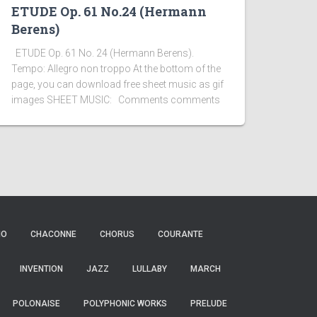
ETUDE Op. 61 No.24 (Hermann
Berens)
ETUDE Op. 61 No. 24 (Hermann Berens).
Tempo: Allegro non troppo At the bottom of the
page, you can download free sheet music as gif
images SHEET MUSIC: Comments comments
IO
CHACONNE
CHORUS
COURANTE
INVENTION
JAZZ
LULLABY
MARCH
POLONAISE
POLYPHONIC WORKS
PRELUDE