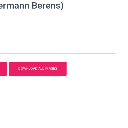
Hermann Berens)