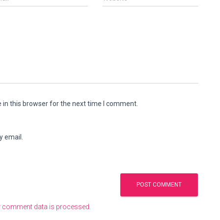
in this browser for the next time I comment.
y email.
 comment data is processed.