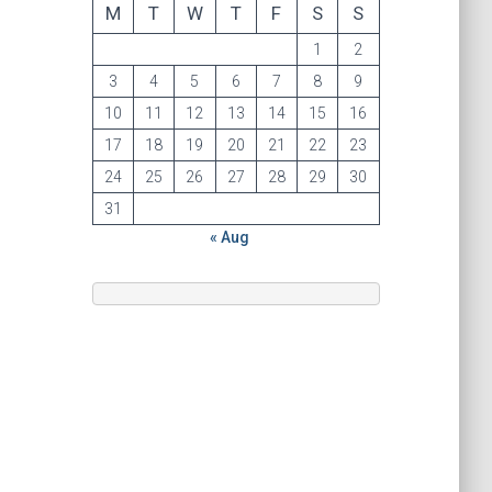
M
T
W
T
F
S
S
1
2
3
4
5
6
7
8
9
10
11
12
13
14
15
16
17
18
19
20
21
22
23
24
25
26
27
28
29
30
31
« Aug