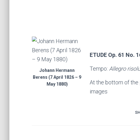
ETUDE Op. 61 No. 1
Tempo:
Allegro risol
Johann Hermann
Berens (7 April 1826 – 9
At the bottom of the
May 1880)
images
SH