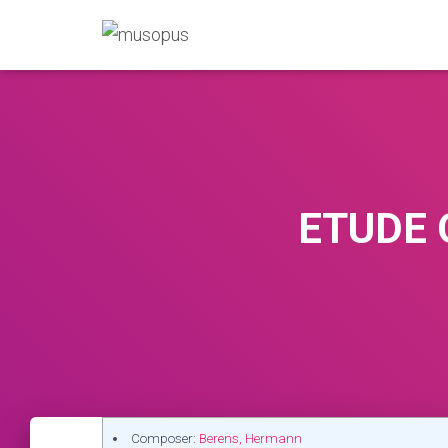
ETUDE O
Composer:
Berens, Hermann