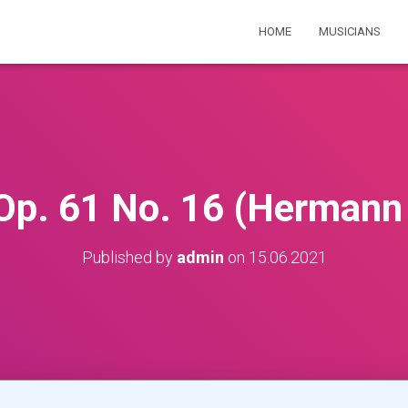
HOME
MUSICIANS
p. 61 No. 16 (Hermann
Published by
admin
on
15.06.2021