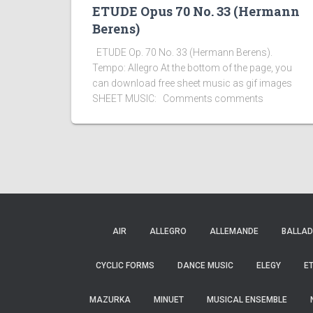
ETUDE Opus 70 No. 33 (Hermann
Berens)
ETUDE Op. 70 No. 33 (Hermann Berens).
Tempo: Allegro At the bottom of the page, you
can download free sheet music as gif images
SHEET MUSIC: Comments comments
AIR
ALLEGRO
ALLEMANDE
BALLAD
CYCLIC FORMS
DANCE MUSIC
ELEGY
E
MAZURKA
MINUET
MUSICAL ENSEMBLE