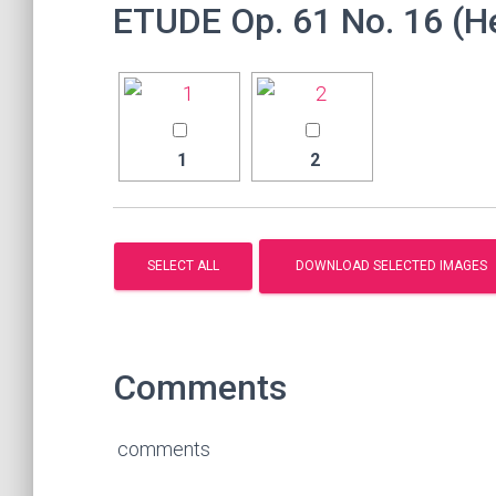
ETUDE Op. 61 No. 16 (
1
2
Comments
comments