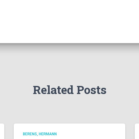
Related Posts
BERENS, HERMANN