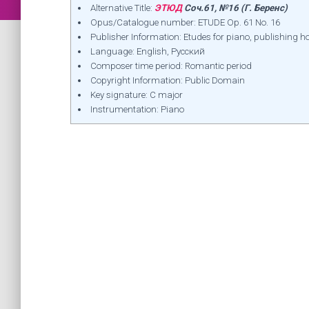
Alternative Title:
ЭТЮД
Соч.61, №16 (Г. Беренс)
Opus/Catalogue number: ETUDE Op. 61 No. 16
Publisher Information: Etudes for piano, publishin
Language: English, Русский
Composer time period: Romantic period
Copyright Information: Public Domain
Key signature: C major
Instrumentation: Piano