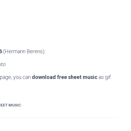
6
(Hermann Berens).
uto
 page, you can
download free sheet music
as gif
EET MUSIC: