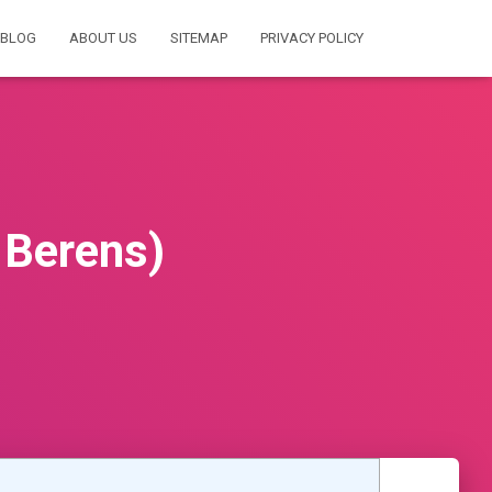
BLOG
ABOUT US
SITEMAP
PRIVACY POLICY
 Berens)