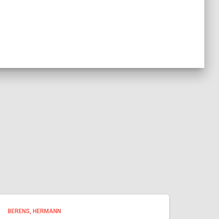
BERENS, HERMANN