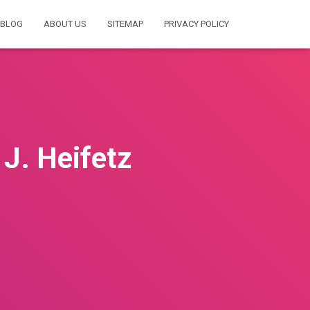
BLOG
ABOUT US
SITEMAP
PRIVACY POLICY
 J. Heifetz