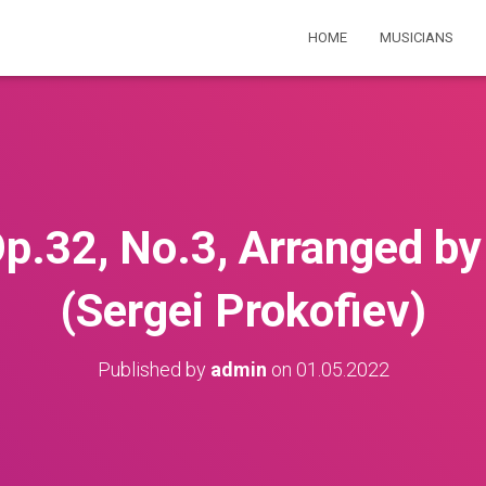
HOME
MUSICIANS
p.32, No.3, Arranged by
(Sergei Prokofiev)
Published by
admin
on
01.05.2022