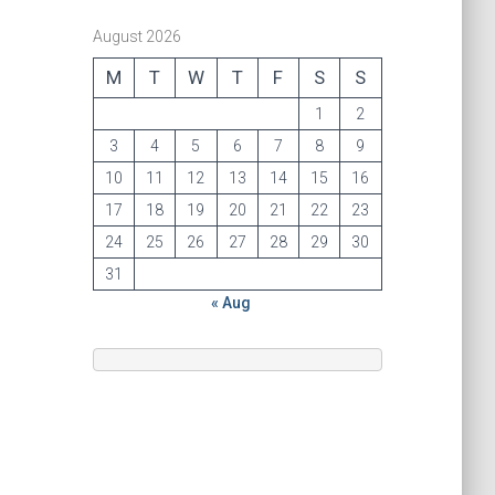
August 2026
M
T
W
T
F
S
S
1
2
3
4
5
6
7
8
9
10
11
12
13
14
15
16
17
18
19
20
21
22
23
24
25
26
27
28
29
30
31
« Aug