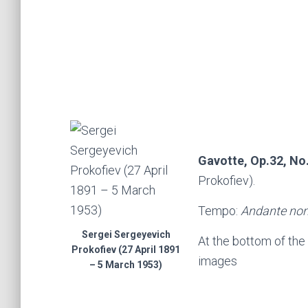
Gavotte, Op.32, No
Prokofiev).
Tempo:
Andante non
Sergei Sergeyevich
At the bottom of the
Prokofiev (27 April 1891
images
– 5 March 1953)