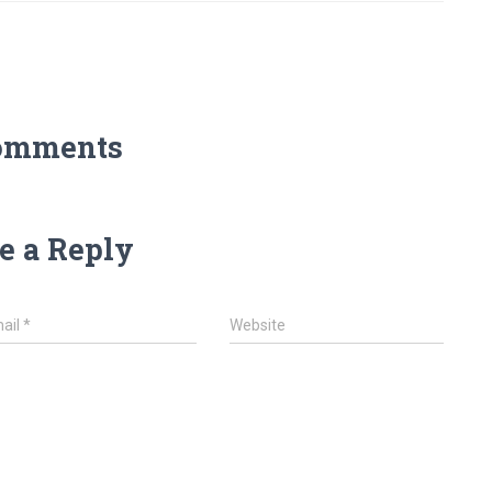
omments
e a Reply
ail
*
Website