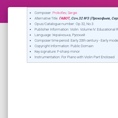
Composer:
Prokofiev, Sergei
Alternative Title:
ГАВОТ
, Соч.32 №3 (Прокофьев, Сер
Opus/Catalogue number: Op.32, No.3
Publisher Information: Violin. Volume IV. Educational 
Language: Українська, Русский
Composer time period: Early 20th century - Early mode
Copyright Information: Public Domain
Key signature: F-sharp minor
Instrumentation: For Piano with Violin Part Enclosed