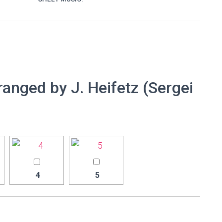
ranged by J. Heifetz (Sergei
4
5