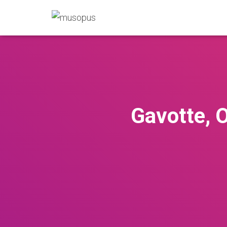
Gavotte, O