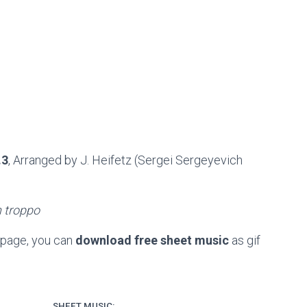
.3
, Arranged by J. Heifetz (Sergei Sergeyevich
 troppo
 page, you can
download free sheet music
as gif
SHEET MUSIC: