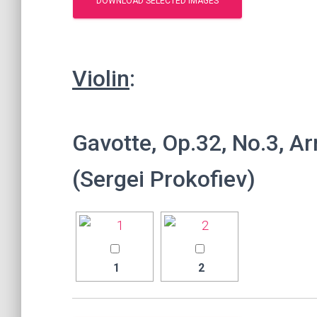
Violin
:
Gavotte, Op.32, No.3, Ar
(Sergei Prokofiev)
1
2