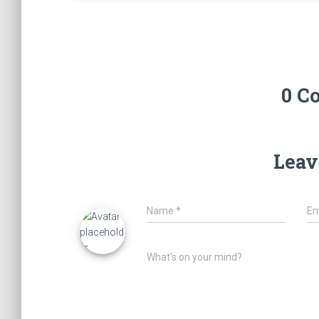
0 C
Leav
Name
*
Em
What's on your mind?