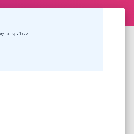
ayina, Kyiv 1985