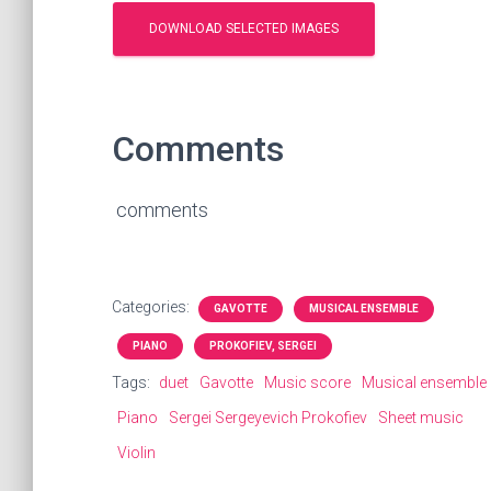
Comments
comments
Categories:
GAVOTTE
MUSICAL ENSEMBLE
PIANO
PROKOFIEV, SERGEI
Tags:
duet
Gavotte
Music score
Musical ensemble
Piano
Sergei Sergeyevich Prokofiev
Sheet music
Violin