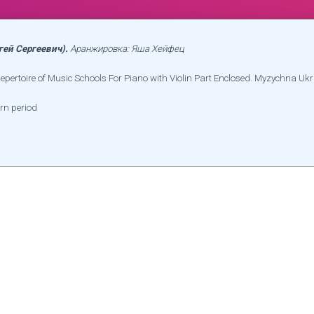
гей Сергеевич).
Аранжировка: Яша Хейфец
Repertoire of Music Schools For Piano with Violin Part Enclosed. Myzychna Ukr
rn period