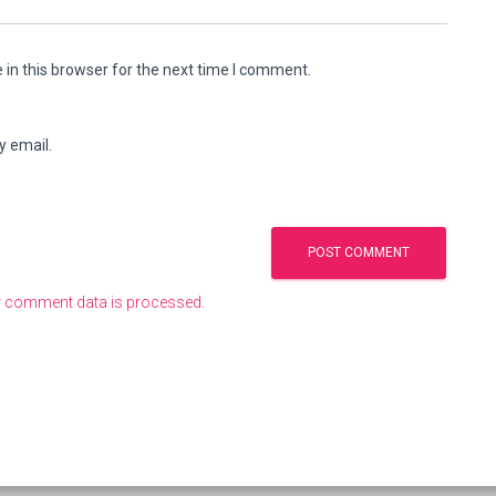
in this browser for the next time I comment.
y email.
 comment data is processed.