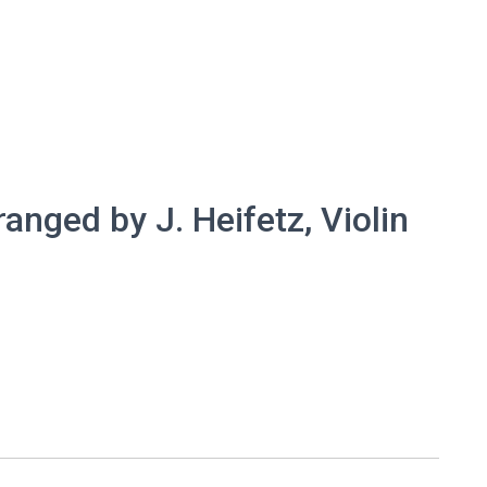
ranged by J. Heifetz, Violin