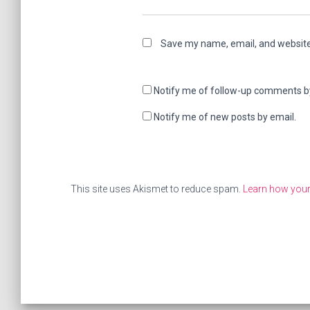
Save my name, email, and website 
Notify me of follow-up comments b
Notify me of new posts by email.
This site uses Akismet to reduce spam.
Learn how your