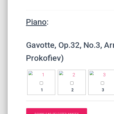
Piano
:
Gavotte, Op.32, No.3, Ar
Prokofiev)
1
2
3