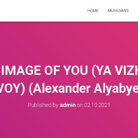
HOME
MUSICIANS
E IMAGE OF YOU (YA VI
VOY) (Alexander Alyabye
Published by
admin
on
02.10.2021