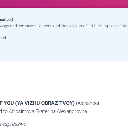
лябьев)
e Songs and Romances. For Voice and Piano. Volume 2. Publishing House “M
riod
OF YOU (YA VIZHU OBRAZ TVOY)
(Alexander
d to Afrosimova Ekaterina Alexandrovna.
 espressivo