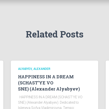
Related Posts
ALYABYEV, ALEXANDER
HAPPINESS IN A DREAM
(SCHAST’YE VO
SNE) (Alexander Alyabyev)
HAPPINESS IN A DREAM (SCHAST’YE VO
SNE) (Alexander Alyabyev). Dedicated to
Isleneva Sofya Vladimirovna. Tempo: