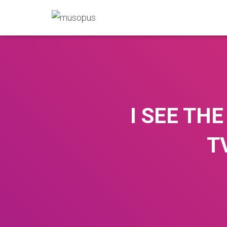
I SEE TH
T