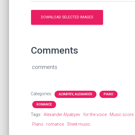
Comments
comments
Categories:
ALYABYEV, ALEXANDER
PIANO
ROMANCE
Tags:
Alexander Alyabyev
for the voice
Music score
Piano
romance
Sheet music