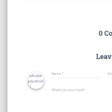
0 C
Leav
Name
*
Em
What's on your mind?