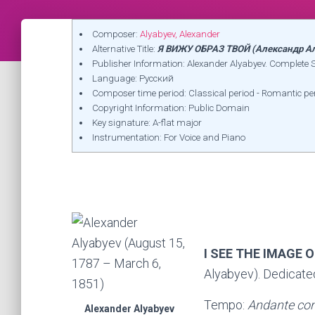
Composer:
Alyabyev, Alexander
Alternative Title:
Я ВИЖУ ОБРАЗ ТВОЙ (Александр А
Publisher Information: Alexander Alyabyev. Complet
Language: Русский
Composer time period: Classical period - Romantic pe
Copyright Information: Public Domain
Key signature: A-flat major
Instrumentation: For Voice and Piano
I SEE THE IMAGE 
Alyabyev). Dedicate
Tempo:
Andante con
Alexander Alyabyev