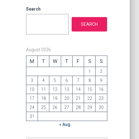
i
e
Search
s
SEARCH
August 2026
M
T
W
T
F
S
S
1
2
3
4
5
6
7
8
9
10
11
12
13
14
15
16
17
18
19
20
21
22
23
24
25
26
27
28
29
30
31
« Aug