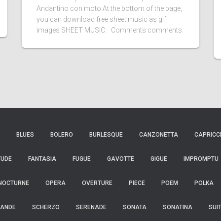
Andantino con moto At the bottom of the page,
you can download free sheet music as gif
images SHEET MUSIC: Comments comments
BLUES
BOLERO
BURLESQUE
CANZONETTA
CAPRICC
TUDE
FANTASIA
FUGUE
GAVOTTE
GIGUE
IMPROMPTU
NOCTURNE
OPERA
OVERTURE
PIECE
POEM
POLKA
ANDE
SCHERZO
SERENADE
SONATA
SONATINA
SUI