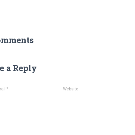
omments
e a Reply
ail
*
Website