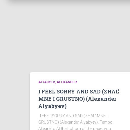
ALYABYEV, ALEXANDER
I FEEL SORRY AND SAD (ZHAL’
MNE I GRUSTNO) (Alexander
Alyabyev)
I FEEL SORRY AND SAD (ZHAL’ MNE I
GRUSTNO) (Alexander Alyabyev). Tempo:
Allegretto At the bottom of the page, you