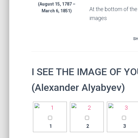
(August 15, 1787 –
At the bottom of th
March 6, 1851)
images
SH
I SEE THE IMAGE OF Y
(Alexander Alyabyev)
1
2
3