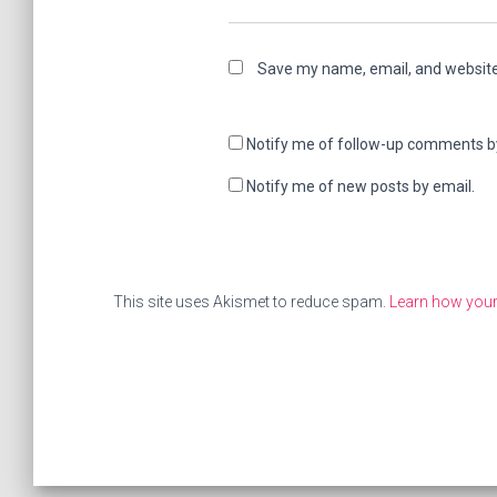
Save my name, email, and website 
Notify me of follow-up comments b
Notify me of new posts by email.
This site uses Akismet to reduce spam.
Learn how your