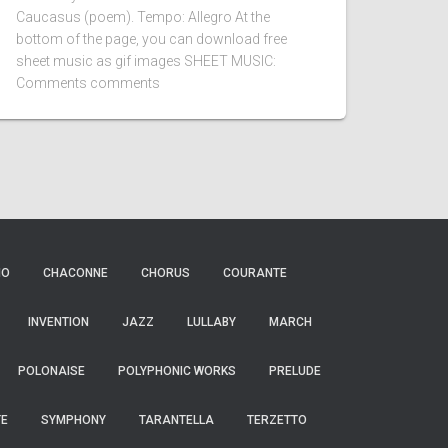
Caucasus (poem). Tempo: Allegro At the
bottom of the page, you can download free
sheet music as gif images SHEET MUSIC:
Comments comments
IO
CHACONNE
CHORUS
COURANTE
INVENTION
JAZZ
LULLABY
MARCH
POLONAISE
POLYPHONIC WORKS
PRELUDE
TE
SYMPHONY
TARANTELLA
TERZETTO