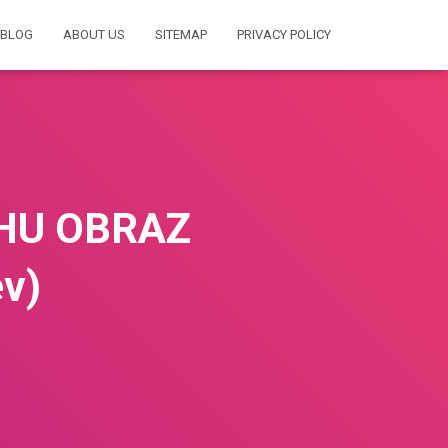
BLOG
ABOUT US
SITEMAP
PRIVACY POLICY
ZHU OBRAZ
v)