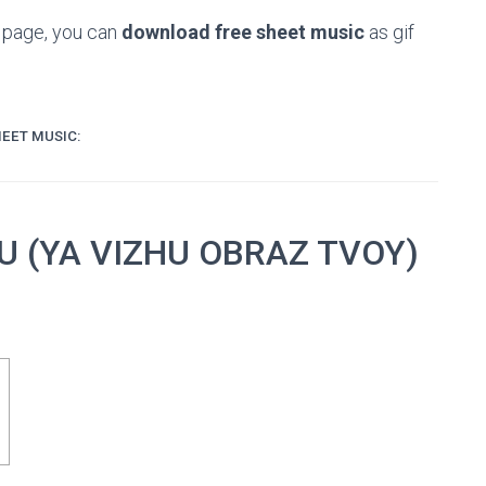
e page, you can
download free sheet music
as gif
EET MUSIC:
OU (YA VIZHU OBRAZ TVOY)