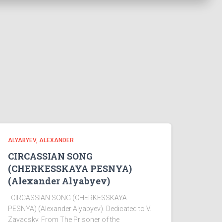
ALYABYEV, ALEXANDER
CIRCASSIAN SONG
(CHERKESSKAYA PESNYA)
(Alexander Alyabyev)
CIRCASSIAN SONG (CHERKESSKAYA
PESNYA) (Alexander Alyabyev). Dedicated to V.
Zavadsky. From The Prisoner of the