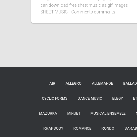
can download free sheet music as gif images
SHEET MUSIC: Comments comments
AIR
ALLEGRO
ALLEMANDE
BALLAD
CYCLIC FORMS
DANCE MUSIC
ELEGY
E
MAZURKA
MINUET
MUSICAL ENSEMBLE
RHAPSODY
ROMANCE
RONDO
SARAB