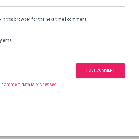
in this browser for the next time I comment.
y email.
 comment data is processed.