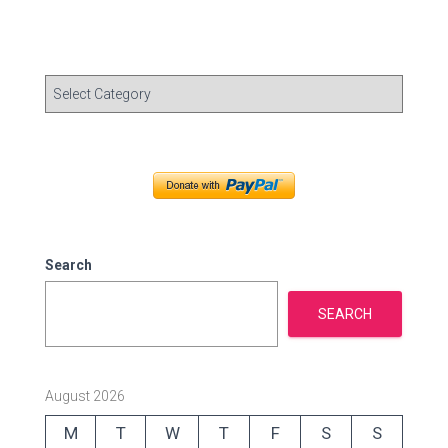
C
a
t
e
g
o
r
i
e
Search
s
SEARCH
August 2026
M
T
W
T
F
S
S