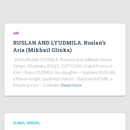
AIR
RUSLAN AND LYUDMILA. Ruslan’s
Aria (Mikhail Glinka)
RUSLAN AND LYUDMILA. Ruslan’s Aria (Mikhail Glinka).
Tempo: Moderato ROLES: SVETOZAR, Grand Prince of
Kiev – Bass LYUDMILA, his daughter – Soprano RUSLAN,
a Kievan knight, Lyudmila’s fiancé – Baritone RATMIR, a
Khazar prince – Contralto
Read more…
GLINKA, MIKHAIL