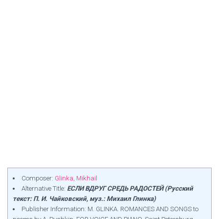
Composer:
Glinka, Mikhail
Alternative Title:
ЕСЛИ ВДРУГ СРЕДЬ РАДОСТЕЙ (Русский
текст: П. И. Чайковский, муз.: Михаил Глинка)
Publisher Information: M. GLINKA. ROMANCES AND SONGS to