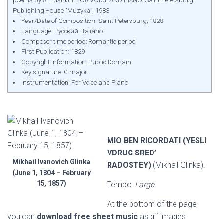
poems by A. Pushkin. FOR VOICE AND PIANO. Saint Petersburg,
Publishing House “Muzyka”, 1983
Year/Date of Composition: Saint Petersburg, 1828
Language: Русский, Italiano
Composer time period: Romantic period
First Publication: 1829
Copyright Information: Public Domain
Key signature: G major
Instrumentation: For Voice and Piano
MIO BEN RICORDATI (YESLI
VDRUG SRED’
Mikhail Ivanovich Glinka
RADOSTEY)
(Mikhail Glinka).
(June 1, 1804 – February
15, 1857)
Tempo:
Largo
At the bottom of the page,
you can
download free sheet music
as gif images