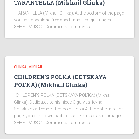
TARANTELLA (Mikhail Glinka)
TARANTELLA (Mikhail Glinka). At the bottom of the page,
you can download free sheet music as gif images
SHEET MUSIC: Comments comments
GLINKA, MIKHAIL
CHILDREN’S POLKA (DETSKAYA
POL’KA) (Mikhail Glinka)
CHILDREN’S POLKA (DETSKAYA POL’KA) (Mikhail
Glinka). Dedicated to his niece Olga Vasilievna
Shestakova Tempo: Tempo di polka At the bottom of the
page, you can download free sheet music as gif images
SHEET MUSIC: Comments comments