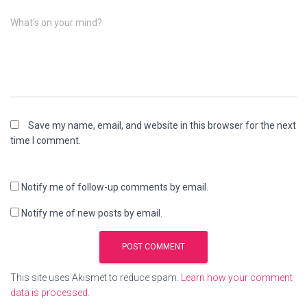
What's on your mind?
Save my name, email, and website in this browser for the next
time I comment.
Notify me of follow-up comments by email.
Notify me of new posts by email.
This site uses Akismet to reduce spam.
Learn how your comment
data is processed.