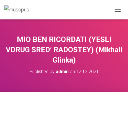
TOGGL
MIO BEN RICORDATI (YESLI
VDRUG SRED’ RADOSTEY) (Mikhail
Glinka)
Published by
admin
on
12.12.2021