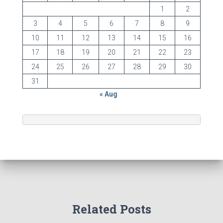
1
2
3
4
5
6
7
8
9
10
11
12
13
14
15
16
17
18
19
20
21
22
23
24
25
26
27
28
29
30
31
« Aug
Related Posts