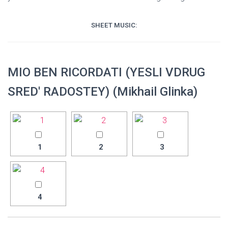
SHEET MUSIC:
MIO BEN RICORDATI (YESLI VDRUG
SRED' RADOSTEY) (Mikhail Glinka)
1
2
3
4