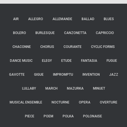
AIR
ALLEGRO
ALLEMANDE
BALLAD
BLUES
BOLERO
BURLESQUE
CANZONETTA
CAPRICCIO
CHACONNE
CHORUS
COURANTE
CYCLIC FORMS
DANCE MUSIC
ELEGY
ETUDE
FANTASIA
FUGUE
GAVOTTE
GIGUE
IMPROMPTU
INVENTION
JAZZ
LULLABY
MARCH
MAZURKA
MINUET
MUSICAL ENSEMBLE
NOCTURNE
OPERA
OVERTURE
PIECE
POEM
POLKA
POLONAISE