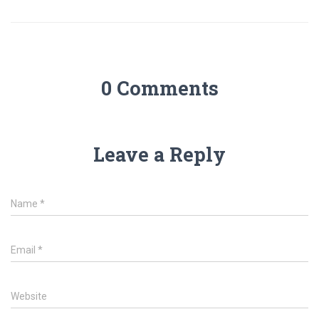
0 Comments
Leave a Reply
Name
*
Email
*
Website