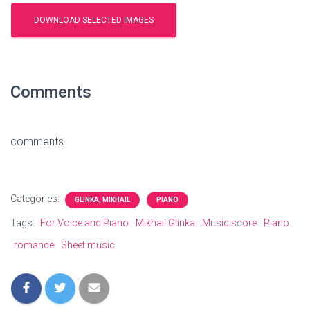
Comments
comments
Categories:
GLINKA, MIKHAIL
PIANO
Tags:
For Voice and Piano
Mikhail Glinka
Music score
Piano
romance
Sheet music