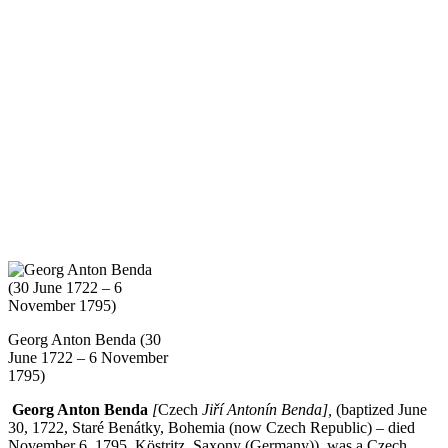
Georg Anton Benda (30
June 1722 – 6 November
1795)
Georg Anton Benda
[
Czech
Jiří Antonín Benda],
(baptized June
30, 1722, Staré Benátky, Bohemia (now Czech Republic) – died
November 6, 1795, Köstritz, Saxony (Germany)), was a Czech