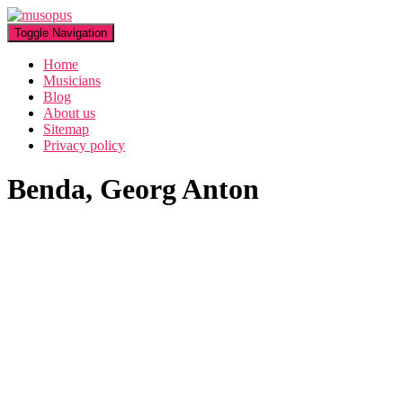
Toggle Navigation
Home
Musicians
Blog
About us
Sitemap
Privacy policy
Benda, Georg Anton