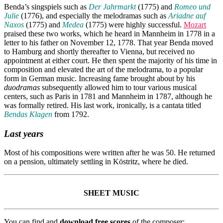
Benda’s singspiels such as
Der Jahrmarkt
(1775) and
Romeo und
Julie
(1776), and especially the melodramas such as
Ariadne auf
Naxos
(1775) and
Medea
(1775) were highly successful.
Mozart
praised these two works, which he heard in Mannheim in 1778 in a
letter to his father on November 12, 1778. That year Benda moved
to Hamburg and shortly thereafter to Vienna, but received no
appointment at either court. He then spent the majority of his time in
composition and elevated the art of the melodrama, to a popular
form in German music. Increasing fame brought about by his
duodramas
subsequently allowed him to tour various musical
centers, such as Paris in 1781 and Mannheim in 1787, although he
was formally retired. His last work, ironically, is a cantata titled
Bendas Klagen
from 1792.
Last years
Most of his compositions were written after he was 50. He returned
on a pension, ultimately settling in Köstritz, where he died.
SHEET MUSIC
You can find and
download free scores
of the composer: