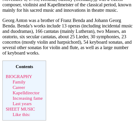
composer, violinist and Kapellmeister of the classical period, known
mainly for his sacred music and innovations in theatre music.
Georg Anton was a brother of Franz Benda and Johann Georg
Benda. Benda’s works include 13 operas (including incidental music
and duodramas), 166 cantatas (mainly Lutheran), two Masses, an
oratorio, six secular cantatas, about 25 Lieder, 30 symphonies, 23
concertos (mostly violin and harpsichord), 54 keyboard sonatas, and
several other sonatas for violin and flute, as well as a large number
of keyboard works.
Contents
BIOGRAPHY
Family
Career
Kapelldirector
Increasing fame
Last years
SHEET MUSIC
Like this: