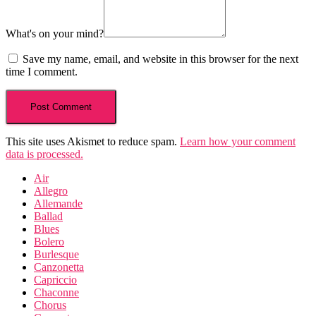
What's on your mind?
Save my name, email, and website in this browser for the next
time I comment.
This site uses Akismet to reduce spam.
Learn how your comment
data is processed.
Air
Allegro
Allemande
Ballad
Blues
Bolero
Burlesque
Canzonetta
Capriccio
Chaconne
Chorus