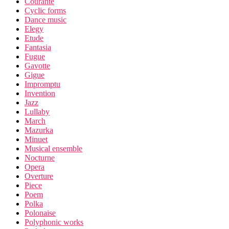
Courante
Cyclic forms
Dance music
Elegy
Etude
Fantasia
Fugue
Gavotte
Gigue
Impromptu
Invention
Jazz
Lullaby
March
Mazurka
Minuet
Musical ensemble
Nocturne
Opera
Overture
Piece
Poem
Polka
Polonaise
Polyphonic works