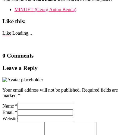
MINUET (Georg Anton Benda)
Like this:
Like
Loading...
0 Comments
Leave a Reply
Your email address will not be published.
Required fields are
marked
*
Name
*
Email
*
Website