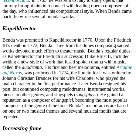
reconnosciuto
. In 1765, he was sent to Italy to study opera, that
journey brought him into contact with leading opera composers of
the day, who influenced his compositional style. When Benda came
back, he wrote several popular works.
Kapelldirector
Benda was promoted to Kapelldirector in 1770. Upon the Friedrich
III’s death in 1772, Benda – free from his duties composing sacred
works devoted much effort to theater music. Benda’s regular duties
as Kapelldirector for Friedrich’s successor, Duke Ernst II, included
writing a new style of work that fused spoken drama with music,
called the
duodrama
. His first and best melodrama, entitled
Ariadne
auf Naxos
, was performed in 1774, the libretto for it was written by
Johann Christian Brandes for his wife Charlotte, who played the
main character in the first performance. Later Benda resigned his
post, but continued composing melodramas, instrumental works,
pieces in other genres, and singspiels (
song-plays
). He gained a
reputation as a composer of
singspiel
, becoming the most popular
composer of the genre of the time. Benda’s melodramas are based
on one or two musical themes and several musical motifs that are
repeated.
Increasing fame