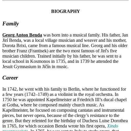
BIOGRAPHY
Family
Georg Anton Benda
was born into a musical family. His father, Jan
Jirí Benda, was a local village musician and weaver and his mother,
Dorota Brixi, came from a famous musical line. Georg and his older
brother Franz (Frantisek) are the two most famous of Jirí's five
musician children. Trained initially by his father, he was sent to a
local school in Kosmonos in 1735, and in 1739 he attended the
Jesuit Gymnasium in Jičín in music.
Career
In 1742, he went with his family to Berlin, where he functioned for
a few years (1742–1749) as a violinist in the royal orchestra. In
1750 he was appointed Kapellmeister at Friedrich III’s ducal chapel
at Gotha, where he composed mainly church music. As
Kapellmeister, he focused on composing cantatas and instrumental
pieces, but never opera, because of the clergy’s resistance to the
genre. But they relented for the birthday of Duchess Luise Dorothea
in 1765, for which occasion Benda wrote his first opera,
Xindo