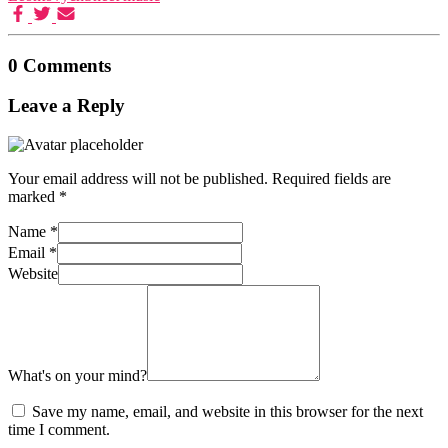
0 Comments
Leave a Reply
Your email address will not be published.
Required fields are
marked
*
Name
*
Email
*
Website
What's on your mind?
Save my name, email, and website in this browser for the next
time I comment.