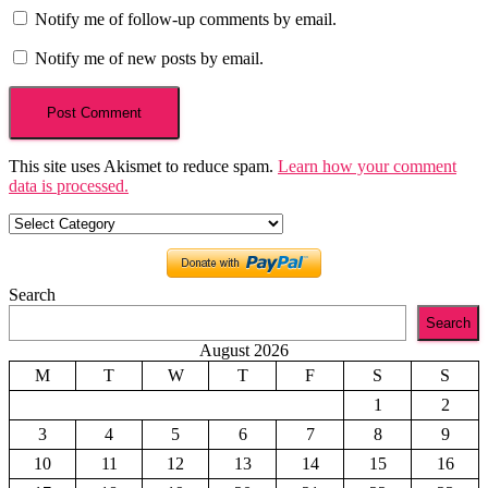
Notify me of follow-up comments by email.
Notify me of new posts by email.
This site uses Akismet to reduce spam.
Learn how your comment
data is processed.
Categories
Search
Search
August 2026
M
T
W
T
F
S
S
1
2
3
4
5
6
7
8
9
10
11
12
13
14
15
16