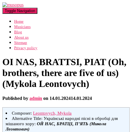
Toggle Navigation
Home
Musicians
Blog
About us
Sitemap
Privacy policy
OI NAS, BRATTSI, PIAT (Oh,
brothers, there are five of us)
(Mykola Leontovych)
Published by
admin
on
14.01.2024
14.01.2024
Composer:
Leontovych, Mykola
Alternative Title: Українські народні пісні в обробці для
мішаного хору:
ОЙ НАС, БРАТЦІ, П’ЯТЬ (Микола
Леонтович)