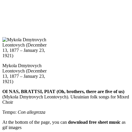
Mykola Dmytrovych
Leontovych (December
13, 1877 – January 23,
1921)
OI NAS, BRATTSI, PIAT (Oh, brothers, there are five of us)
(Mykola Dmytrovych Leontovych). Ukrainian folk songs for Mixed
Choir
Tempo:
Con allegrezza
At the bottom of the page, you can
download free sheet music
as
gif images