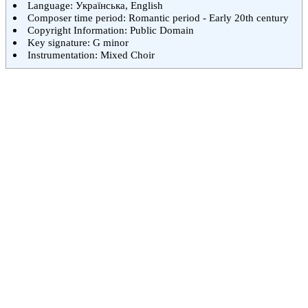
Language: Українська, English
Composer time period: Romantic period - Early 20th century
Copyright Information: Public Domain
Key signature: G minor
Instrumentation: Mixed Choir