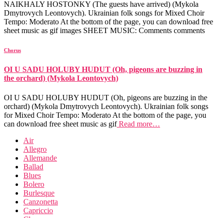
NAIKHALY HOSTONKY (The guests have arrived) (Mykola
Dmytrovych Leontovych). Ukrainian folk songs for Mixed Choir
Tempo: Moderato At the bottom of the page, you can download free
sheet music as gif images SHEET MUSIC: Comments comments
Chorus
OI U SADU HOLUBY HUDUT (Oh, pigeons are buzzing in
the orchard) (Mykola Leontovych)
OI U SADU HOLUBY HUDUT (Oh, pigeons are buzzing in the
orchard) (Mykola Dmytrovych Leontovych). Ukrainian folk songs
for Mixed Choir Tempo: Moderato At the bottom of the page, you
can download free sheet music as gif
Read more…
Air
Allegro
Allemande
Ballad
Blues
Bolero
Burlesque
Canzonetta
Capriccio