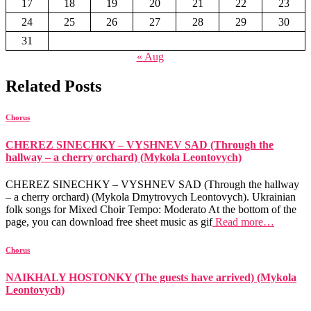
17
18
19
20
21
22
23
24
25
26
27
28
29
30
31
« Aug
Related Posts
Chorus
CHEREZ SINECHKY – VYSHNEV SAD (Through the
hallway – a cherry orchard) (Mykola Leontovych)
CHEREZ SINECHKY – VYSHNEV SAD (Through the hallway
– a cherry orchard) (Mykola Dmytrovych Leontovych). Ukrainian
folk songs for Mixed Choir Tempo: Moderato At the bottom of the
page, you can download free sheet music as gif
Read more…
Chorus
NAIKHALY HOSTONKY (The guests have arrived) (Mykola
Leontovych)