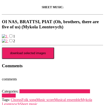
SHEET MUSIC:
OI NAS, BRATTSI, PIAT (Oh, brothers, there are
five of us) (Mykola Leontovych)
1
2
Comments
comments
Categories:
Chorus
Folk Music
Leontovych, Mykola
Musical
ensemble
Tags:
Chorus
Folk song
Music score
Musical ensemble
Mykola
Leontovych
Sheet music