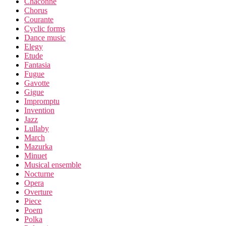
Chaconne
Chorus
Courante
Cyclic forms
Dance music
Elegy
Etude
Fantasia
Fugue
Gavotte
Gigue
Impromptu
Invention
Jazz
Lullaby
March
Mazurka
Minuet
Musical ensemble
Nocturne
Opera
Overture
Piece
Poem
Polka