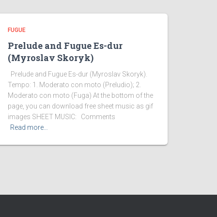
FUGUE
Prelude and Fugue Es-dur
(Myroslav Skoryk)
Prelude and Fugue Es-dur (Myroslav Skoryk).
Tempo: 1. Moderato con moto (Preludio); 2.
Moderato con moto (Fuga) At the bottom of the
page, you can download free sheet music as gif
images SHEET MUSIC: Comments
Read more…