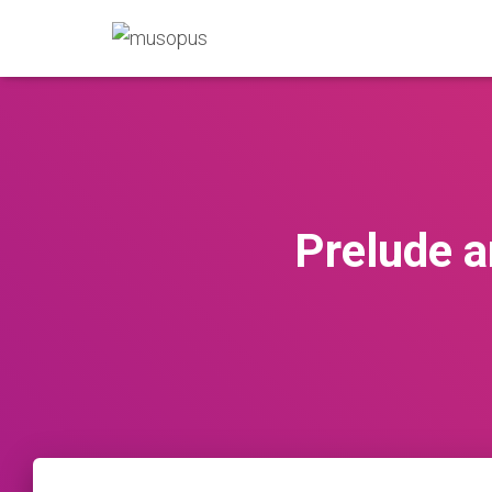
Prelude a