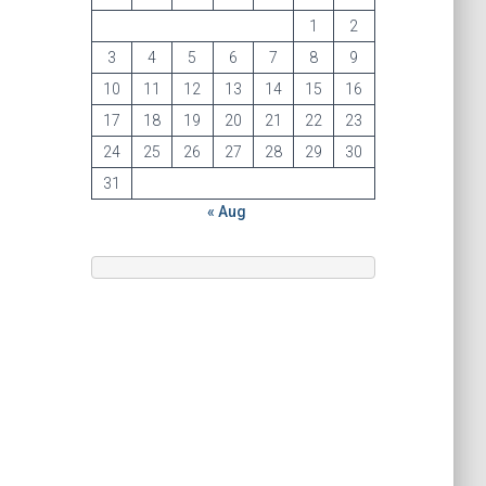
1
2
3
4
5
6
7
8
9
10
11
12
13
14
15
16
17
18
19
20
21
22
23
24
25
26
27
28
29
30
31
« Aug