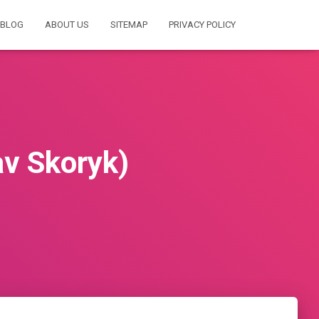
BLOG
ABOUT US
SITEMAP
PRIVACY POLICY
av Skoryk)