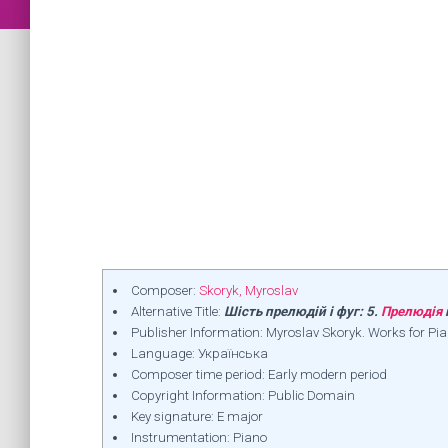
Composer:
Skoryk, Myroslav
Alternative Title:
Шість прелюдій і фуг: 5.
Прелюдія
Publisher Information: Myroslav Skoryk. Works for Pi
Language: Українська
Composer time period: Early modern period
Copyright Information: Public Domain
Key signature: E major
Instrumentation: Piano