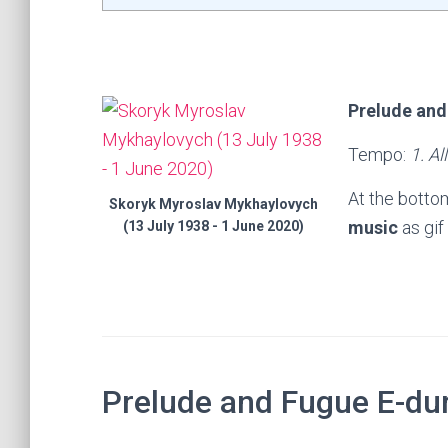
Prelude and
Tempo:
1. Al
At the botto
Skoryk Myroslav Mykhaylovych
music
as gif
(13 July 1938 - 1 June 2020)
Prelude and Fugue E-du