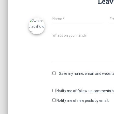
Leav
Name
*
Em
What's on your mind?
Save my name, email, and website 
Notify me of follow-up comments b
Notify me of new posts by email.