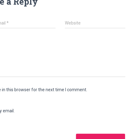
e a Reply
ail
*
Website
in this browser for the next time I comment.
y email.