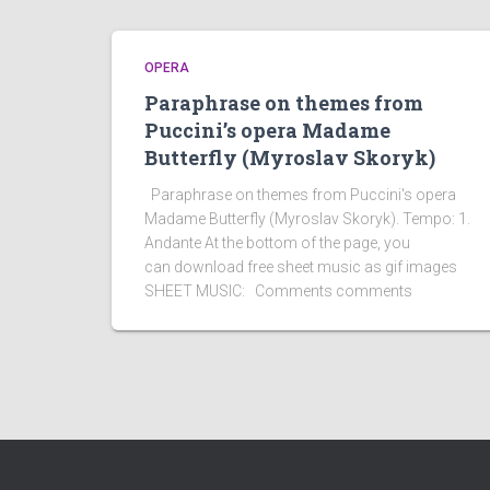
OPERA
Paraphrase on themes from
Puccini’s opera Madame
Butterfly (Myroslav Skoryk)
Paraphrase on themes from Puccini's opera
Madame Butterfly (Myroslav Skoryk). Tempo: 1.
Andante At the bottom of the page, you
can download free sheet music as gif images
SHEET MUSIC: Comments comments