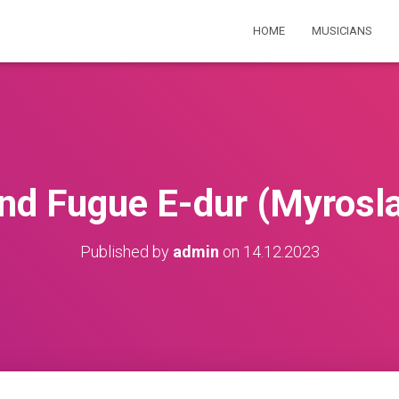
HOME
MUSICIANS
nd Fugue E-dur (Myrosl
Published by
admin
on
14.12.2023