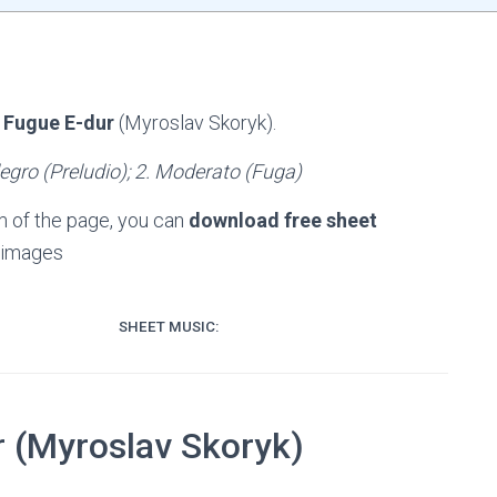
 Fugue E-dur
(Myroslav Skoryk).
legro (Preludio); 2. Moderato (Fuga)
m of the page, you can
download free sheet
 images
SHEET MUSIC:
r (Myroslav Skoryk)