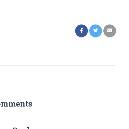
omments