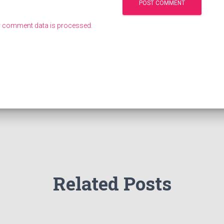
 comment data is processed.
Related Posts