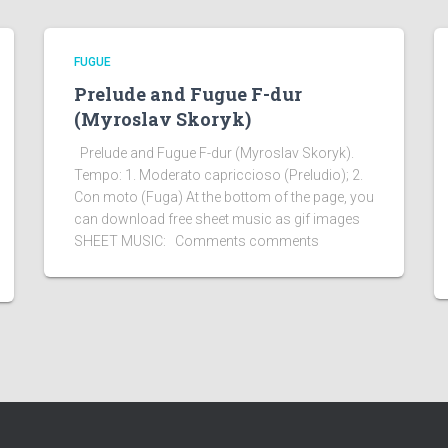
FUGUE
Prelude and Fugue F-dur
(Myroslav Skoryk)
Prelude and Fugue F-dur (Myroslav Skoryk).
Tempo: 1. Moderato capriccioso (Preludio); 2.
Con moto (Fuga) At the bottom of the page, you
can download free sheet music as gif images
SHEET MUSIC: Comments comments