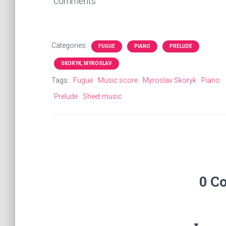
comments
Categories:
FUGUE
PIANO
PRELUDE
SKORYK, MYROSLAV
Tags:
Fugue
Music score
Myroslav Skoryk
Piano
Prelude
Sheet music
0 C