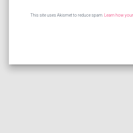
This site uses Akismet to reduce spam.
Learn how your