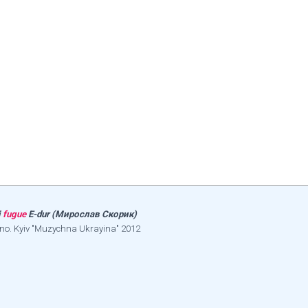
і
fugue
E-dur (Мирослав Скорик)
ano. Kyiv "Muzychna Ukrayina" 2012