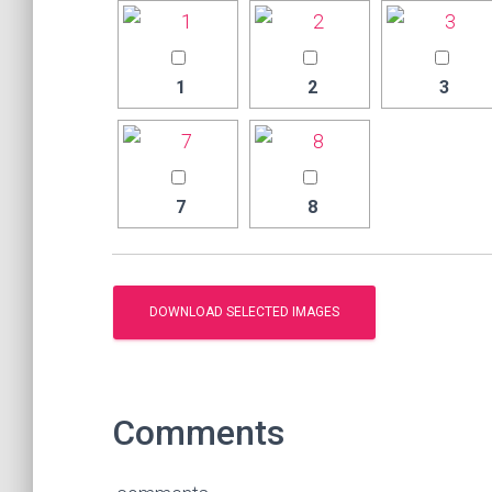
1
2
3
7
8
Comments