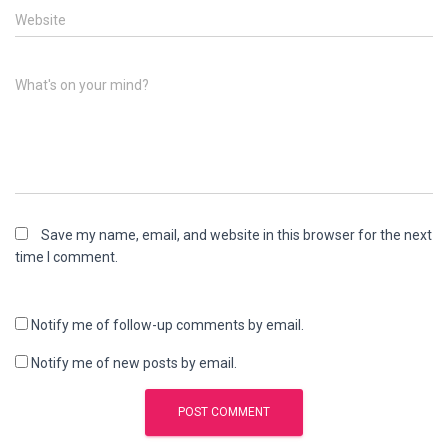
Website
What's on your mind?
Save my name, email, and website in this browser for the next
time I comment.
Notify me of follow-up comments by email.
Notify me of new posts by email.