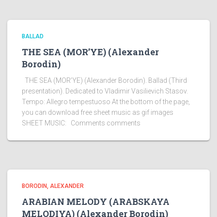
BALLAD
THE SEA (MOR’YE) (Alexander
Borodin)
THE SEA (MOR’YE) (Alexander Borodin). Ballad (Third
presentation). Dedicated to Vladimir Vasilievich Stasov.
Tempo: Allegro tempestuoso At the bottom of the page,
you can download free sheet music as gif images
SHEET MUSIC: Comments comments
BORODIN, ALEXANDER
ARABIAN MELODY (ARABSKAYA
MELODIYA) (Alexander Borodin)