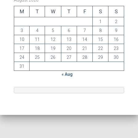
August 2026
M
T
W
T
F
S
S
1
2
3
4
5
6
7
8
9
10
11
12
13
14
15
16
17
18
19
20
21
22
23
24
25
26
27
28
29
30
31
« Aug