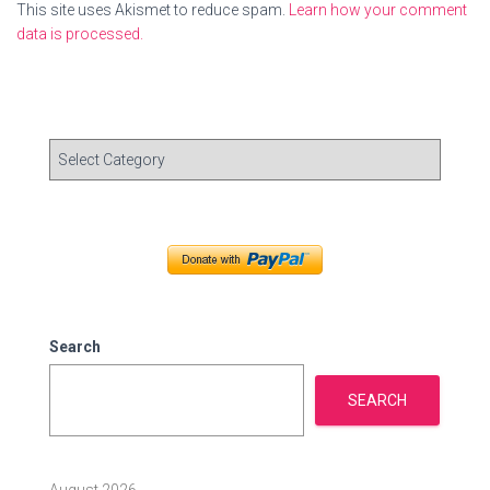
This site uses Akismet to reduce spam.
Learn how your comment
data is processed.
C
a
t
e
g
o
r
i
e
Search
s
SEARCH