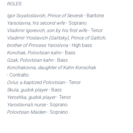
ROLES:
Igor Svyatoslavish, Prince of Seversk
- Baritone
Yarsolavna, his second wife
- Soprano
Vladimir Igorevich, son by his first wife
- Tenor
Vladimir Yroslavich (Galitsky), Prince of Gatlich,
brother of Princess Yaroslvna
- High bass
Konchak, Polovtsian kahn
- Bass
Gzak, Polovtsian kahn
- Bass
Konchakovna, daughter of Kahn Konschak
- Contralto
Ovlur, a baptized Polovtsian
- Tenor
Skula, gudok player
- Bass
Yeroshka, gudok player
- Tenor
Yaroslavna’s nurse
- Soprano
Polovtsian Maiden
- Soprano