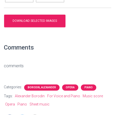
Comments
comments
Categories:
BORODIN, ALEXANDER
OPERA
PIANO
Tags:
Alexander Borodin
For Voice and Piano
Music score
Opera
Piano
Sheet music