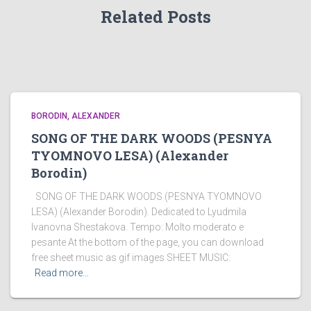
Related Posts
BORODIN, ALEXANDER
SONG OF THE DARK WOODS (PESNYA
TYOMNOVO LESA) (Alexander
Borodin)
SONG OF THE DARK WOODS (PESNYA TYOMNOVO
LESA) (Alexander Borodin). Dedicated to Lyudmila
Ivanovna Shestakova. Tempo: Molto moderato e
pesante At the bottom of the page, you can download
free sheet music as gif images SHEET MUSIC:
Read more…