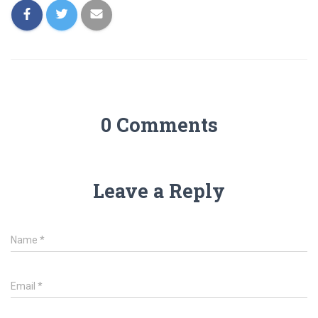
0 Comments
Leave a Reply
Name
*
Email
*