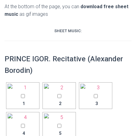
At the bottom of the page, you can
download free sheet
music
as gif images
SHEET MUSIC:
PRINCE IGOR. Recitative (Alexander
Borodin)
1
2
3
4
5