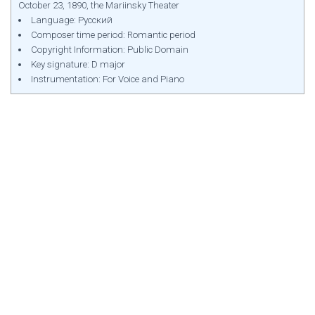
October 23, 1890, the Mariinsky Theater
Language: Русский
Composer time period: Romantic period
Copyright Information: Public Domain
Key signature: D major
Instrumentation: For Voice and Piano