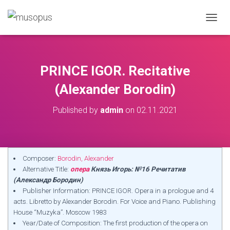
TOGGL
PRINCE IGOR. Recitative
(Alexander Borodin)
Published by
admin
on
02.11.2021
Composer:
Borodin, Alexander
Alternative Title:
опера
Князь Игорь: №16 Речитатив
(Александр Бородин)
Publisher Information: PRINCE IGOR. Opera in a prologue and 4
acts. Libretto by Alexander Borodin. For Voice and Piano. Publishing
House “Muzyka”. Moscow 1983
Year/Date of Composition: The first production of the opera on