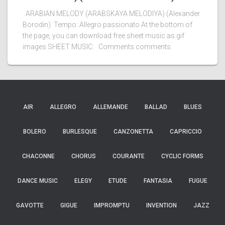
ARABIAN MELODY (ARABSKAYA MELODIYA) (Alexander
Borodin). Tempo: Allegro passionato At the bottom of
the page, you can download free sheet music as gif
images SHEET MUSIC: Comments comments
AIR
ALLEGRO
ALLEMANDE
BALLAD
BLUES
BOLERO
BURLESQUE
CANZONETTA
CAPRICCIO
CHACONNE
CHORUS
COURANTE
CYCLIC FORMS
DANCE MUSIC
ELEGY
ETUDE
FANTASIA
FUGUE
GAVOTTE
GIGUE
IMPROMPTU
INVENTION
JAZZ