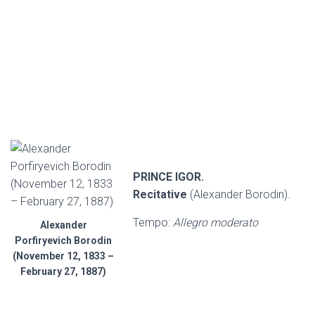
PRINCE IGOR.
Recitative
(Alexander Borodin).
Tempo:
Allegro moderato
Alexander
Porfiryevich Borodin
(November 12, 1833 –
February 27, 1887)