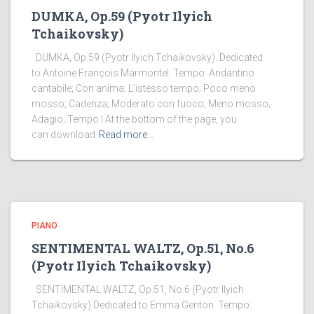
DUMKA, Op.59 (Pyotr Ilyich
Tchaikovsky)
DUMKA, Op.59 (Pyotr Ilyich Tchaikovsky). Dedicated
to Antoine François Marmontel. Tempo: Andantino
cantabile; Con anima; L’istesso tempo; Poco meno
mosso; Cadenza; Moderato con fuoco; Meno mosso;
Adagio; Tempo I At the bottom of the page, you
can download
Read more…
PIANO
SENTIMENTAL WALTZ, Op.51, No.6
(Pyotr Ilyich Tchaikovsky)
SENTIMENTAL WALTZ, Op.51, No.6 (Pyotr Ilyich
Tchaikovsky) Dedicated to Emma Genton. Tempo: