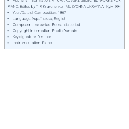
Publisher Information: P. TCHAIKOVSKY. SELECTED WORKS FOR
PIANO. Edited by T. P. Kravchenko. "MUZYCHNA UKRAYINA", Kyiv І994
Year/Date of Composition: 1867
Language: Українська, English
Composer time period: Romantic period
Copyright Information: Public Domain
Key signature: D minor
Instrumentation: Piano