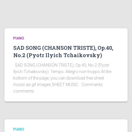
PIANO
SAD SONG (CHANSON TRISTE), Op.40,
No.2 (Pyotr Ilyich Tchaikovsky)
SAD SONG (CHANSON TRISTE), Op.40, No.2 (Pyotr
Ilyich Tchaikovsky). Tempo: Allegro non troppo At the
bottom of the page, you can download free sheet
music as gif images SHEET MUSIC: Comments
comments
PIANO