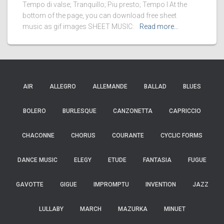
Tempo di valse; Tranquillo; Piu presto; Tempo I At the
bottom of the page, you can download free sheet
music as gif images SHEET MUSIC:
Read more…
AIR
ALLEGRO
ALLEMANDE
BALLAD
BLUES
BOLERO
BURLESQUE
CANZONETTA
CAPRICCIO
CHACONNE
CHORUS
COURANTE
CYCLIC FORMS
DANCE MUSIC
ELEGY
ETUDE
FANTASIA
FUGUE
GAVOTTE
GIGUE
IMPROMPTU
INVENTION
JAZZ
LULLABY
MARCH
MAZURKA
MINUET