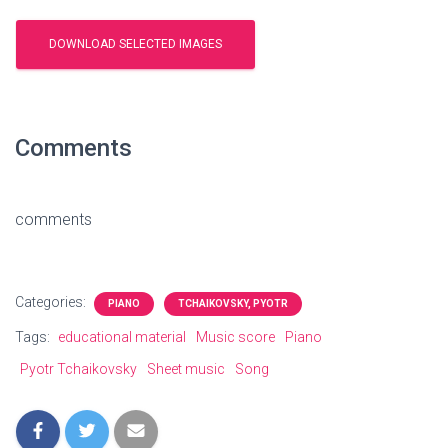
Comments
comments
Categories:
PIANO
TCHAIKOVSKY, PYOTR
Tags:
educational material
Music score
Piano
Pyotr Tchaikovsky
Sheet music
Song