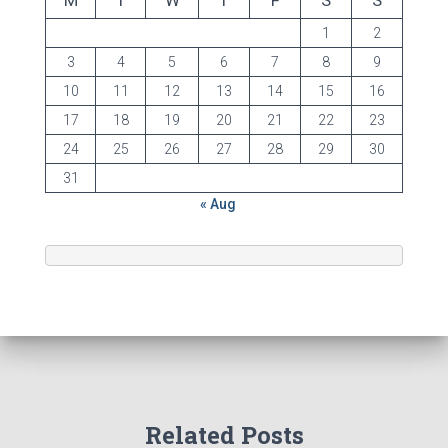
M
T
W
T
F
S
S
1
2
3
4
5
6
7
8
9
10
11
12
13
14
15
16
17
18
19
20
21
22
23
24
25
26
27
28
29
30
31
« Aug
Related Posts