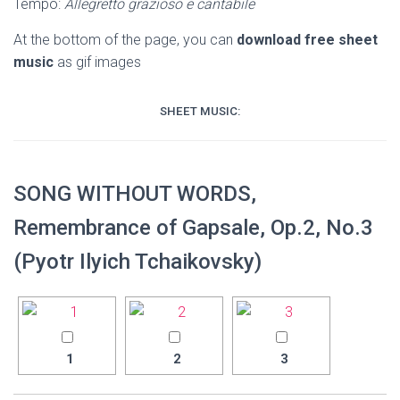
Tempo:
Allegretto grazioso e cantabile
At the bottom of the page, you can
download free sheet
music
as gif images
SHEET MUSIC:
SONG WITHOUT WORDS,
Remembrance of Gapsale, Op.2, No.3
(Pyotr Ilyich Tchaikovsky)
1
2
3