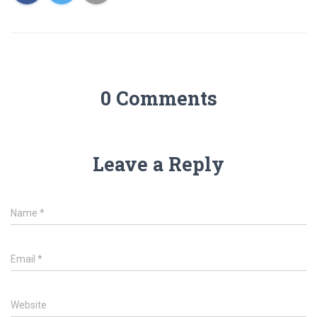
0 Comments
Leave a Reply
Name
*
Email
*
Website