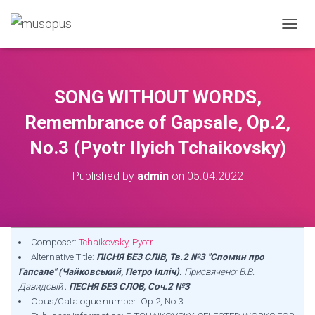
TOGGL
SONG WITHOUT WORDS,
Remembrance of Gapsale, Op.2,
No.3 (Pyotr Ilyich Tchaikovsky)
Published by
admin
on
05.04.2022
Composer:
Tchaikovsky, Pyotr
Alternative Title:
ПІСНЯ БЕЗ СЛІВ, Тв.2 №3 "Спомин про
Гапсале" (Чайковський, Петро Ілліч).
Присвячено: В.В.
Давидовій ;
ПЕСНЯ БЕЗ СЛОВ, Соч.2 №3
Opus/Catalogue number: Op.2, No.3