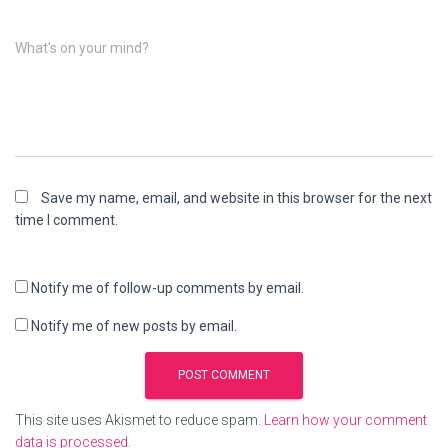
What's on your mind?
Save my name, email, and website in this browser for the next
time I comment.
Notify me of follow-up comments by email.
Notify me of new posts by email.
This site uses Akismet to reduce spam.
Learn how your comment
data is processed.