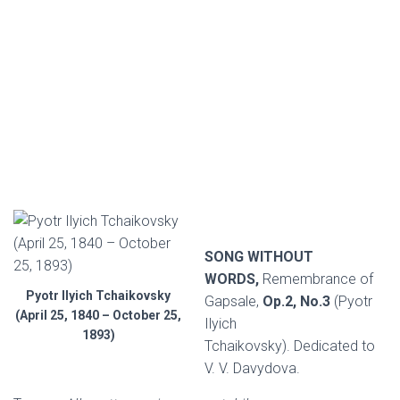
SONG WITHOUT
WORDS,
Remembrance of
Pyotr Ilyich Tchaikovsky
Gapsale,
Op.2, No.3
(Pyotr
(April 25, 1840 – October 25,
Ilyich
1893)
Tchaikovsky). Dedicated to
V. V. Davydova.