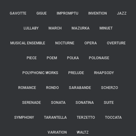
GAVOTTE
GIGUE
IMPROMPTU
INVENTION
JAZZ
LULLABY
MARCH
MAZURKA
MINUET
MUSICAL ENSEMBLE
NOCTURNE
OPERA
OVERTURE
PIECE
POEM
POLKA
POLONAISE
POLYPHONIC WORKS
PRELUDE
RHAPSODY
ROMANCE
RONDO
SARABANDE
SCHERZO
SERENADE
SONATA
SONATINA
SUITE
SYMPHONY
TARANTELLA
TERZETTO
TOCCATA
VARIATION
WALTZ