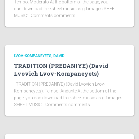
Tempo: Moderato At the bottom of the page, you
can download free sheet music as gif images SHEET
MUSIC: Comments comments
LVOV-KOMPANEYETS, DAVID
TRADITION (PREDANIYE) (David
Lvovich Lvov-Kompaneyets)
TRADITION (PREDANIYE) (David Lvovich Lvov-
Kompaneyets). Tempo: Andante At the bottom of the
page, you can download free sheet music as gif images
SHEET MUSIC: Comments comments