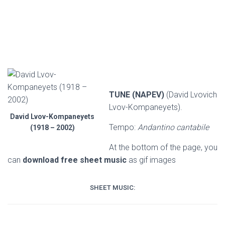
TUNE (NAPEV)
(David Lvovich
Lvov-Kompaneyets).
David Lvov-Kompaneyets
Tempo:
Andantino cantabile
(1918 – 2002)
At the bottom of the page, you
can
download free sheet music
as gif images
SHEET MUSIC: