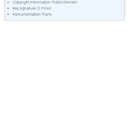
Copyright Information: Public Domain
Key signature: D minor
Instrumentation: Piano