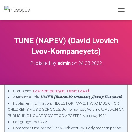
TOGGL
TUNE (NAPEV) (David Lvovich
Lvov-Kompaneyets)
Published by
admin
on
24.03.2022
Composer:
Lvov-Kompaneyets, David Lvovich
Alternative Title:
НАПЕВ (Львов-Компанеец, Давид Львович)
Publisher Information: PIECES FOR PIANO. PIANO MUSIC FOR
CHILDREN’S MUSIC SCHOOLS. Junior school, Volume 9. ALL-UNION
PUBLISHING HOUSE “SOVIET COMPOSER”, Moscow, 1984
Language: Русский
Composer time period: Early 20th century- Early modern period