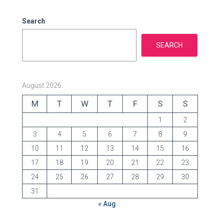
i
e
Search
s
SEARCH
August 2026
M
T
W
T
F
S
S
1
2
3
4
5
6
7
8
9
10
11
12
13
14
15
16
17
18
19
20
21
22
23
24
25
26
27
28
29
30
31
« Aug