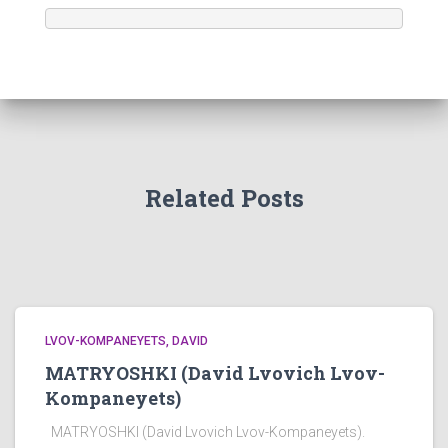
Related Posts
LVOV-KOMPANEYETS, DAVID
MATRYOSHKI (David Lvovich Lvov-
Kompaneyets)
MATRYOSHKI (David Lvovich Lvov-Kompaneyets).