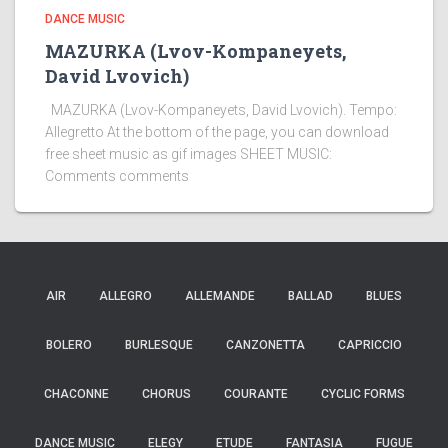
DANCE MUSIC
MAZURKA (Lvov-Kompaneyets,
David Lvovich)
MAZURKA (Lvov-Kompaneyets, David Lvovich). Tempo:
Allegretto At the bottom of the page, you can download
free sheet music as gif images SHEET MUSIC:
Comments comments
AIR
ALLEGRO
ALLEMANDE
BALLAD
BLUES
BOLERO
BURLESQUE
CANZONETTA
CAPRICCIO
CHACONNE
CHORUS
COURANTE
CYCLIC FORMS
DANCE MUSIC
ELEGY
ETUDE
FANTASIA
FUGUE