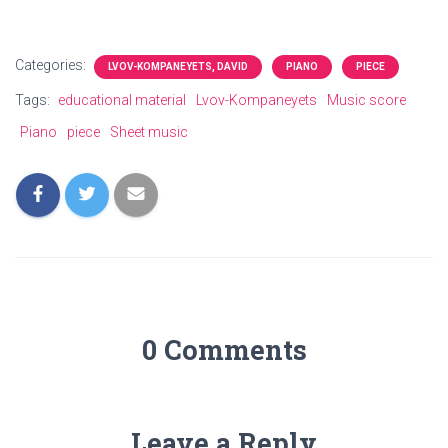
Categories:
LVOV-KOMPANEYETS, DAVID
PIANO
PIECE
Tags:
educational material
Lvov-Kompaneyets
Music score
Piano
piece
Sheet music
0 Comments
Leave a Reply