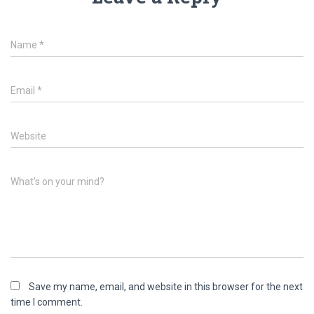
Name
*
Email
*
Website
What's on your mind?
Save my name, email, and website in this browser for the next
time I comment.