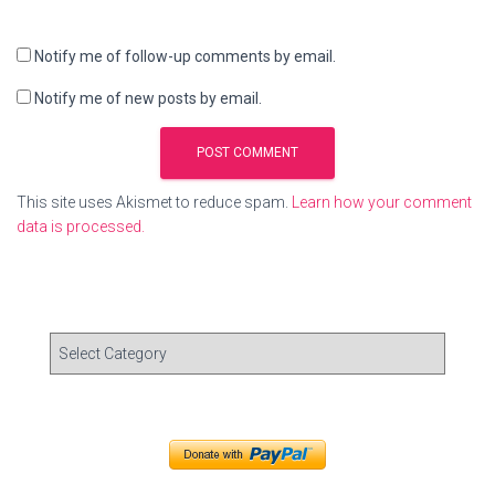
Notify me of follow-up comments by email.
Notify me of new posts by email.
This site uses Akismet to reduce spam.
Learn how your comment
data is processed.
C
a
t
e
g
o
r