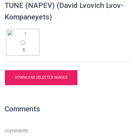
TUNE (NAPEV) (David Lvovich Lvov-
Kompaneyets)
1
Comments
comments