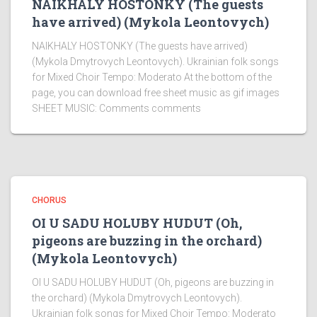
NAIKHALY HOSTONKY (The guests
have arrived) (Mykola Leontovych)
NAIKHALY HOSTONKY (The guests have arrived)
(Mykola Dmytrovych Leontovych). Ukrainian folk songs
for Mixed Choir Tempo: Moderato At the bottom of the
page, you can download free sheet music as gif images
SHEET MUSIC: Comments comments
CHORUS
OI U SADU HOLUBY HUDUT (Oh,
pigeons are buzzing in the orchard)
(Mykola Leontovych)
OI U SADU HOLUBY HUDUT (Oh, pigeons are buzzing in
the orchard) (Mykola Dmytrovych Leontovych).
Ukrainian folk songs for Mixed Choir Tempo: Moderato