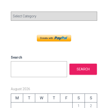
C
a
t
e
g
o
r
i
e
Search
s
SEARCH
August 2026
M
T
W
T
F
S
S
1
2