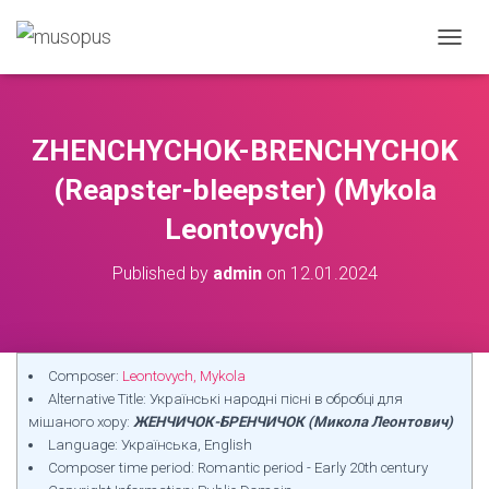
TOGGL
ZHENCHYCHOK-BRENCHYCHOK
(Reapster-bleepster) (Mykola
Leontovych)
Published by
admin
on
12.01.2024
Composer:
Leontovych, Mykola
Alternative Title: Українські народні пісні в обробці для
мішаного хору:
ЖЕНЧИЧОК-БРЕНЧИЧОК (Микола Леонтович)
Language: Українська, English
Composer time period: Romantic period - Early 20th century