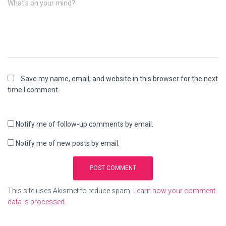
What's on your mind?
Save my name, email, and website in this browser for the next
time I comment.
Notify me of follow-up comments by email.
Notify me of new posts by email.
This site uses Akismet to reduce spam.
Learn how your comment
data is processed.