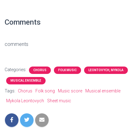
Comments
comments
Categories:
CHORUS
FOLK MUSIC
LEONTOVYCH, MYKOLA
MUSICAL ENSEMBLE
Tags:
Chorus
Folk song
Music score
Musical ensemble
Mykola Leontovych
Sheet music