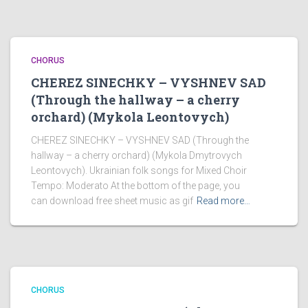
CHORUS
CHEREZ SINECHKY – VYSHNEV SAD
(Through the hallway – a cherry
orchard) (Mykola Leontovych)
CHEREZ SINECHKY – VYSHNEV SAD (Through the
hallway – a cherry orchard) (Mykola Dmytrovych
Leontovych). Ukrainian folk songs for Mixed Choir
Tempo: Moderato At the bottom of the page, you
can download free sheet music as gif
Read more…
CHORUS