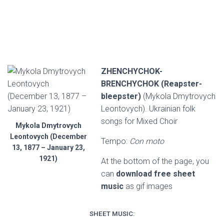
ZHENCHYCHOK-
BRENCHYCHOK (Reapster-
bleepster)
(Mykola Dmytrovych
Leontovych). Ukrainian folk
songs for Mixed Choir
Mykola Dmytrovych
Leontovych (December
Tempo:
Con moto
13, 1877 – January 23,
1921)
At the bottom of the page, you
can
download free sheet
music
as gif images
SHEET MUSIC: