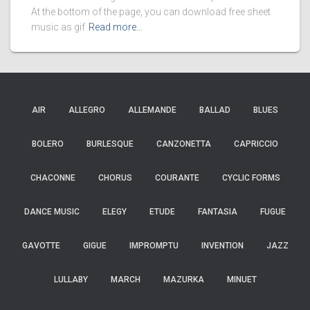
At the bottom of the page, you can download free sheet
music as gif
Read more…
AIR
ALLEGRO
ALLEMANDE
BALLAD
BLUES
BOLERO
BURLESQUE
CANZONETTA
CAPRICCIO
CHACONNE
CHORUS
COURANTE
CYCLIC FORMS
DANCE MUSIC
ELEGY
ETUDE
FANTASIA
FUGUE
GAVOTTE
GIGUE
IMPROMPTU
INVENTION
JAZZ
LULLABY
MARCH
MAZURKA
MINUET