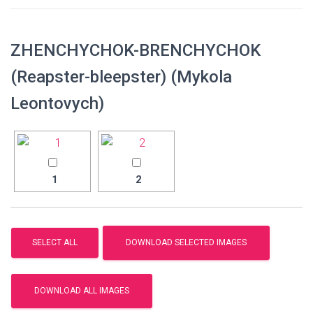
ZHENCHYCHOK-BRENCHYCHOK
(Reapster-bleepster) (Mykola
Leontovych)
1
2