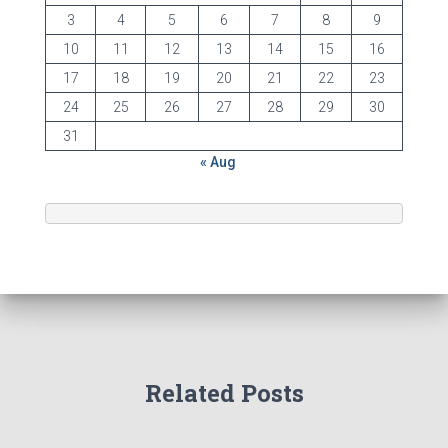
3
4
5
6
7
8
9
10
11
12
13
14
15
16
17
18
19
20
21
22
23
24
25
26
27
28
29
30
31
« Aug
Related Posts