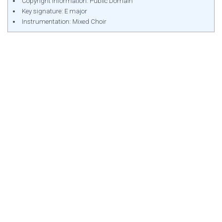
Copyright Information: Public Domain
Key signature: E major
Instrumentation: Mixed Choir