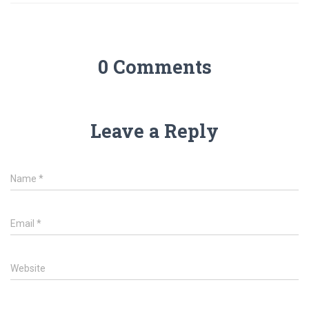
0 Comments
Leave a Reply
Name
*
Email
*
Website