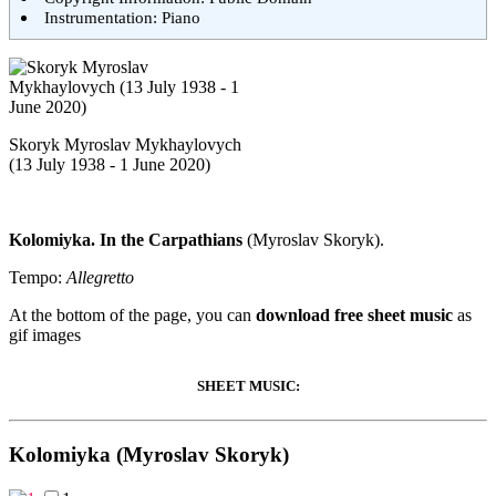
Instrumentation: Piano
Skoryk Myroslav Mykhaylovych
(13 July 1938 - 1 June 2020)
Kolomiyka. In the Carpathians
(Myroslav Skoryk).
Tempo:
Allegretto
At the bottom of the page, you can
download free sheet music
as
gif images
SHEET MUSIC:
Kolomiyka (Myroslav Skoryk)