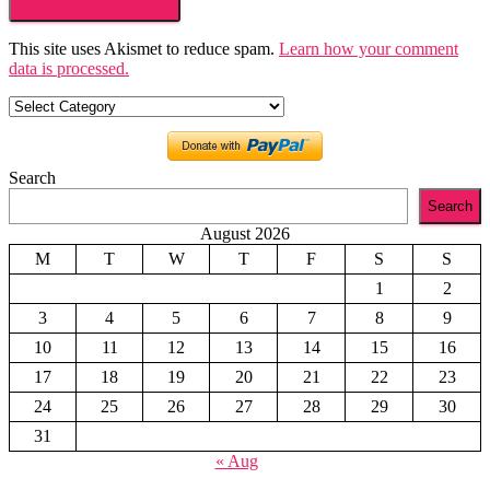
This site uses Akismet to reduce spam.
Learn how your comment
data is processed.
Categories
Search
Search
August 2026
M
T
W
T
F
S
S
1
2
3
4
5
6
7
8
9
10
11
12
13
14
15
16
17
18
19
20
21
22
23
24
25
26
27
28
29
30
31
« Aug