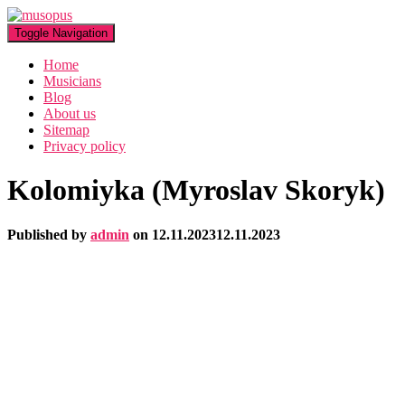
Toggle Navigation
Home
Musicians
Blog
About us
Sitemap
Privacy policy
Kolomiyka (Myroslav Skoryk)
Published by
admin
on
12.11.2023
12.11.2023