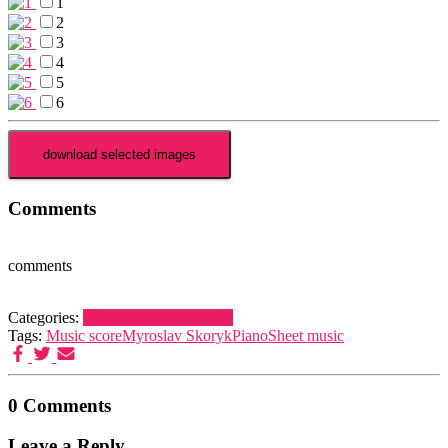
1
2
3
4
5
6
Comments
comments
Categories:
Piano
Skoryk, Myroslav
Tags:
Music score
Myroslav Skoryk
Piano
Sheet music
0 Comments
Leave a Reply