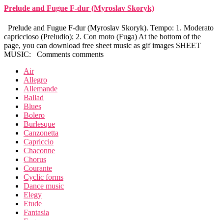
Prelude and Fugue F-dur (Myroslav Skoryk)
Prelude and Fugue F-dur (Myroslav Skoryk). Tempo: 1. Moderato
capriccioso (Preludio); 2. Con moto (Fuga) At the bottom of the
page, you can download free sheet music as gif images SHEET
MUSIC: Comments comments
Air
Allegro
Allemande
Ballad
Blues
Bolero
Burlesque
Canzonetta
Capriccio
Chaconne
Chorus
Courante
Cyclic forms
Dance music
Elegy
Etude
Fantasia