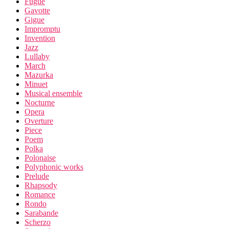
Fugue
Gavotte
Gigue
Impromptu
Invention
Jazz
Lullaby
March
Mazurka
Minuet
Musical ensemble
Nocturne
Opera
Overture
Piece
Poem
Polka
Polonaise
Polyphonic works
Prelude
Rhapsody
Romance
Rondo
Sarabande
Scherzo