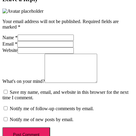
Your email address will not be published.
Required fields are
marked
*
Name
*
Email
*
Website
What's on your mind?
Save my name, email, and website in this browser for the next
time I comment.
Notify me of follow-up comments by email.
Notify me of new posts by email.