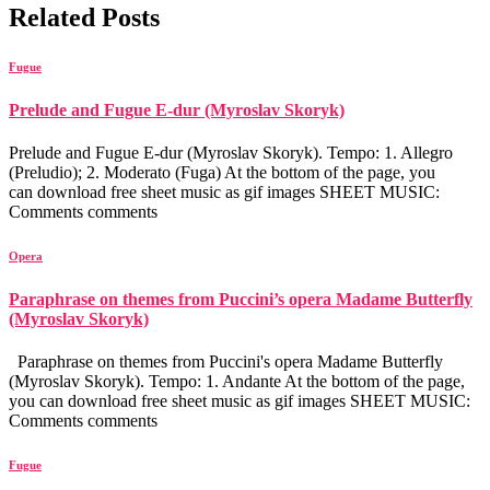
Related Posts
Fugue
Prelude and Fugue E-dur (Myroslav Skoryk)
Prelude and Fugue E-dur (Myroslav Skoryk). Tempo: 1. Allegro
(Preludio); 2. Moderato (Fuga) At the bottom of the page, you
can download free sheet music as gif images SHEET MUSIC:
Comments comments
Opera
Paraphrase on themes from Puccini’s opera Madame Butterfly
(Myroslav Skoryk)
Paraphrase on themes from Puccini's opera Madame Butterfly
(Myroslav Skoryk). Tempo: 1. Andante At the bottom of the page,
you can download free sheet music as gif images SHEET MUSIC:
Comments comments
Fugue