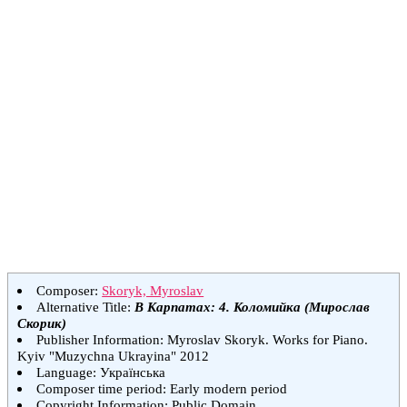
Composer:
Skoryk, Myroslav
Alternative Title:
В Карпатах: 4. Коломийка (Мирослав
Скорик)
Publisher Information: Myroslav Skoryk. Works for Piano.
Kyiv "Muzychna Ukrayina" 2012
Language: Українська
Composer time period: Early modern period
Copyright Information: Public Domain